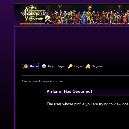
  Home
  Help
Tags
  Login
  Register
Castlevania Dungeon Forums
An Error Has Occurred!
The user whose profile you are trying to view doe