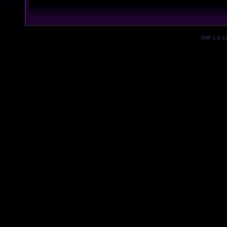
SMF 2.0.1