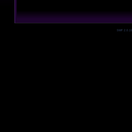
SMF 2.0.1