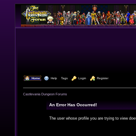
  Home
  Help
Tags
  Login
  Register
Castlevania Dungeon Forums
An Error Has Occurred!
The user whose profile you are trying to view doe