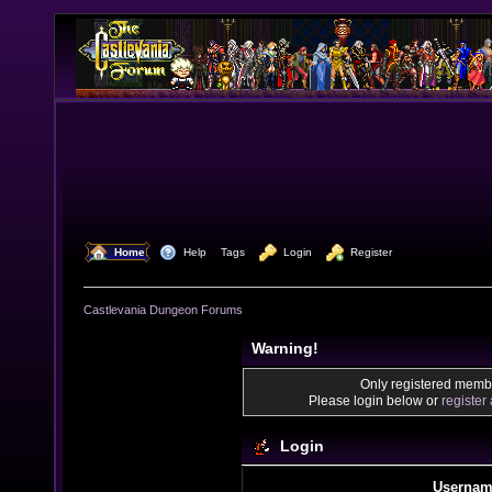
  Home
  Help
Tags
  Login
  Register
Castlevania Dungeon Forums
Warning!
Only registered membe
Please login below or
register
Login
Usernam