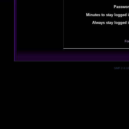
Passwor
Minutes to stay logged i
Always stay logged i
Fo
SMF 2.0.1