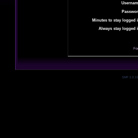
Usernam
Passwor
Minutes to stay logged i
Always stay logged i
Fo
SMF 2.0.1