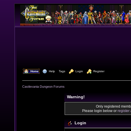
  Home
  Help
Tags
  Login
  Register
Castlevania Dungeon Forums
Warning!
Only registered membe
Please login below or
register
Login