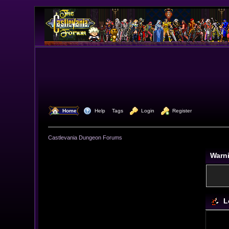
  Home
  Help
Tags
  Login
  Register
Castlevania Dungeon Forums
Warn
L