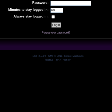
Password:
Minutes to stay logged in:
Always stay logged in:
Forgot your password?
SMF 2.0.19
|
SMF © 2011
,
Simple Machines
XHTML
RSS
WAP2