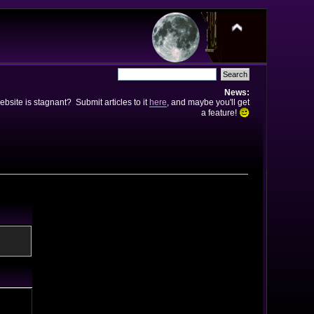
News:
bsite is stagnant? Submit articles to it
here
, and maybe you'll get
a feature!