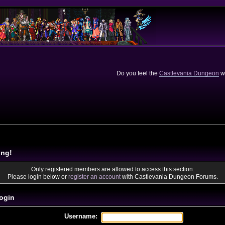
Do you feel the
Castlevania Dungeon
we
ing!
Only registered members are allowed to access this section.
Please login below or
register an account
with Castlevania Dungeon Forums.
ogin
Username: