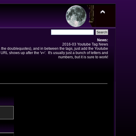
News:
2016-03 Youtube Tag News
ns the doublequotes), and in between the tags, just add the Youtube
 URL shows up after the 'v='. It's usually just a bunch of letters and
numbers, but it is sure to work!