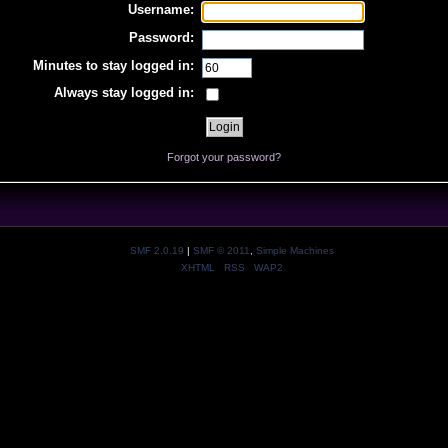
Username:
Password:
Minutes to stay logged in:
Always stay logged in:
Forgot your password?
SMF 2.0.19
|
SMF © 2011
,
Simple Machines
XHTML
RSS
WAP2