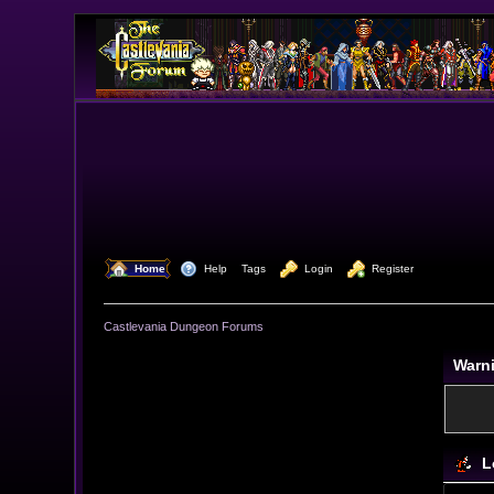
  Home
  Help
Tags
  Login
  Register
Castlevania Dungeon Forums
Warn
L