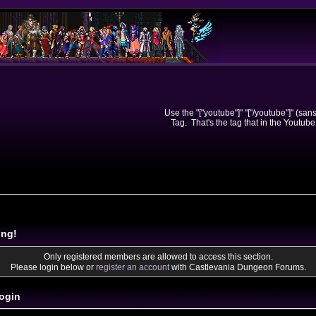
Use the "["youtube"]" "["/youtube"]" (sa
Tag. That's the tag that in the Youtube
ing!
Only registered members are allowed to access this section.
Please login below or
register an account
with Castlevania Dungeon Forums.
ogin