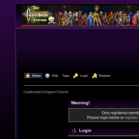
  Home
  Help
Tags
  Login
  Register
Castlevania Dungeon Forums
Warning!
Only registered membe
Please login below or
register
Login