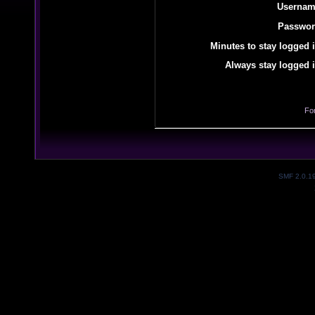
Usernam
Passwor
Minutes to stay logged i
Always stay logged i
Fo
SMF 2.0.1