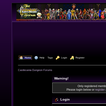
  Home
  Help
Tags
  Login
  Register
Castlevania Dungeon Forums
Warning!
Only registered membe
Please login below or
register
Login