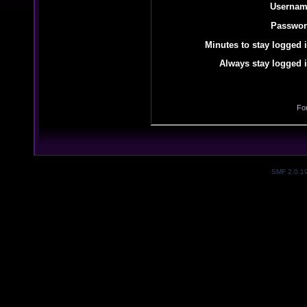
Usernam
Passwor
Minutes to stay logged i
Always stay logged i
Fo
SMF 2.0.1