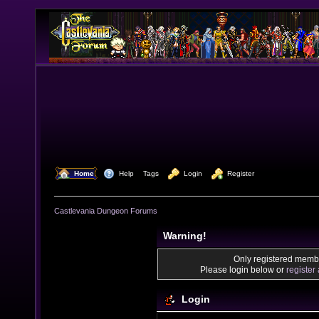
  Home
  Help
Tags
  Login
  Register
Castlevania Dungeon Forums
Warning!
Only registered membe
Please login below or
register
Login