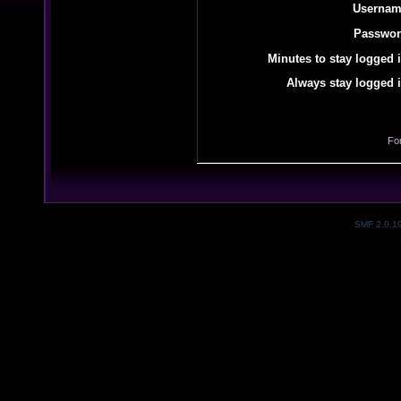
Usernam
Passwor
Minutes to stay logged i
Always stay logged i
Fo
SMF 2.0.1