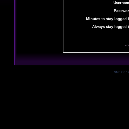
Usernam
Passwor
Minutes to stay logged i
Always stay logged i
Fo
SMF 2.0.1