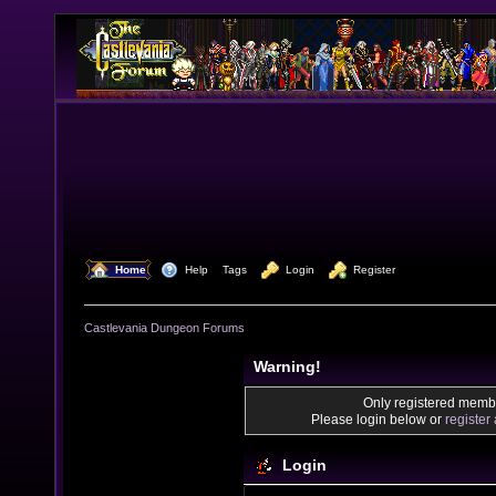
  Home
  Help
Tags
  Login
  Register
Castlevania Dungeon Forums
Warning!
Only registered membe
Please login below or
register
Login