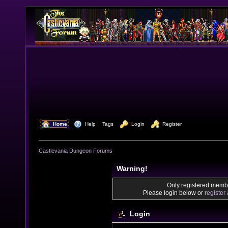
  Home
  Help
Tags
  Login
  Register
Castlevania Dungeon Forums
Warning!
Only registered membe
Please login below or
register
Login