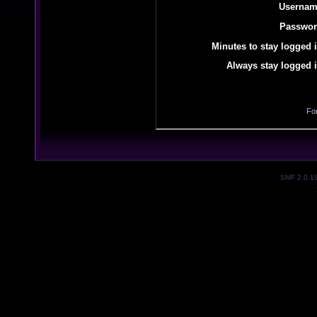
Usernam
Passwor
Minutes to stay logged i
Always stay logged i
Fo
SMF 2.0.1