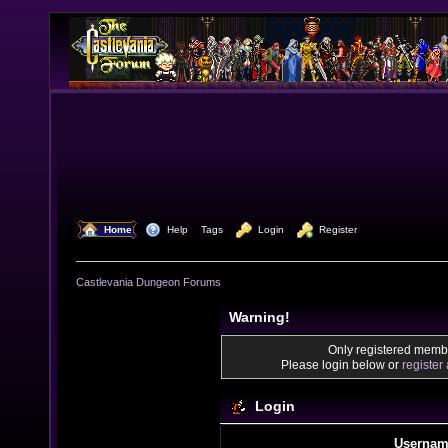
  Home
  Help
Tags
  Login
  Register
Castlevania Dungeon Forums
Warning!
Only registered membe
Please login below or
register
Login
Usernam