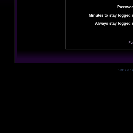
Passwor
Minutes to stay logged i
Always stay logged i
Fo
SMF 2.0.1