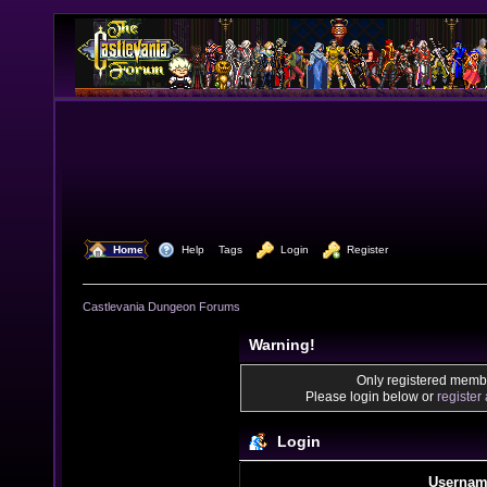
  Home
  Help
Tags
  Login
  Register
Castlevania Dungeon Forums
Warning!
Only registered membe
Please login below or
register
Login
Usernam