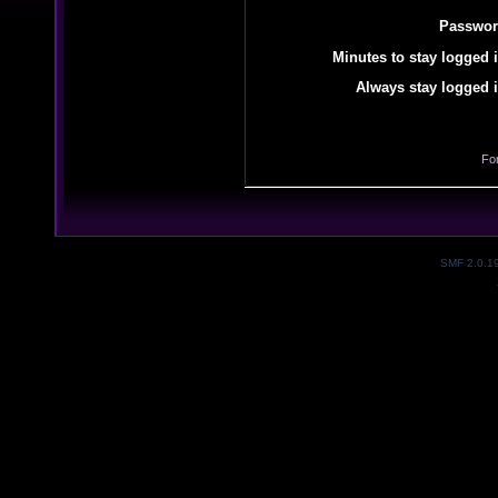
Passwor
Minutes to stay logged i
Always stay logged i
Fo
SMF 2.0.1