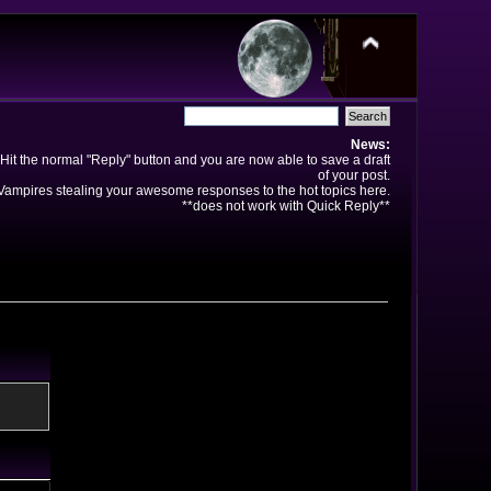
News:
Hit the normal "Reply" button and you are now able to save a draft
of your post.
ampires stealing your awesome responses to the hot topics here.
**does not work with Quick Reply**