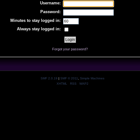
Username:
Password:
Minutes to stay logged in:
Always stay logged in:
Forgot your password?
SMF 2.0.19
|
SMF © 2011
,
Simple Machines
XHTML
RSS
WAP2