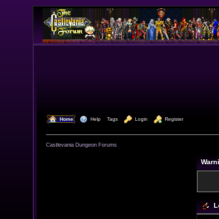
  Home
  Help
Tags
  Login
  Register
Castlevania Dungeon Forums
Warn
L