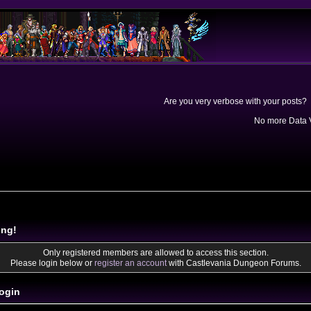
Are you very verbose with your posts? 
No more Data V
ing!
Only registered members are allowed to access this section.
Please login below or
register an account
with Castlevania Dungeon Forums.
ogin