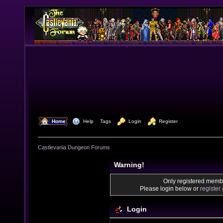
  Home
  Help
Tags
  Login
  Register
Castlevania Dungeon Forums
Warning!
Only registered membe
Please login below or
register
Login