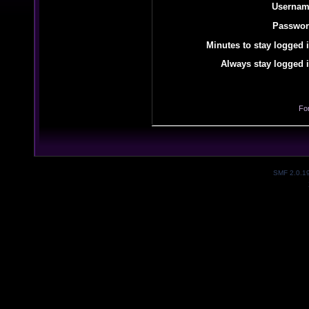
Usernam
Passwor
Minutes to stay logged i
Always stay logged i
Fo
SMF 2.0.1