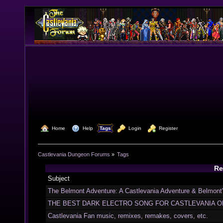
  Home
  Help
Tags
  Login
  Register
Castlevania Dungeon Forums
»
Tags
Re
Subject
The Belmont Adventure: A Castlevania Adventure & Belmont
THE BEST DARK ELECTRO SONG FOR CASTLEVANIA O
Castlevania Fan music, remixes, remakes, covers, etc.