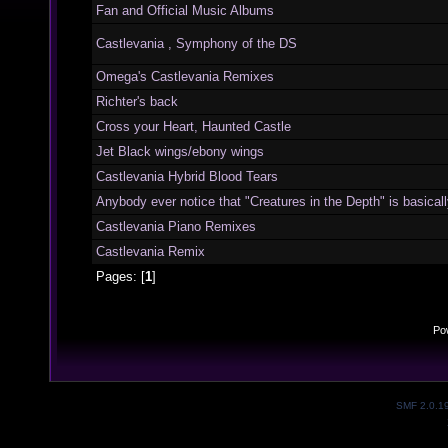
Fan and Official Music Albums
Castlevania , Symphony of the DS
Omega's Castlevania Remixes
Richter's back
Cross your Heart, Haunted Castle
Jet Black wings/ebony wings
Castlevania Hybrid Blood Tears
Anybody ever notice that "Creatures in the Depth" is basically
Castlevania Piano Remixes
Castlevania Remix
Pages: [
1
]
Po
SMF 2.0.1