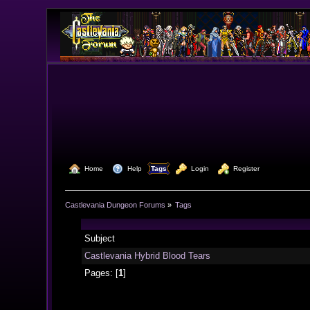
  Home
  Help
Tags
  Login
  Register
Castlevania Dungeon Forums
»
Tags
Subject
Castlevania Hybrid Blood Tears
Pages: [
1
]