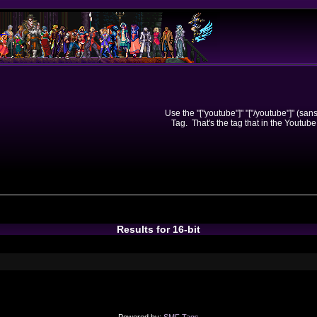
Use the "["youtube"]" "["/youtube"]" (sa
Tag. That's the tag that in the Youtube
Results for 16-bit