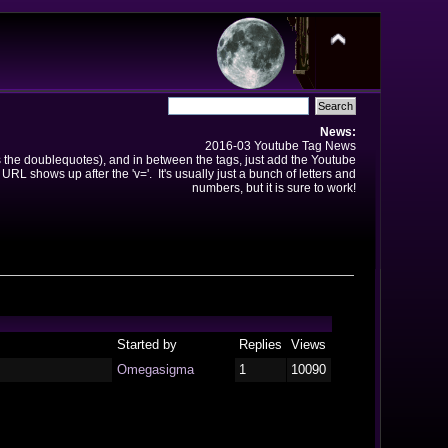
News:
2016-03 Youtube Tag News
ns the doublequotes), and in between the tags, just add the Youtube
 URL shows up after the 'v='. It's usually just a bunch of letters and
numbers, but it is sure to work!
Started by
Replies
Views
Omegasigma
1
10090