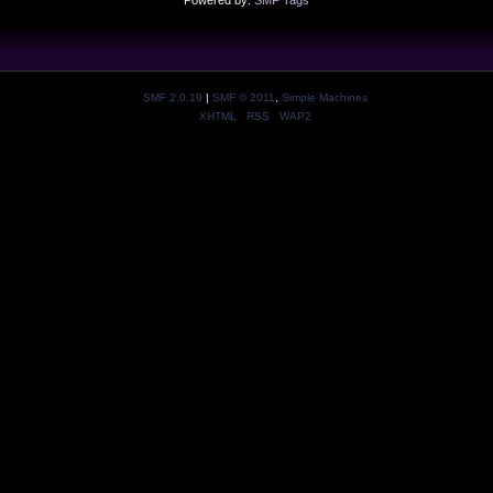
Powered by:
SMF Tags
SMF 2.0.19
|
SMF © 2011
,
Simple Machines
XHTML
RSS
WAP2