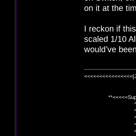
on it at the ti
I reckon if th
scaled 1/10 Al
would’ve been 
<<<<<<<<<<<<<<<<[
**<<<<<SuperC
^ l v
^ l v ^ 
^ l 
^ l v ^ 
^ l v