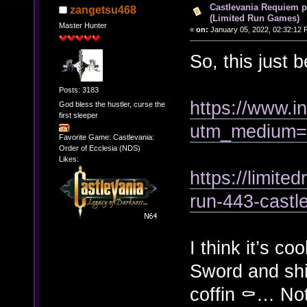
Castlevania Requiem p
zangetsu468
(Limited Run Games)
Master Hunter
«
on:
January 05, 2022, 02:32:12 
So, this just 
Posts: 3183
https://www.
God bless the hustler, curse the
first sleeper
utm_medium=c
Favorite Game: Castlevania:
Order of Ecclesia (NDS)
Likes:
https://limite
run-443-castl
I think it’s co
Sword and sh
coffin ⚰️… Not