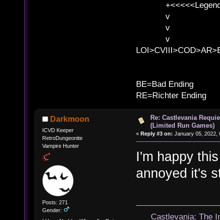
+<<<<<Legends
v l
v l BE>>
v l 
LOI>CVIII>COD>AR
B
BE=Bad Ending
RE=Richter Ending
Re: Castlevania Requie
Darkmoon
(Limited Run Games)
ICVD Keeper
«
Reply #3 on:
January 05, 2022, 
RetroDungeonite
Vampire Hunter
I'm happy this
annoyed it's st
Posts: 271
Gender:
Castlevania: The 