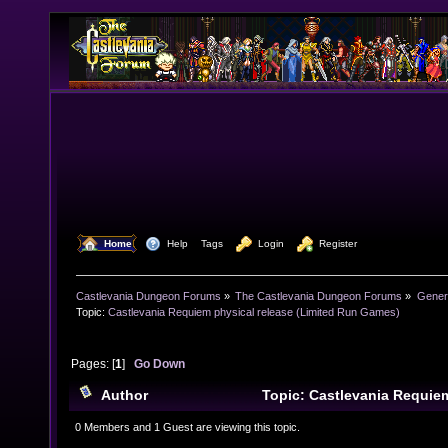
  Home
  Help
Tags
  Login
  Register
Castlevania Dungeon Forums
»
The Castlevania Dungeon Forums
»
Genera
Topic:
Castlevania Requiem physical release (Limited Run Games) 
Pages: [
1
]
Go Down
Author
Topic: Castlevania Requiem
(Limited Run Games) (Read 18766 times)
0 Members and 1 Guest are viewing this topic.