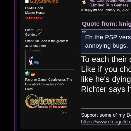
Re: Castlevania Requie
GuyStarwind
(Limited Run Games)
Lawful Good
«
Reply #9 on:
January 15, 2022, 
Master Hunter
Quote from: kni
Posts: 1237
Gender:
Eh the PSP vers
Shahrukh Khan is the greatest
annoying bugs.
actor out there
Awards
To each their
Like if you ch
like he's dying
Favorite Game: Castlevania: The
DraculaX Chronicles (PSP)
Richter says 
Likes:
Support some of my D
https://www.dmsguil