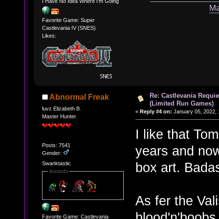
I Have No Idea Where I'm Going
Ma
Favorite Game: Super
Castlevania IV (SNES)
Likes:
Re: Castlevania Requie
Abnormal Freak
(Limited Run Games)
luvz Elizabeth B.
«
Reply #4 on:
January 05, 2022, 
Master Hunter
I like that T
Posts: 7541
years and now
Gender:
box art. Bada
Swanktastic
Awards
As fer the Val
blood'n'boobs 
Favorite Game: Castlevania