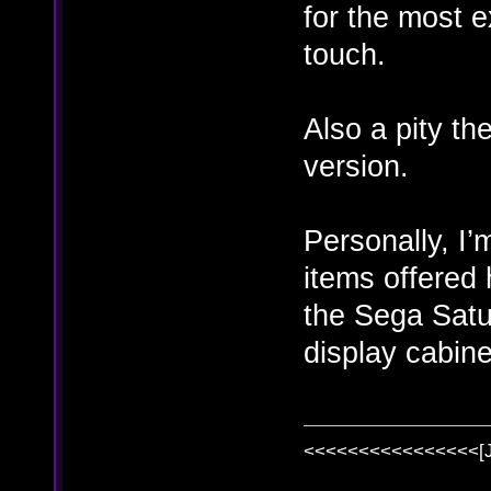
for the most e
touch.
Also a pity t
version.
Personally, I’
items offered 
the Sega Satur
display cabine
<<<<<<<<<<<<<<<<[