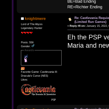
BE=Bad Ending
RE=Richter Ending
Re: Castlevania Requie
knightmere
(Limited Run Games)
Lord of The Abyss
«
Reply #8 on:
January 15, 2022, 
Legendary Hunter
Eh the PSP v
Posts: 556
Maria and ne
Gender:
Awards
Favorite Game: Castlevania III:
Dracula's Curse (NES)
Likes: