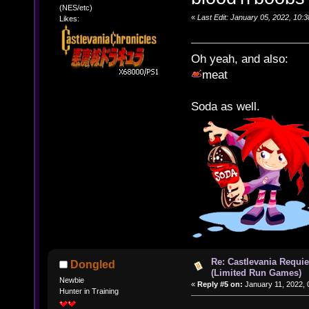
(NES/etc)
«
Last Edit: January 05, 2022, 10
Likes:
Oh yeah, and also:
meat
Soda as well.
Re: Castlevania Requie
Dongled
(Limited Run Games)
Newbie
«
Reply #5 on:
January 11, 2022, 
Hunter in Training