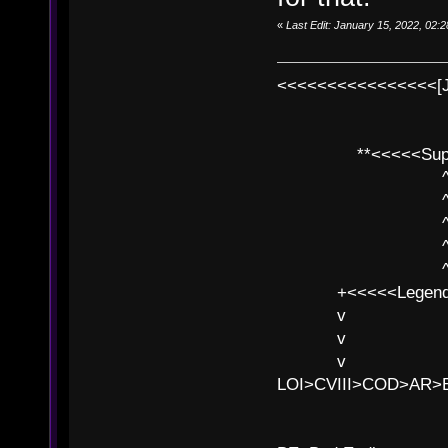
«
Last Edit: January 15, 2022, 02
<<<<<<<<<<<<<<<<[
**<<<<<SuperC
^ l v
^ l v ^ 
^ l 
^ l v ^ 
^ l v
+<<<<<Legends
v l
v l BE>>
v l 
LOI>CVIII>COD>AR
B