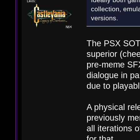
Likes:
collection, emu
versions.
The PSX SOTN
superior (chee
pre-meme SFX
dialogue in par
due to playabl
A physical rel
previously me
all iteration
for that.