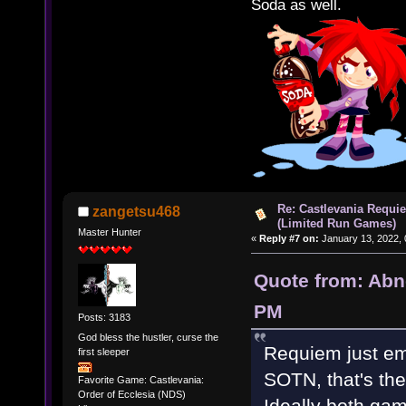
Soda as well.
Re: Castlevania Requie
zangetsu468
(Limited Run Games)
Master Hunter
«
Reply #7 on:
January 13, 2022, 
Quote from: Abn
PM
Posts: 3183
God bless the hustler, curse the
Requiem just em
first sleeper
SOTN, that's the
Favorite Game: Castlevania:
Order of Ecclesia (NDS)
Ideally both ga