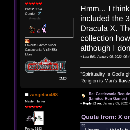
Hmm... I think
Posts: 9354
Gender:
included the 
Awards
Dracula X. The
collection ho
Favorite Game: Super
although I don'
Castlevania IV (SNES)
Likes:
«
Last Edit: January 05, 2022, 05:
"Spirituality is God's gi
Religion is Man's flawed
Re: Castlevania Requie
zangetsu468
(Limited Run Games)
Master Hunter
«
Reply #2 on:
January 05, 2022, 
Quote from: X o
Posts: 3183