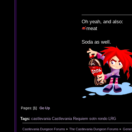
Oh yeah, and also:
meat
Soda as well.
Pages: [
1
]
Go Up
Tags:
castlevania
Castlevania Requiem
sotn
rondo
LRG
Castlevania Dungeon Forums
»
The Castlevania Dungeon Forums
»
Genera