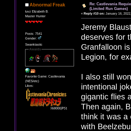
Re: Castlevania Requie
Abnormal Freak
(Limited Run Games)
luvz Elizabeth B.
«
Reply #10 on:
January 16, 2022,
Master Hunter
Jeremy Blauste
Posts: 7541
deserves for t
Gender:
Granfalloon i
Swanktastic
Awards
Legion, for e
I also still wo
Favorite Game: Castlevania
(NES/etc)
intentional jo
Likes:
gigantic flies
Then again, B
think it was a
with Beelzebu