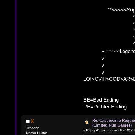
**<<<<<SuperC
^ l v
^ l v ^ 
^ l 
^ l v ^ 
^ l v
+<<<<<Legends
v l
v l BE>>
v l 
LOI>CVIII>COD>AR
B
BE=Bad Ending
RE=Richter Ending
Re: Castlevania Requie
X
(Limited Run Games)
Xenocide
«
Reply #1 on:
January 05, 2022, 
Master Hunter