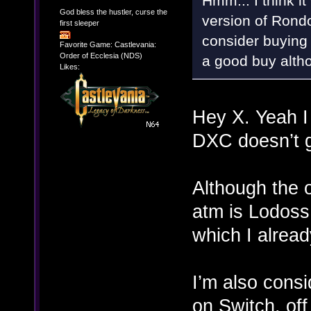
Hmm... I think i
God bless the hustler, curse the
version of Rond
first sleeper
consider buying 
Favorite Game: Castlevania:
Order of Ecclesia (NDS)
a good buy althou
Likes:
Hey X. Yeah I 
DXC doesn’t ge
Although the 
atm is Lodoss 
which I alrea
I’m also consi
on Switch, of