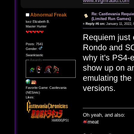
www.xvgmradio.com
Re: Castlevania Requie
Abnormal Freak
(Limited Run Games)
luvz Elizabeth B.
«
Reply #6 on:
January 11, 2022, 
Master Hunter
Requiem just 
Posts: 7541
Rondo and SOT
Gender:
why it's PS4-
Swanktastic
Awards
show up on an
emulating the
versions.
Favorite Game: Castlevania
(NES/etc)
Likes:
Oh yeah, and also:
meat