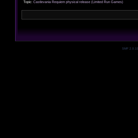
Topic:
Castlevania Requiem physical release (Limited Run Games) 
SMF 2.0.1