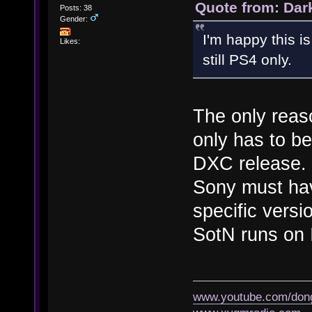
Quote from: Dar
Posts: 38
Gender:
I'm happy this is
Likes:
still PS4 only.
The only reaso
only has to be
DXC release. I
Sony must hav
specific versi
SotN runs on
www.youtube.com/don