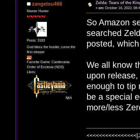
Zelda: Tears of the Kin
zangetsu468
«
on:
October 16, 2022, 08:
Master Hunter
So Amazon sen
searched Zeld
Posts: 3183
posted, which
God bless the hustler, curse the
first sleeper
Favorite Game: Castlevania:
We all know th
Order of Ecclesia (NDS)
Likes:
upon release, 
enough to tip 
be a special e
more/less Ze
<<<<<<<<<<<<<<<<[