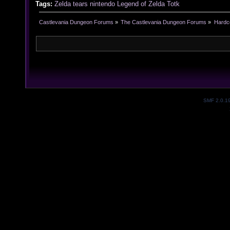
Tags:
Zelda
tears
nintendo
Legend of Zelda
Totk
Castlevania Dungeon Forums
»
The Castlevania Dungeon Forums
»
Hardc
SMF 2.0.1