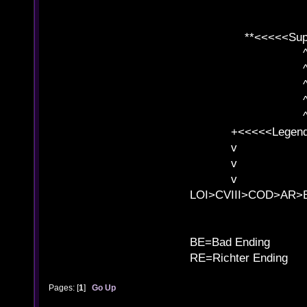
**<<<<<SuperC
^ l v
^ l v ^ 
^ l 
^ l v ^ 
^ l v
+<<<<<Legends
v l
v l BE>>
v l 
LOI>CVIII>COD>AR
B
BE=Bad Ending
RE=Richter Ending
Pages: [
1
]
Go Up