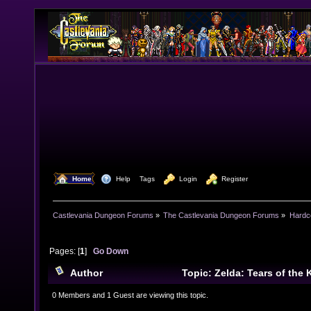
  Home
  Help
Tags
  Login
  Register
Castlevania Dungeon Forums
»
The Castlevania Dungeon Forums
»
Hardc
Pages: [
1
]
Go Down
Author
Topic: Zelda: Tears of the 
(Read 15620 times)
0 Members and 1 Guest are viewing this topic.