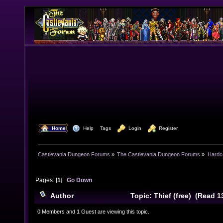
  Home
  Help
Tags
  Login
  Register
Castlevania Dungeon Forums
»
The Castlevania Dungeon Forums
»
Hardc
Pages: [
1
]
Go Down
Author
Topic: Thief (free) (Read 1
0 Members and 1 Guest are viewing this topic.