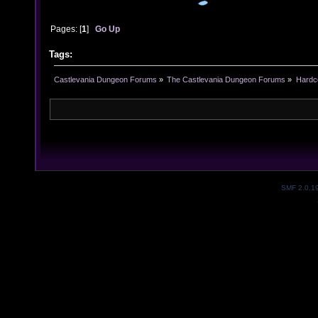
Pages: [
1
]
Go Up
Tags:
Castlevania Dungeon Forums
»
The Castlevania Dungeon Forums
»
Hardc
SMF 2.0.1