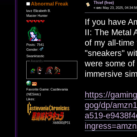
Thief (free)
Abnormal Freak
«
on:
May 23, 2025, 04:34:5
luvz Elizabeth B.
Master Hunter
If you have A
II: The Metal
of my all-time
Posts: 7541
Gender:
"sneakers" wi
Swanktastic
were some of 
Awards
immersive sim
Favorite Game: Castlevania
https://gamin
(NES/etc)
Likes:
gog/dp/amzn1
a519-e9438f4
ingress=amz