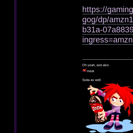
https://gamin
gog/dp/amzn1
b31a-07a883
ingress=amz
Oh yeah, and also:
meat
Soda as well.