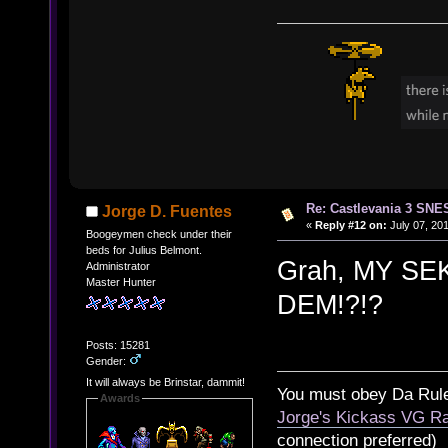
Re: Castlevania 3 SNE
Jorge D. Fuentes
«
Reply #12 on:
July 07, 201
Boogeymen check under their
beds for Julius Belmont.
Grah, MY S
Administrator
Master Hunter
DEM!?!?
Posts: 15281
Gender:
It will always be Brinstar, dammit!
You must obey Da Rul
Awards
Jorge's Kickass VG Ra
connection preferred)