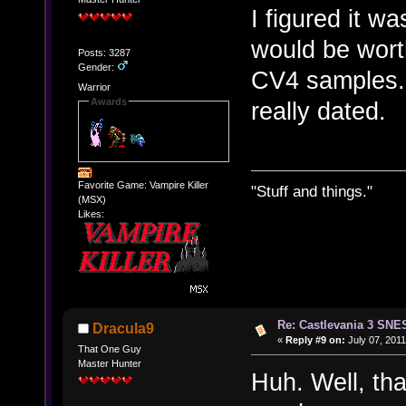
I figured it wa
would be worth
Posts: 3287
Gender:
CV4 samples. 
Warrior
Awards
really dated.
Favorite Game: Vampire Killer
"Stuff and things."
(MSX)
Likes:
Re: Castlevania 3 SNE
Dracula9
«
Reply #9 on:
July 07, 2011
That One Guy
Master Hunter
Huh. Well, tha