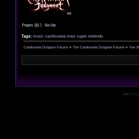
Pages: [
1
]
2
Go Up
Tags:
music
castlevania
snes
super
nintendo
Castlevania Dungeon Forums
»
The Castlevania Dungeon Forums
»
Fan St
SMF 2.0.1