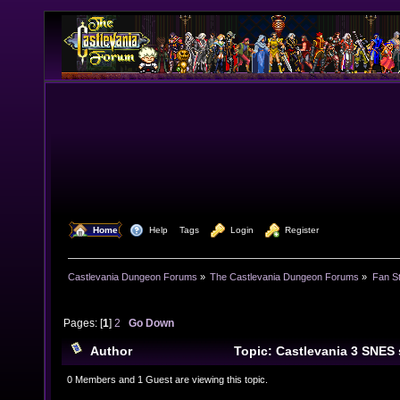
  Home
  Help
Tags
  Login
  Register
Castlevania Dungeon Forums
»
The Castlevania Dungeon Forums
»
Fan St
Pages: [
1
]
2
Go Down
Author
Topic: Castlevania 3 SNES
23482 times)
0 Members and 1 Guest are viewing this topic.