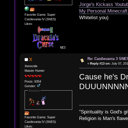
Jorge's Kickass Yout
My Personal Minecraft
Favorite Game: Super
Whitelist you)
Castlevania IV (SNES)
Likes:
Re: Castlevania 3 SNE
X
«
Reply #13 on:
July 07, 201
Xenocide
Master Hunter
Cause he's D
Posts: 9354
DUUUNNNNN!
Gender:
Awards
"Spirituality is God's gi
Favorite Game: Super
Religion is Man's flawed
Castlevania IV (SNES)
Likes: