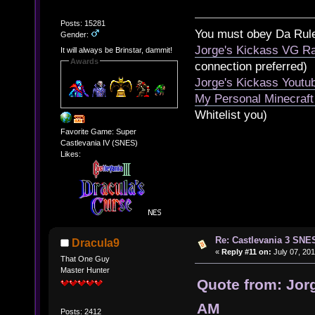
Posts: 15281
You must obey Da Rul
Gender:
Jorge's Kickass VG Ra
It will always be Brinstar, dammit!
Awards
connection preferred)
Jorge's Kickass Yout
My Personal Minecraft
Whitelist you)
Favorite Game: Super
Castlevania IV (SNES)
Likes:
Re: Castlevania 3 SNE
Dracula9
«
Reply #11 on:
July 07, 201
That One Guy
Master Hunter
Quote from: Jorg
AM
Posts: 2412