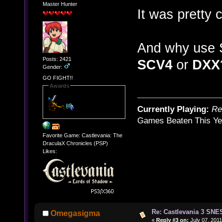
Master Hunter
It was pretty
And why use 
Posts: 2421
SCV4
or
DXX
Gender:
GO FIGHT!!
Awards
Currently Playing:
Re
Games Beaten This Ye
Favorite Game: Castlevania: The
DraculaX Chronicles (PSP)
Likes:
Re: Castlevania 3 SNE
Omegasigma
«
Reply #3 on:
July 07, 2011