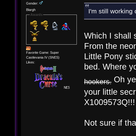
Gender:
I'm still worki
Blargh
Awards
Which I shall 
From the neon
Favorite Game: Super
Little Pony s
Castlevania IV (SNES)
Likes:
bed. Where yo
Oh yes
hookers.
your little s
X1009573Q!!!
Not sure if th