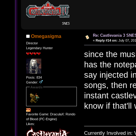
Re: Castlevania 3 SNE
Omegasigma
«
Reply #14 on:
July 07, 201
Director
Legendary Hunter
since the mus
has the notepa
say injected 
Posts: 834
Gender:
songs, then r
Awards
instant castle
know if that'll
Favorite Game: DraculaX: Rondo
of Blood (PC-Engine)
Likes:
Currently Involved in: