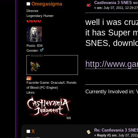
Castlevania 3 SNES so
Omegasigma
«
on:
July 07, 2011, 12:29:2
Director
Legendary Hunter
well i was cru
it has Super m
SNES, download
Posts: 834
Gender:
Awards
http://www.g
Favorite Game: DraculaX: Rondo
of Blood (PC-Engine)
Currently Involved in:
Likes:
Re: Castlevania 3 SNE
X
«
Reply #1 on:
July 07, 2011