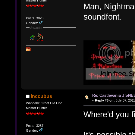
Master Hunter
Man, Nightmare
soundfont.
Posts: 3026
Gender:
Awards
Re: Castlevania 3 SNE
Inccubus
«
Reply #6 on:
July 07, 2011
Wannabe Great Old One
Master Hunter
Where'd you f
Posts: 3287
Gender:
It's possible 