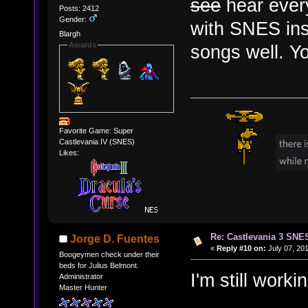
see
hear every
Posts: 2412
Gender:
with SNES inst
Blargh
Awards
songs well. Yo
Favorite Game: Super
Castlevania IV (SNES)
Likes:
Re: Castlevania 3 SNE
Jorge D. Fuentes
«
Reply #10 on:
July 07, 201
Boogeymen check under their
beds for Julius Belmont.
I'm still wor
Administrator
Master Hunter