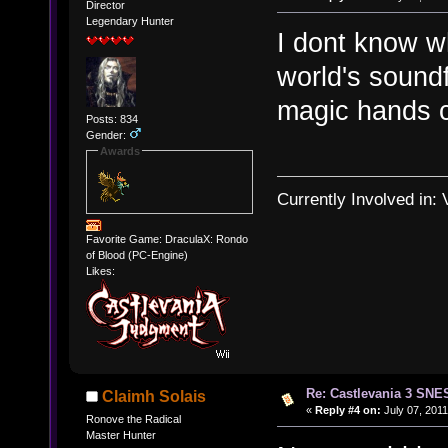
Director
Legendary Hunter
I dont know w
world's soundf
magic hands c
Posts: 834
Gender:
Awards
Currently Involved in:
Favorite Game: DraculaX: Rondo
of Blood (PC-Engine)
Likes:
Re: Castlevania 3 SNE
Claimh Solais
«
Reply #4 on:
July 07, 2011
Ronove the Radical
Master Hunter