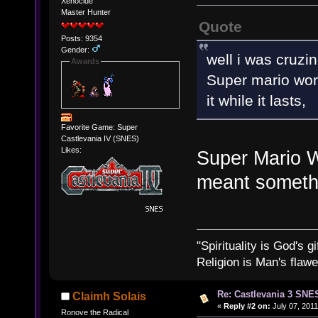
Xenocide
Master Hunter
Quote
Posts: 9354
Gender:
well i was cruzin
Awards
Super mario wor
it while it lasts,
Favorite Game: Super
Castlevania IV (SNES)
Likes:
Super Mario W
meant someth
"Spirituality is God's gi
Religion is Man's flawed
Re: Castlevania 3 SNE
Claimh Solais
«
Reply #2 on:
July 07, 2011
Ronove the Radical