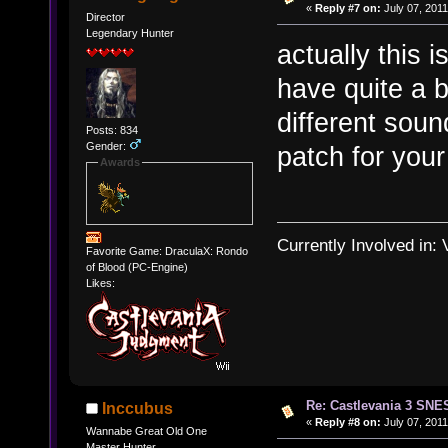
«
Reply #7 on:
July 07, 2011
Director
Legendary Hunter
actually this 
have quite a 
different sou
Posts: 834
Gender:
patch for your
Awards
Currently Involved in:
Favorite Game: DraculaX: Rondo
of Blood (PC-Engine)
Likes:
Re: Castlevania 3 SNE
Inccubus
«
Reply #8 on:
July 07, 2011
Wannabe Great Old One
Master Hunter