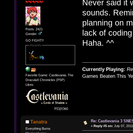
Never said it 
sounds. Remi
planning on ma
Posts: 2421
lack of codin
Gender:
Haha. ^^
GO FIGHT!!
Awards
Currently Playing:
Re
Favorite Game: Castlevania: The
Games Beaten This Ye
DraculaX Chronicles (PSP)
Likes:
Re: Castlevania 3 SNE
Tanatra
«
Reply #5 on:
July 07, 2011
Everything Burns