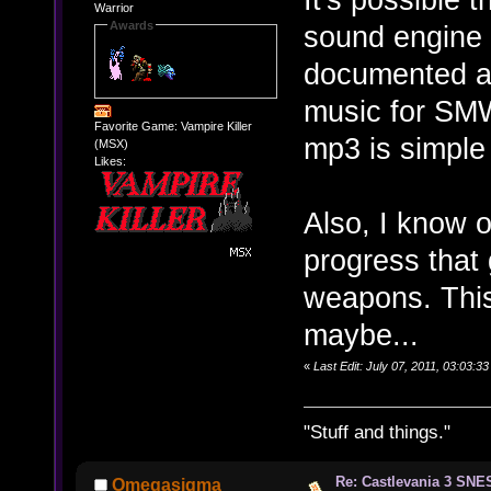
Warrior
Awards
sound engine t
documented an
music for SMW
Favorite Game: Vampire Killer
mp3 is simple
(MSX)
Likes:
Also, I know 
progress that
weapons. This 
maybe...
«
Last Edit: July 07, 2011, 03:03:
"Stuff and things."
Re: Castlevania 3 SNE
Omegasigma