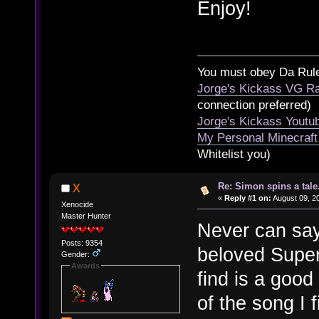
Enjoy!
You must obey Da Rul
Jorge's Kickass VG Ra
connection preferred)
Jorge's Kickass Yout
My Personal Minecraft
Whitelist you)
Re: Simon spins a tale.
X
«
Reply #1 on:
August 09, 2
Xenocide
Master Hunter
Never can say
Posts: 9354
beloved Super
Gender:
Awards
find is a good
of the song I