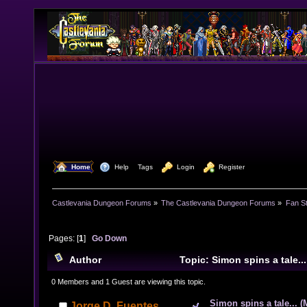
  Home
  Help
Tags
  Login
  Register
Castlevania Dungeon Forums
»
The Castlevania Dungeon Forums
»
Fan St
Pages: [
1
]
Go Down
Author
Topic: Simon spins a tale..
12855 times)
0 Members and 1 Guest are viewing this topic.
Simon spins a tale... (
Jorge D. Fuentes