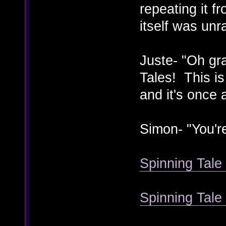
repeating it f
itself was unr
Juste- "Oh gr
Tales! This is
and it's once a
Simon- "You'r
Spinning Tale 
Spinning Tal