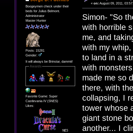
«
on:
August 09, 2011, 03:57
Boogeymen check under their
beds for Julius Belmont.
Simon- "So the
Administrator
Master Hunter
with horrible 
me, and takin
with my whip, 
Posts: 15281
to land in a s
Gender:
It will always be Brinstar, dammit!
with monsters 
Awards
made me so diz
there, with th
collapsing, I 
Favorite Game: Super
Castlevania IV (SNES)
tower whose a
Likes:
giant stone b
another... I c