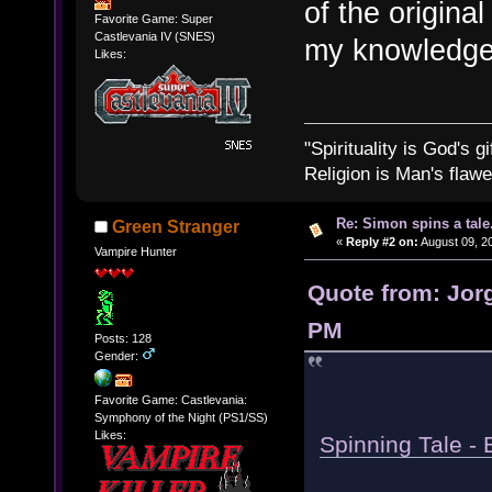
of the origina
Favorite Game: Super
Castlevania IV (SNES)
my knowledge
Likes:
"Spirituality is God's gi
Religion is Man's flawed
Re: Simon spins a tale.
Green Stranger
«
Reply #2 on:
August 09, 20
Vampire Hunter
Quote from: Jorg
PM
Posts: 128
Gender:
Favorite Game: Castlevania:
Symphony of the Night (PS1/SS)
Likes:
Spinning Tale - 