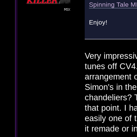
Spinning Tale 
Enjoy!
Very impressi
tunes off CV4
arrangement o
Simon's in the
chandeliers? T
that point. I h
easily one of
it remade or 