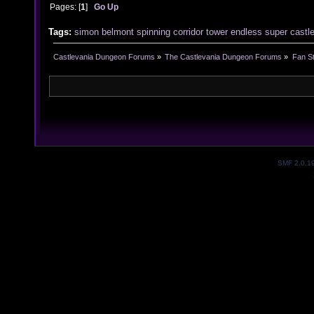
Pages: [
1
]
Go Up
Tags:
simon
belmont
spinning
corridor
tower
endless
super
castl
Castlevania Dungeon Forums
»
The Castlevania Dungeon Forums
»
Fan St
SMF 2.0.1