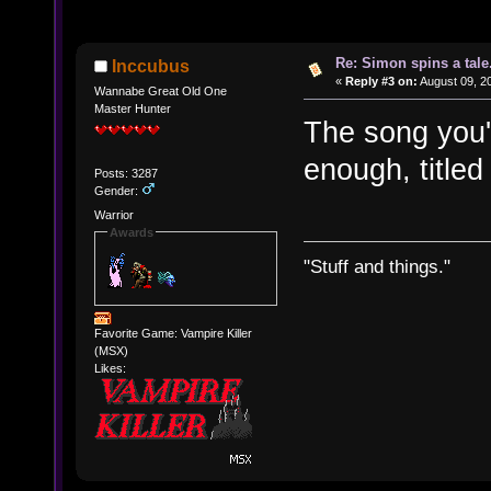
Re: Simon spins a tale.
Inccubus
«
Reply #3 on:
August 09, 20
Wannabe Great Old One
Master Hunter
The song you'r
enough, titled 
Posts: 3287
Gender:
Warrior
Awards
"Stuff and things."
Favorite Game: Vampire Killer
(MSX)
Likes: