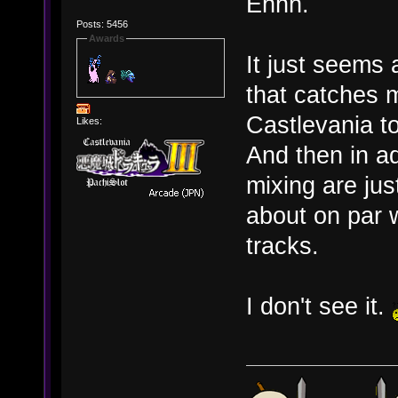
Ehhh.
Posts: 5456
Awards
It just seems 
that catches 
Castlevania t
Likes:
And then in ad
mixing are jus
about on par w
tracks.
I don't see it.