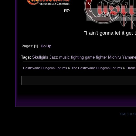
"I ain't gonna let it ge
Pages: [
1
]
Go Up
Tags:
Skullgirls
Jazz
music
fighting game
fighter
Michiru Yaman
Castlevania Dungeon Forums
»
The Castlevania Dungeon Forums
»
Hardc
SMF 2.0.1