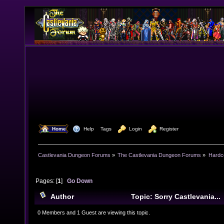
  Home
  Help
Tags
  Login
  Register
Castlevania Dungeon Forums
»
The Castlevania Dungeon Forums
»
Hardc
Pages: [
1
]
Go Down
Author
Topic: Sorry Castlevania...
0 Members and 1 Guest are viewing this topic.