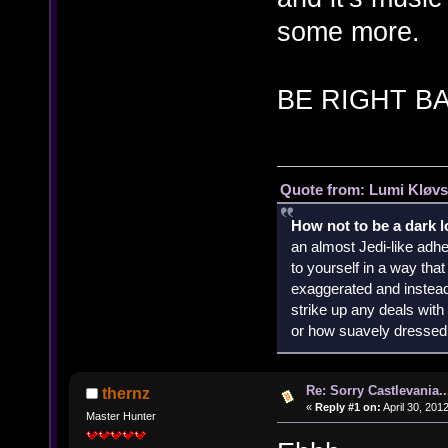
some more.
BE RIGHT B
Quote from: Lumi Kløvs
How not to be a dark 
an almost Jedi-like adhe
to yourself in a way th
exaggerated and instead 
strike up any deals wit
or how suavely dressed 
Re: Sorry Castlevania..
thernz
«
Reply #1 on:
April 30, 201
Master Hunter