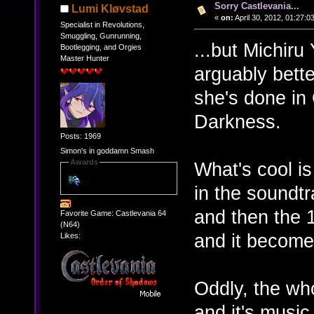
Sorry Castlevania...
Lumi Kløvstad
«
on:
April 30, 2012, 01:27:0
Specialist in Revolutions,
Smuggling, Gunrunning,
...but Michiru
Bootlegging, and Orgies
Master Hunter
arguably bett
she's done in
Darkness.
Posts: 1969
Simon's in goddamn Smash
Awards
What's cool is
in the soundt
and then the 1
Favorite Game: Castlevania 64
(N64)
and it become
Likes:
Oddly, the wh
and it's musi