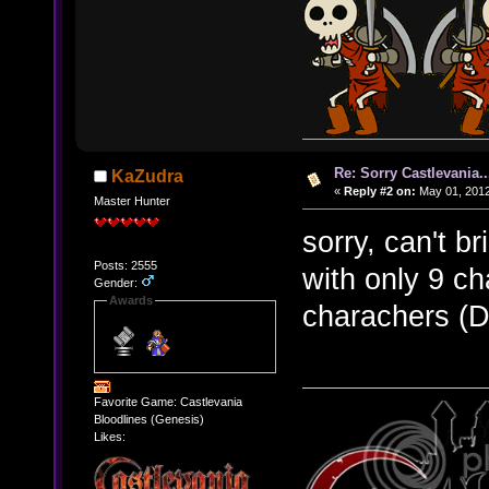
Re: Sorry Castlevania..
KaZudra
«
Reply #2 on:
May 01, 2012
Master Hunter
sorry, can't b
Posts: 2555
with only 9 c
Gender:
Awards
charachers (DL
Favorite Game: Castlevania
Bloodlines (Genesis)
Likes: