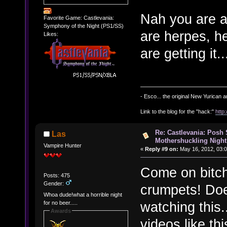
Nah you are a
Favorite Game: Castlevania:
Symphony of the Night (PS1/SS)
are herpes, he
Likes:
are getting it.
- Esco... the original New Yurican
Link to the blog for the "hack:"
http
Re: Castlevania: Posh
Las
Mothershuckling Night
Vampire Hunter
«
Reply #9 on:
May 16, 2012, 03:
Come on bitch
Posts: 475
Gender:
crumpets! Does
Whoa dude!what a horrible night
watching this..
for no beer.....
Awards
videos like t