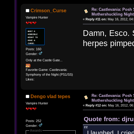
Re: Castlevania: Posh
Crimson_Curse
Mothershuckling Night
Vampire Hunter
«
Reply #11 on:
May 16, 2012, 04
Damn, Esco. S
herpes pimpe
Posts: 160
Gender:
Only at the Castle Gate...
Favorite Game: Castlevania:
Symphony of the Night (PS1/SS)
Likes:
Re: Castlevania: Posh
Dengo vlad tepes
Mothershuckling Night
Vampire Hunter
«
Reply #12 on:
May 16, 2012, 06
Quote from: djr
Posts: 252
Gender:
Awards
I laughed, I crie