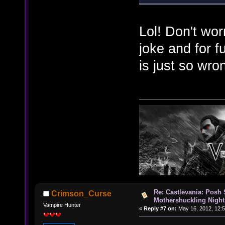
Lol! Don't wor
joke and for f
is just so wr
Re: Castlevania: Posh
Crimson_Curse
Mothershuckling Night
Vampire Hunter
«
Reply #7 on:
May 16, 2012, 12: