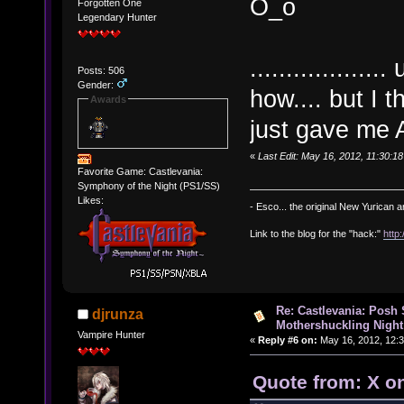
O_o
Forgotten One
Legendary Hunter
..............
Posts: 506
Gender:
how.... but I 
Awards
just gave me
«
Last Edit: May 16, 2012, 11:30:
Favorite Game: Castlevania:
Symphony of the Night (PS1/SS)
Likes:
- Esco... the original New Yurican
Link to the blog for the "hack:"
http
Re: Castlevania: Posh
djrunza
Mothershuckling Night
Vampire Hunter
«
Reply #6 on:
May 16, 2012, 12:
Quote from: X o