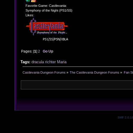
Favorite Game: Castlevania:
Symphony of the Night (PS1/SS)
Likes:
Pages: [
1
]
2
Go Up
Tags:
dracula
richter
Maria
Castlevania Dungeon Forums
»
The Castlevania Dungeon Forums
»
Fan St
SMF 2.0.1