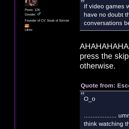
If video games w
Posts: 126
have no doubt t
Gender:
Founder of CV: Souls of Sorrow
conversations bef
Likes:
AHAHAHAHA! W
press the ski
otherwise.
Quote from: Esc
O_o
.................
think watching 