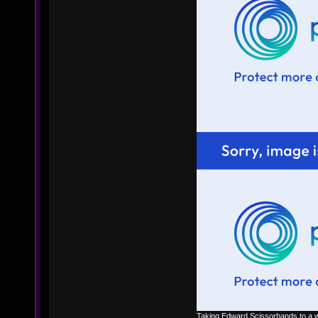
Taking Edward Scissorhands to a w