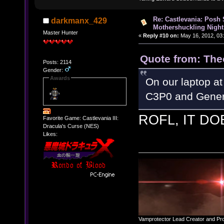
Re: Castlevania: Posh
darkmanx_429
Mothershuckling Night
Master Hunter
«
Reply #10 on:
May 16, 2012, 03
Quote from: The
Posts: 2114
Gender:
Awards
On our laptop at
C3P0 and Gener
ROFL, IT DO
Favorite Game: Castlevania III:
Dracula's Curse (NES)
Likes:
Vamprotector Lead Creator and Pr