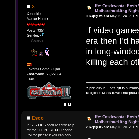
Re: Castlevania: Posh
X
Mothershuckling Night
Xenocide
«
Reply #4 on:
May 16, 2012, 11:1
Master Hunter
If video game
Posts: 9354
Gender:
era then I'd 
Awards
in long-winde
killing each oth
Favorite Game: Super
Castlevania IV (SNES)
Likes:
"Spirituality is God's gift to humanity
Religion is Man's flawed interpretati
Re: Castlevania: Posh
Esco
Mothershuckling Night
In SERIOUS need of sprite help
«
Reply #5 on:
May 16, 2012, 11:1
for the SOTN HACKED engine!
PM me please if you can help.