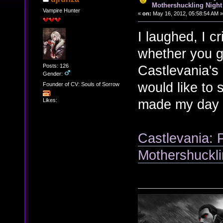
Mothershuckling Night
Vampire Hunter
«
on:
May 16, 2012, 05:58:54 AM »
I laughed, I cr
whether you g
Posts: 126
Castlevania's 
Gender:
would like to 
Founder of CV: Souls of Sorrow
made my day 
Likes:
Castlevania: 
Mothershuckli