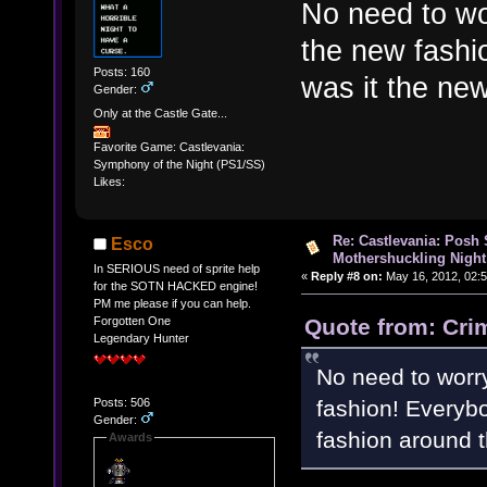
No need to wo
the new fashi
Posts: 160
was it the ne
Gender:
Only at the Castle Gate...
Favorite Game: Castlevania:
Symphony of the Night (PS1/SS)
Likes:
Re: Castlevania: Posh
Esco
Mothershuckling Night
In SERIOUS need of sprite help
«
Reply #8 on:
May 16, 2012, 02:
for the SOTN HACKED engine!
PM me please if you can help.
Quote from: Cri
Forgotten One
Legendary Hunter
No need to worry
fashion! Everybo
Posts: 506
Gender:
fashion around 
Awards