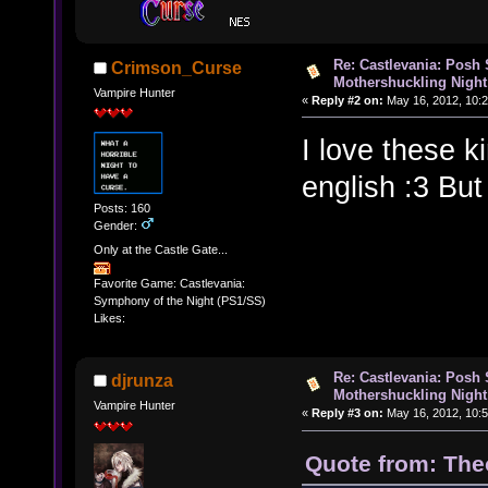
Re: Castlevania: Posh
Crimson_Curse
Mothershuckling Night
Vampire Hunter
«
Reply #2 on:
May 16, 2012, 10:2
I love these k
english :3 But
Posts: 160
Gender:
Only at the Castle Gate...
Favorite Game: Castlevania:
Symphony of the Night (PS1/SS)
Likes:
Re: Castlevania: Posh
djrunza
Mothershuckling Night
Vampire Hunter
«
Reply #3 on:
May 16, 2012, 10:5
Quote from: The