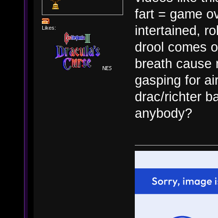
fart = game ov
intertained, r
Likes:
drool comes o
breath cause 
gasping for air
drac/richter b
anybody?