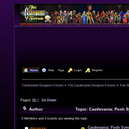
  Home
  Help
Tags
  Login
  Register
Castlevania Dungeon Forums
»
The Castlevania Dungeon Forums
»
Fan St
Pages: [
1
]
2
Go Down
Author
Topic: Castlevania: Posh 
Mothershuckling Night (Read 24910 times)
0 Members and 3 Guests are viewing this topic.
Castlevania: Posh Sym
djrunza