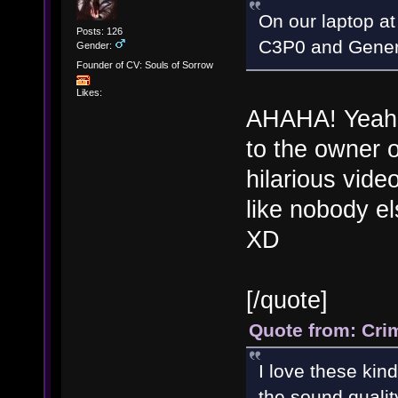
On our laptop at
Posts: 126
C3P0 and Gener
Gender:
Founder of CV: Souls of Sorrow
Likes:
AHAHA! Yeah m
to the owner o
hilarious vide
like nobody els
XD
[/quote]
Quote from: Cri
I love these kin
the sound qualit