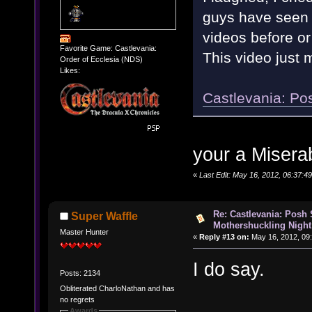
guys have seen t
videos before or
Favorite Game: Castlevania:
This video just
Order of Ecclesia (NDS)
Likes:
Castlevania: Po
your a Misera
«
Last Edit: May 16, 2012, 06:37:
Re: Castlevania: Posh
Super Waffle
Mothershuckling Night
Master Hunter
«
Reply #13 on:
May 16, 2012, 09
I do say.
Posts: 2134
Obliterated CharloNathan and has
no regrets
Awards