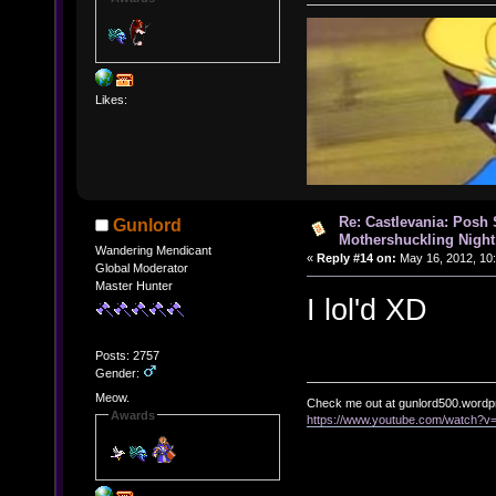
Likes:
Re: Castlevania: Posh
Gunlord
Mothershuckling Night
Wandering Mendicant
«
Reply #14 on:
May 16, 2012, 10
Global Moderator
Master Hunter
I lol'd XD
Posts: 2757
Gender:
Meow.
Check me out at gunlord500.wordp
Awards
https://www.youtube.com/watch?