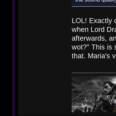
LOL! Exactly d
when Lord Dra
afterwards, a
wot?" This is 
that. Maria's 