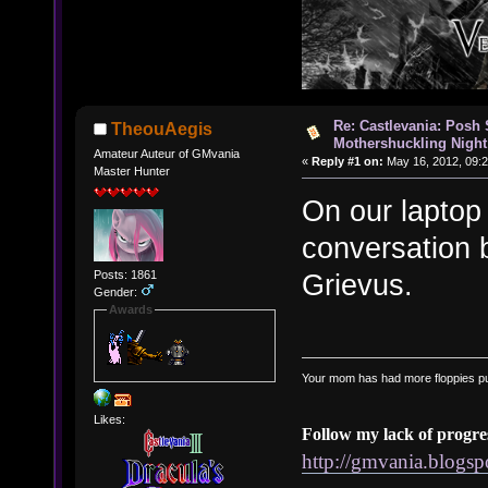
Re: Castlevania: Posh
TheouAegis
Mothershuckling Night
Amateur Auteur of GMvania
«
Reply #1 on:
May 16, 2012, 09:2
Master Hunter
On our laptop 
conversation
Posts: 1861
Grievus.
Gender:
Awards
Your mom has had more floppies pu
Likes:
Follow my lack of progre
http://gmvania.blogs