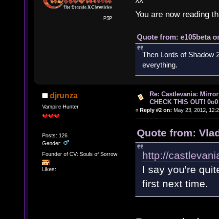
^^
You are now reading th
Quote from: e105beta on
Then Lords of Shadow 2 
everything.
Re: Castlevania: Mirro
djrunza
CHECK THIS OUT! 0o0
Vampire Hunter
«
Reply #2 on:
May 23, 2012, 12:2
Quote from: Vla
Posts: 126
Gender:
http://castlevan
Founder of CV: Souls of Sorrow
I say you're quit
Likes:
first next time.