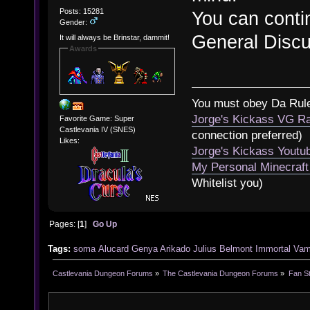
Posts: 15281
You can contin
Gender:
General Disc
It will always be Brinstar, dammit!
Awards
You must obey Da Rul
Jorge's Kickass VG Ra
Favorite Game: Super
Castlevania IV (SNES)
connection preferred)
Likes:
Jorge's Kickass Yout
My Personal Minecraft
Whitelist you)
Pages: [
1
]
Go Up
Tags:
soma
Alucard
Genya Arikado
Julius Belmont
Immortal Vam
Castlevania Dungeon Forums
»
The Castlevania Dungeon Forums
»
Fan St