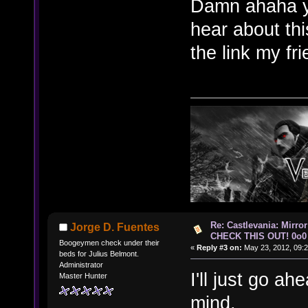
Damn ahaha yes
hear about th
the link my fr
Re: Castlevania: Mirro
Jorge D. Fuentes
CHECK THIS OUT! 0o0
Boogeymen check under their
«
Reply #3 on:
May 23, 2012, 09:2
beds for Julius Belmont.
Administrator
I'll just go ah
Master Hunter
mind.