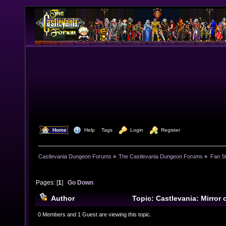
  Home
  Help
Tags
  Login
  Register
Castlevania Dungeon Forums
»
The Castlevania Dungeon Forums
»
Fan St
Pages: [
1
]
Go Down
Author
Topic: Castlevania: Mirror
CHECK THIS OUT! 0o0 (Read 13482 times)
0 Members and 1 Guest are viewing this topic.