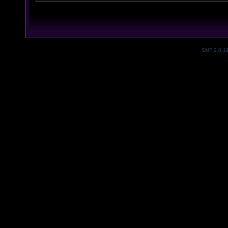
SMF 2.0.1