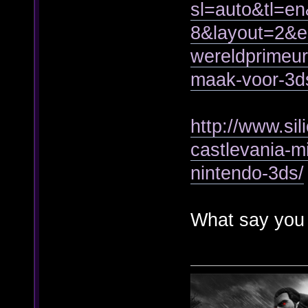
sl=auto&tl=e
8&layout=2&
wereldprimeur-
maak-voor-3d
http://www.si
castlevania-mi
nintendo-3ds/
What say you 