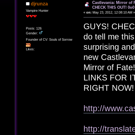
Castlevania: Mirror of
djrunza
CHECK THIS OUT! 0o0
Vampire Hunter
«
on:
May 23, 2012, 12:08:10 AM »
GUYS! CHECK 
Posts: 126
Gender:
do tell me thi
Founder of CV: Souls of Sorrow
surprising an
Likes:
new Castlevan
Mirror of Fat
LINKS FOR I
RIGHT NOW
http://www.ca
http://transla