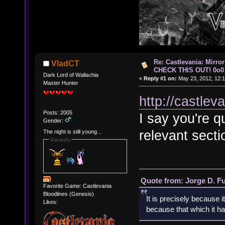
Re: Castlevania: Mirro
VladCT
CHECK THIS OUT! 0o0
Dark Lord of Wallachia
«
Reply #1 on:
May 23, 2012, 12:1
Master Hunter
http://castle
Posts: 2005
I say you're q
Gender:
relevant sectio
The night is still young...
Awards
Quote from: Jorge D. F
Favorite Game: Castlevania
Bloodlines (Genesis)
It is precisely because i
Likes:
because that which it has