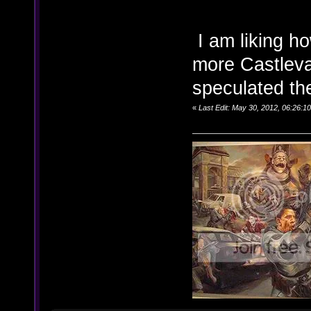
I am liking h
more Castleva
speculated the
«
Last Edit: May 30, 2012, 06:26:1