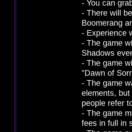
- You can gra
- There will 
Boomerang an
- Experience 
- The game wil
Shadows eve
- The game wi
"Dawn of Sorr
- The game wa
elements, but
people refer t
- The game ma
fees in full i