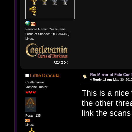
Favorite Game: Castlevania:
Lords of Shadow 2 (PS3/X360)
Likes:
Re: Mirror of Fate Con
Little Dracula
«
Reply #2 on:
May 30, 2012
Castlemaniac
Vampire Hunter
This is a nice
the other thr
link the scans
Posts: 135
Likes: