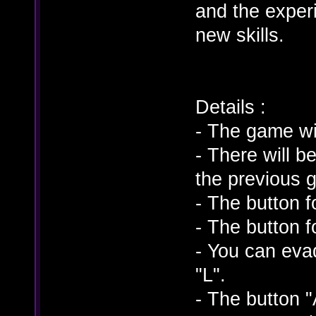
and the experi
new skills.
Details :
- The game wi
- There will 
the previous 
- The button f
- The button 
- You can eva
"L".
- The button "