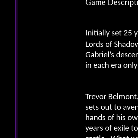
Game Descript
Initially set 25
Lords of Shado
Gabriel’s desce
in each era only
Trevor Belmont,
sets out to ave
hands of his ow
years of exile t