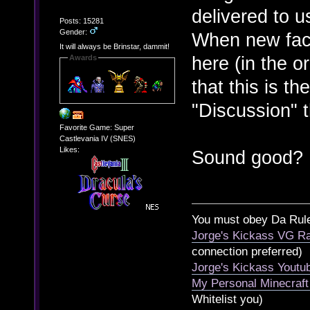
delivered to u
Posts: 15281
Gender:
When new fac
It will always be Brinstar, dammit!
here (in the o
Awards
that this is th
"Discussion" 
Favorite Game: Super
Castlevania IV (SNES)
Likes:
Sound good?
You must obey Da Rul
Jorge's Kickass VG Ra
connection preferred)
Jorge's Kickass Yout
My Personal Minecraft
Whitelist you)