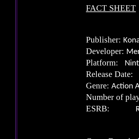
FACT SHEET
Publisher:
Kona
Developer:
Mer
Platform:
Nin
Release Da
Genre:
Action 
Number of p
ESRB:
R