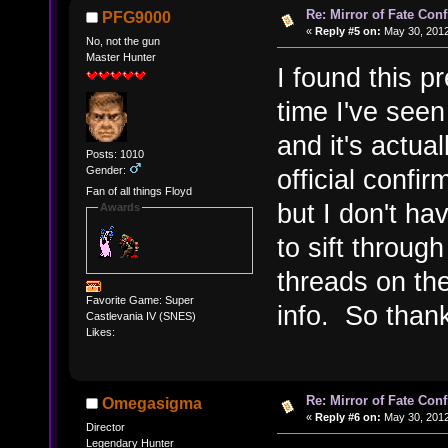
Re: Mirror of Fate Con
PFG9000
«
Reply #5 on:
May 30, 2012
No, not the gun
Master Hunter
I found this pr
time I've seen
and it's actual
Posts: 1010
Gender:
official confi
Fan of all things Floyd
but I don't h
Awards
to sift throug
threads on th
Favorite Game: Super
info. So thank
Castlevania IV (SNES)
Likes:
Re: Mirror of Fate Con
Omegasigma
«
Reply #6 on:
May 30, 2012
Director
Legendary Hunter