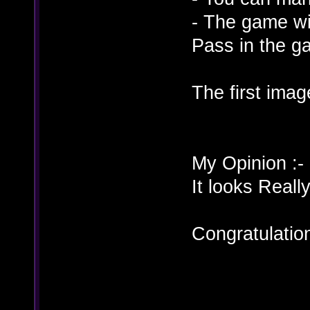
- The game wi
Pass in the g
The first ima
My Opinion :-
It looks Re
Congratulati