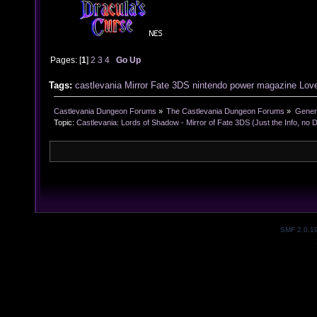
Pages: [
1
]
2
3
4
Go Up
Tags:
castlevania
Mirror
Fate
3DS
nintendo
power
magazine
Love
Castlevania Dungeon Forums
»
The Castlevania Dungeon Forums
»
Genera
Topic:
Castlevania: Lords of Shadow - Mirror of Fate 3DS (Just the Info, no 
SMF 2.0.1