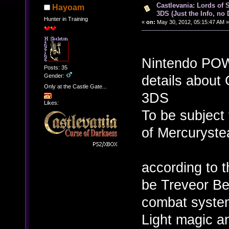
Castlevania: Lords of 
Hayoam
3DS (Just the Info, no
Hunter in Training
«
on:
May 30, 2012, 05:15:47 AM »
Nintendo POW
Posts: 35
Gender:
details about 
Only at the Castle Gate...
3DS
Likes:
To be subject 
of Mercuryste
according to 
be Treveor Be
combat system
Light magic a