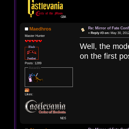
Re: Mirror of Fate Con
Maedhros
«
Reply #3 on:
May 30, 2012
Master Hunter
Well, the mod
on the first po
Posts: 1289
Awards
Likes: