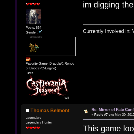
im digging th
Posts: 834
Currently Involved in:
Gender:
Awards
Favorite Game: DraculaX: Rondo
of Blood (PC-Engine)
Likes:
Re: Mirror of Fate Con
Thomas Belmont
«
Reply #7 on:
May 30, 2012
Legendary
Legendary Hunter
This game look