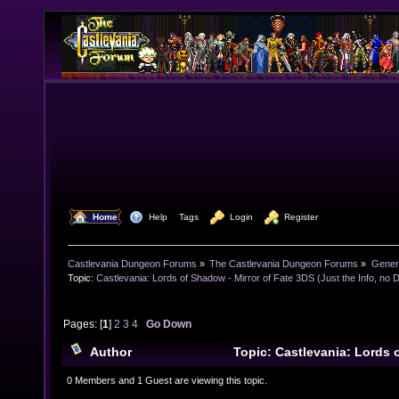
  Home
  Help
Tags
  Login
  Register
Castlevania Dungeon Forums
»
The Castlevania Dungeon Forums
»
Genera
Topic:
Castlevania: Lords of Shadow - Mirror of Fate 3DS (Just the Info, no 
Pages: [
1
]
2
3
4
Go Down
Author
Topic: Castlevania: Lords 
Fate 3DS (Just the Info, no Discussion) (Read 62667 
0 Members and 1 Guest are viewing this topic.