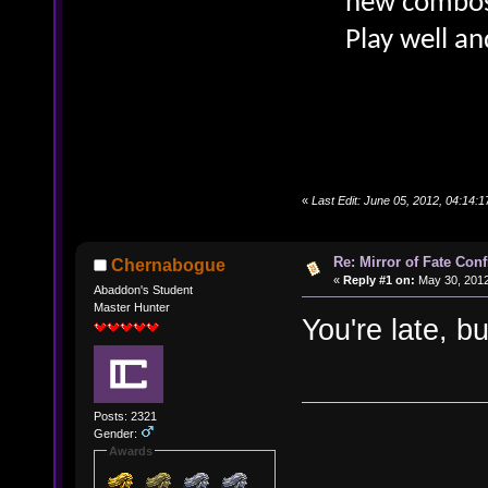
new combos 
Play well an
«
Last Edit: June 05, 2012, 04:14:
Re: Mirror of Fate Con
Chernabogue
«
Reply #1 on:
May 30, 2012
Abaddon's Student
Master Hunter
You're late, b
Posts: 2321
Gender:
Awards