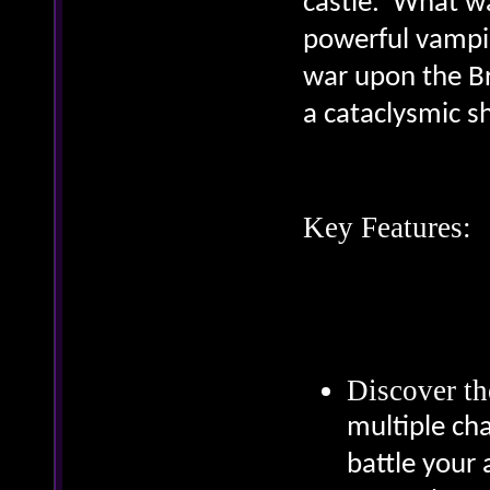
castle. What w
powerful vampir
war upon the Br
a cataclysmic 
Key Features:
Discover th
multiple cha
battle your 