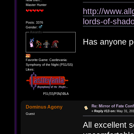
Now then...
Master Hunter
http://www.al
lords-of-shad
Posts: 3376
Gender:
Awards
Has anyone po
Favorite Game: Castlevania:
Symphony of the Night (PS1/SS)
Likes:
Re: Mirror of Fate Con
Dominus Agony
«
Reply #13 on:
May 31, 201
Guest
All excellent 