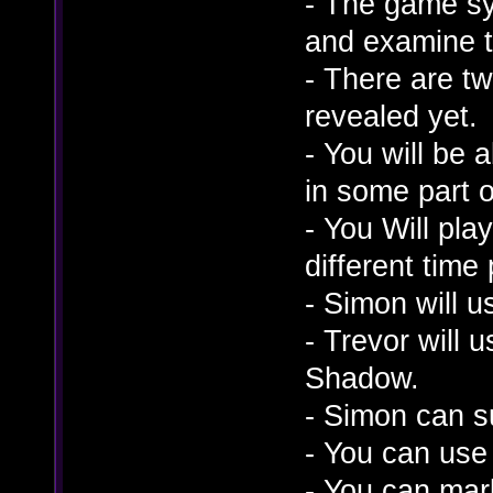
- The game sy
and examine t
- There are t
revealed yet.
- You will be 
in some part 
- You Will play
different time 
- Simon will u
- Trevor will
Shadow.
- Simon can s
- You can use
- You can mark