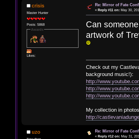
Re: Mirror of Fate Con
crisis
«
Reply #11 on:
May 30, 201
Master Hunter
Can someone u
Posts: 5868
Awards
artwork of Tr
Likes:
Check out my Castlevan
background music!):
http://www.youtube.c
http://www.youtube.
http://www.youtube.
My collection in photos
http://castlevaniadun
Re: Mirror of Fate Con
uzo
«
Reply #12 on:
May 31, 201