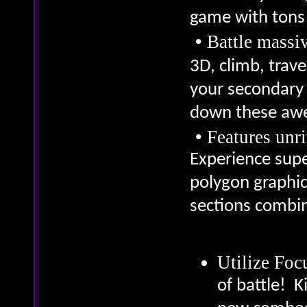
game with tons 
•
Battle massi
3D, climb, trav
your secondary 
down these aw
•
Features unr
Experience supe
polygon graphics
sections combi
Utilize Fo
of battle! K