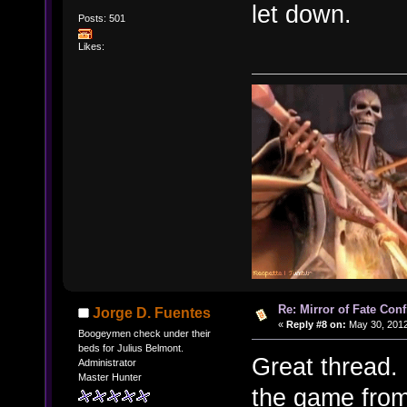
let down.
Posts: 501
Likes:
Re: Mirror of Fate Con
Jorge D. Fuentes
«
Reply #8 on:
May 30, 2012
Boogeymen check under their
beds for Julius Belmont.
Great thread. 
Administrator
Master Hunter
the game from 