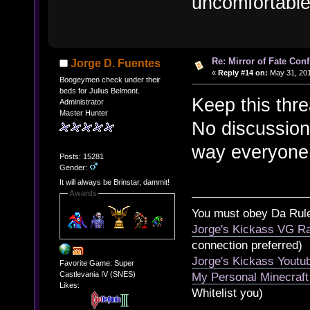
uncomfortable 
Re: Mirror of Fate Con
Jorge D. Fuentes
«
Reply #14 on:
May 31, 201
Boogeymen check under their
beds for Julius Belmont.
Keep this thr
Administrator
Master Hunter
No discussion
way everyone 
Posts: 15281
Gender:
It will always be Brinstar, dammit!
Awards
You must obey Da Rul
Jorge's Kickass VG Ra
connection preferred)
Jorge's Kickass Yout
Favorite Game: Super
Castlevania IV (SNES)
My Personal Minecraft
Likes:
Whitelist you)