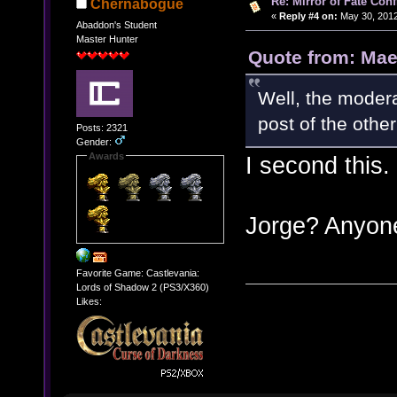
Re: Mirror of Fate Con
Chernabogue
«
Reply #4 on:
May 30, 2012
Abaddon's Student
Master Hunter
Quote from: Mae
Well, the modera
post of the other
Posts: 2321
Gender:
Awards
I second this.
Jorge? Anyo
Favorite Game: Castlevania:
Lords of Shadow 2 (PS3/X360)
Likes: