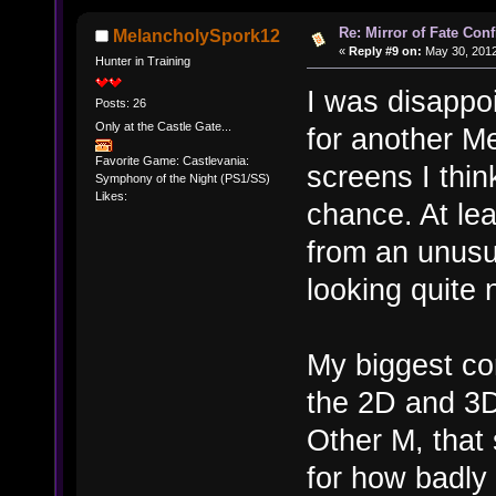
Re: Mirror of Fate Con
MelancholySpork12
«
Reply #9 on:
May 30, 2012
Hunter in Training
I was disappoi
Posts: 26
Only at the Castle Gate...
for another Me
Favorite Game: Castlevania:
screens I thin
Symphony of the Night (PS1/SS)
Likes:
chance. At lea
from an unusu
looking quite 
My biggest co
the 2D and 3D
Other M, that
for how badly t