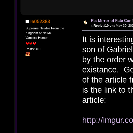
Re: Mirror of Fate Con
le052383
«
Reply #10 on:
May 30, 201
Supreme Newbie From the
Kingdom of Newbi
It is interest
Vampire Hunter
son of Gabriel
Posts: 401
by the order w
existance. Go
of the articl
is the link to
article:
http://imgur.