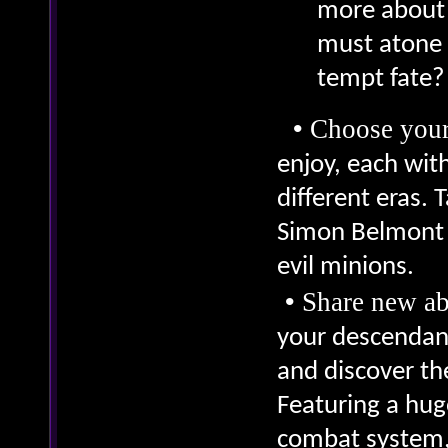
more about 
must atone f
tempt fate?
•
Choose your
enjoy, each with
different eras. 
Simon Belmont a
evil minions.
•
Share new ab
your descendant
and discover th
Featuring a hug
combat system, 