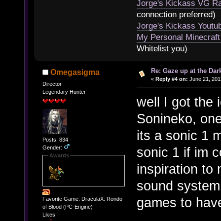
Jorge's Kickass VG Ra
connection preferred)
Jorge's Kickass Yout
My Personal Minecraft
Whitelist you)
Re: Gaze up at the Dar
Omegasigma
«
Reply #4 on:
June 21, 201
Director
Legendary Hunter
well I got the
Sonineko, one 
its a sonic 1
Posts: 834
Gender:
sonic 1 if im 
Awards
inspiration t
sound system
games to hav
Favorite Game: DraculaX: Rondo
of Blood (PC-Engine)
Likes: