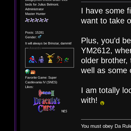
beds for Julius Belmont.
I have some fil
Administrator
Master Hunter
want to take o
Posts: 15281
Gender:
Plus, you'd b
It will always be Brinstar, dammit!
YM2612, where
Awards
older brother
well as some 
Favorite Game: Super
Castlevania IV (SNES)
Likes:
I am totally 
with!
You must obey Da Rul