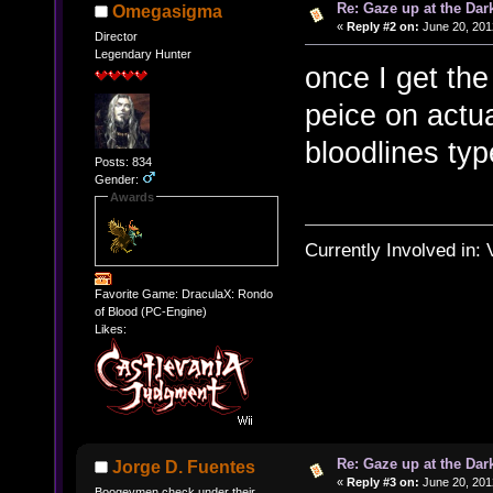
Re: Gaze up at the Dar
Omegasigma
«
Reply #2 on:
June 20, 201
Director
Legendary Hunter
once I get the
peice on actu
bloodlines ty
Posts: 834
Gender:
Awards
Currently Involved in:
Favorite Game: DraculaX: Rondo
of Blood (PC-Engine)
Likes:
Re: Gaze up at the Dar
Jorge D. Fuentes
«
Reply #3 on:
June 20, 201
Boogeymen check under their