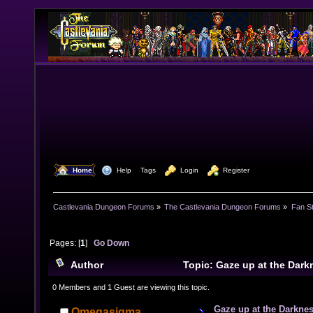
  Home
  Help
Tags
  Login
  Register
Castlevania Dungeon Forums
»
The Castlevania Dungeon Forums
»
Fan St
Pages: [
1
]
Go Down
Author
Topic: Gaze up at the Dark
7671 times)
0 Members and 1 Guest are viewing this topic.
Gaze up at the Darknes
Omegasigma