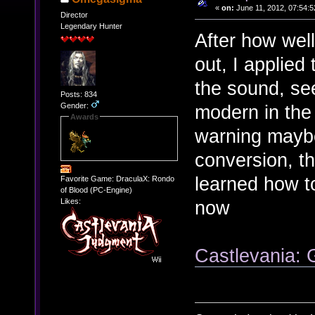
«
on:
June 11, 2012, 07:54:5
Director
Legendary Hunter
After how wel
out, I applied
the sound, se
Posts: 834
Gender:
modern in the 
Awards
warning maybe
conversion, t
learned how 
Favorite Game: DraculaX: Rondo
of Blood (PC-Engine)
now
Likes:
Castlevania: 