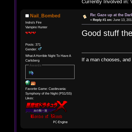
Currently Involved in:
Re: Gaze up at the Dar
Nail_Bombed
«
Reply #1 on:
June 13, 201
Indra's Fire
Vampire Hunter
Good stuff the
Posts: 371
Gender:
What A Horrible Night To Have A
If a man chooses, and 
Carlsberg
Awards
Favorite Game: Castlevania:
Symphony of the Night (PS1/SS)
Likes: