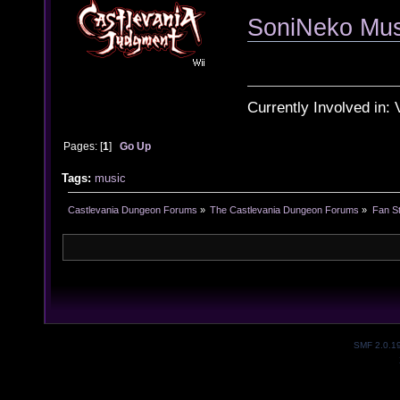
SoniNeko Musi
Currently Involved in:
Pages: [
1
]
Go Up
Tags:
music
Castlevania Dungeon Forums
»
The Castlevania Dungeon Forums
»
Fan St
SMF 2.0.1