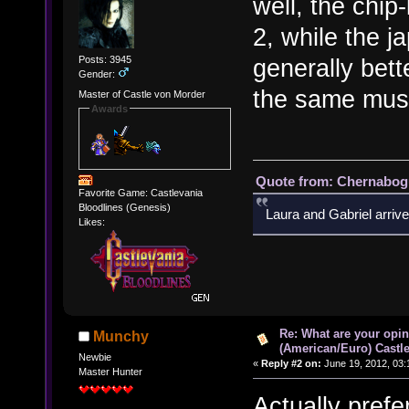
well, the chi
2, while the 
Posts: 3945
generally bette
Gender:
the same music
Master of Castle von Morder
Awards
Quote from: Chernabogu
Favorite Game: Castlevania
Bloodlines (Genesis)
Laura and Gabriel arrive
Likes:
Re: What are your opin
Munchy
(American/Euro) Castle
Newbie
«
Reply #2 on:
June 19, 2012, 03:
Master Hunter
Actually prefe