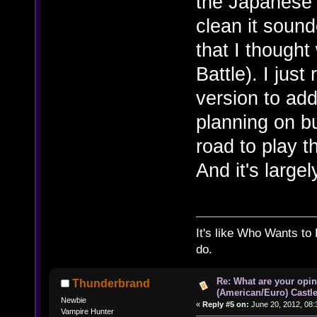
the Japanese 
clean it soun
that I though
Battle). I jus
version to add
planning on 
road to play t
And it's large
It's like Who Wants to 
do.
Re: What are your opin
Thunderbrand
(American/Euro) Castle
Newbie
«
Reply #5 on:
June 20, 2012, 08:
Vampire Hunter