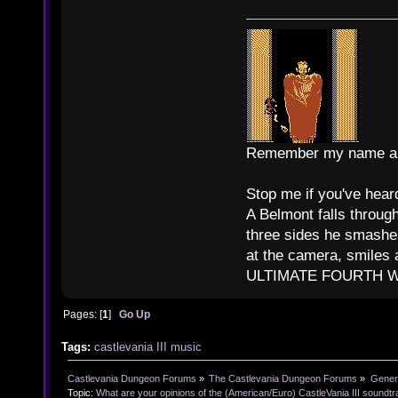
Remember my name and
Stop me if you've heard
A Belmont falls through
three sides he smashes
at the camera, smiles 
ULTIMATE FOURTH WAL
Pages: [
1
]
Go Up
Tags:
castlevania III
music
Castlevania Dungeon Forums
»
The Castlevania Dungeon Forums
»
Genera
Topic:
What are your opinions of the (American/Euro) CastleVania III soundt