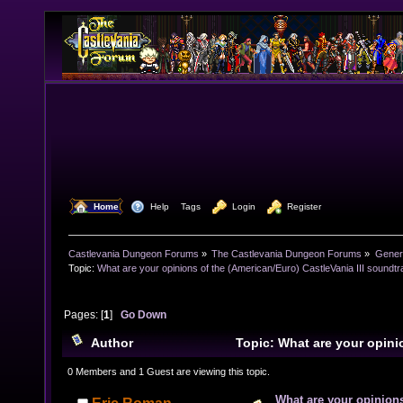
  Home
  Help
Tags
  Login
  Register
Castlevania Dungeon Forums
»
The Castlevania Dungeon Forums
»
Genera
Topic:
What are your opinions of the (American/Euro) CastleVania III soundt
Pages: [
1
]
Go Down
Author
Topic: What are your opini
(American/Euro) CastleVania III soundtrack? (Read 75
0 Members and 1 Guest are viewing this topic.
What are your opinions