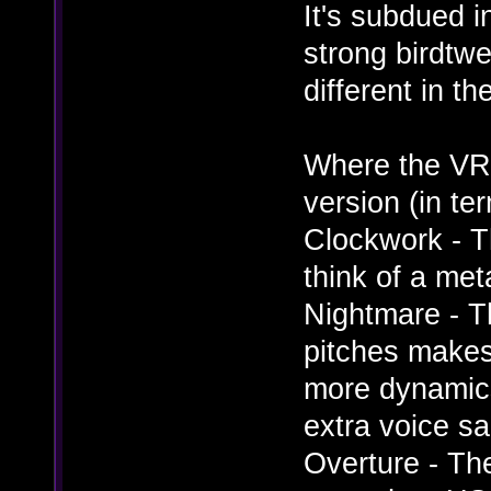
It's subdued 
strong birdtwe
different in t
Where the VR
version (in te
Clockwork - T
think of a met
Nightmare - T
pitches makes 
more dynamic
extra voice s
Overture - Th