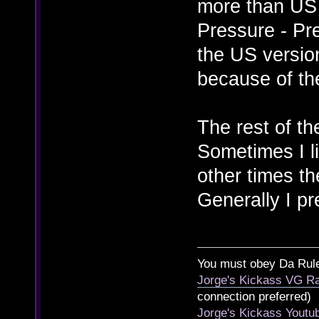
more than US 
Pressure - Pre
the US versio
because of th
The rest of th
Sometimes I l
other times th
Generally I p
You must obey Da Rul
Jorge's Kickass VG Ra
connection preferred)
Jorge's Kickass Yout