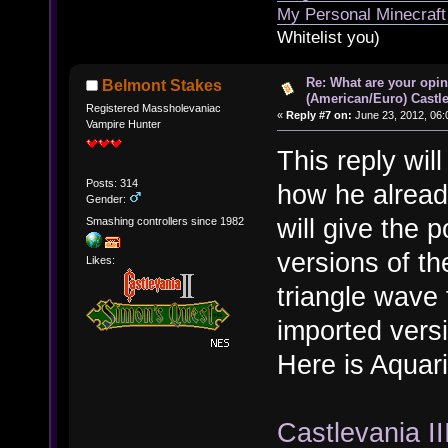
My Personal Minecraft
Whitelist you)
Re: What are your opin
Belmont Stakes
(American/Euro) Castle
Registered Massholevaniac
«
Reply #7 on:
June 23, 2012, 06:
Vampire Hunter
This reply wil
Posts: 314
how he already
Gender:
will give the p
Smashing controllers since 1982
versions of th
Likes:
triangle wave 
imported vers
Here is Aquar
Castlevania II