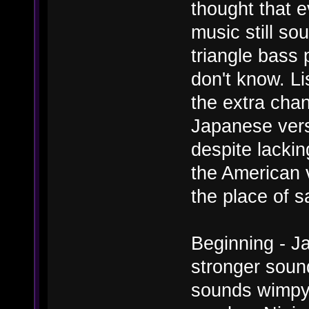
thought that e
music still so
triangle bass 
don't know. L
the extra cha
Japanese versi
despite lacki
the American v
the place of s
Beginning - Ja
stronger soun
sounds wimpy.