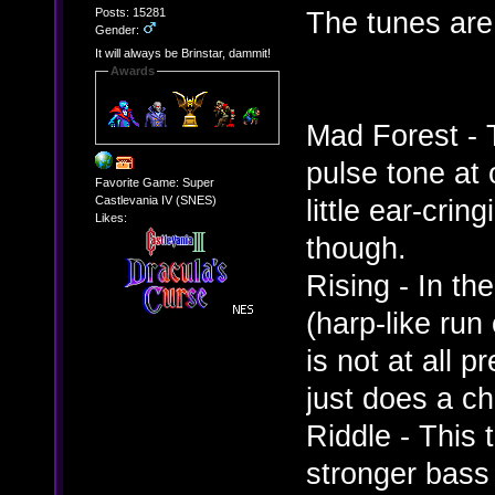
Posts: 15281
The tunes are
Gender:
It will always be Brinstar, dammit!
Awards
Mad Forest - 
pulse tone at 
Favorite Game: Super
Castlevania IV (SNES)
little ear-cri
Likes:
though.
Rising - In th
(harp-like run
is not at all 
just does a ch
Riddle - This 
stronger bass