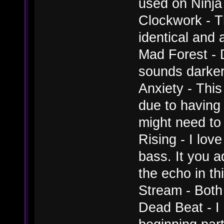
used on Ninja
Clockwork - T
identical and 
Mad Forest - D
sounds darker, 
Anxiety - This
due to having 
might need to 
Rising - I lov
bass. It you a
the echo in thi
Stream - Both
Dead Beat - I 