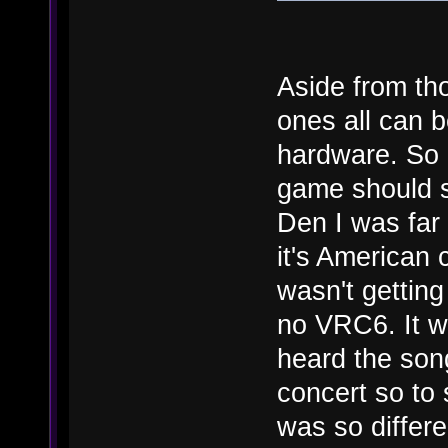
Aside from th
ones all can 
hardware. So b
game should s
Den I was far
it's American 
wasn't gettin
no VRC6. It wa
heard the son
concert so to
was so differe