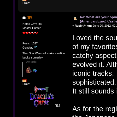
Likes:
Re: What are your opin
JR
(American/Euro) Castle
Home Gym Rat
«
Reply #4 on:
June 20, 2012, 02:
Master Hunter
Loved the soun
Posts: 1527
of my favorites
Gender:
catchy aspect
That Star Wars will make a million
bucks someday.
Awards
evolved it. Al
iconic tracks
sophisticated
Likes:
It still sounds
As for the regi