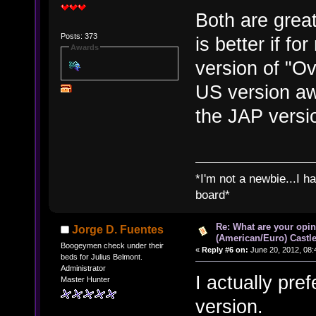
Both are grea
Posts: 373
is better if f
Awards
version of "Ov
US version awa
the JAP versi
*I'm not a newbie...I 
board*
Re: What are your opin
Jorge D. Fuentes
(American/Euro) Castle
Boogeymen check under their
«
Reply #6 on:
June 20, 2012, 08:
beds for Julius Belmont.
Administrator
I actually pre
Master Hunter
version.