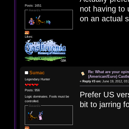
Posts: 1651
not having to 
Awards
on an actual 
Likes:
Re: What are your opin
Sumac
(American/Euro) Castle
Legendary Hunter
«
Reply #3 on:
June 19, 2012, 03:
Posts: 956
Prefer US ver
Logic dominates. Fools must be
controlled.
bit to jarring 
Awards