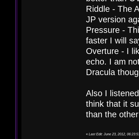
Riddle - The A
JP version ag
Pressure - Thi
faster I will s
Overture - I l
echo. I am not
Dracula thoug
Also I listene
think that it 
than the other
«
Last Edit: June 23, 2012, 06:23