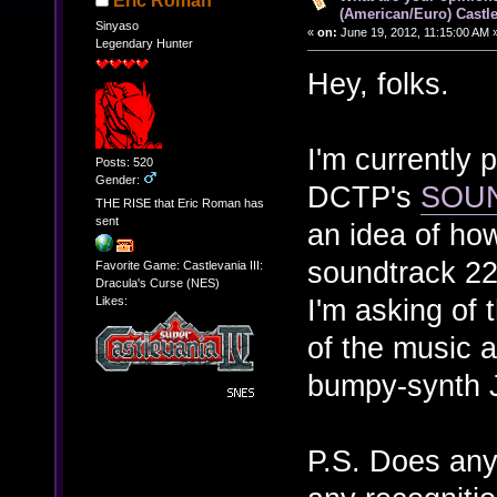
Eric Roman
(American/Euro) Castle
Sinyaso
«
on:
June 19, 2012, 11:15:00 AM 
Legendary Hunter
Hey, folks.
I'm currently 
Posts: 520
Gender:
DCTP's
SOU
THE RISE that Eric Roman has
sent
an idea of ho
soundtrack 22 
Favorite Game: Castlevania III:
Dracula's Curse (NES)
I'm asking of 
Likes:
of the music a
bumpy-synth 
P.S. Does any