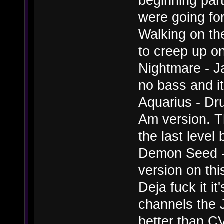
beginning par
were going for
Walking on th
to creep up on
Nightmare - Ja
no bass and it
Aquarius - Dr
Am version. T
the last level
Demon Seed - I
version on thi
Deja fuck it it
channels the J
better than C