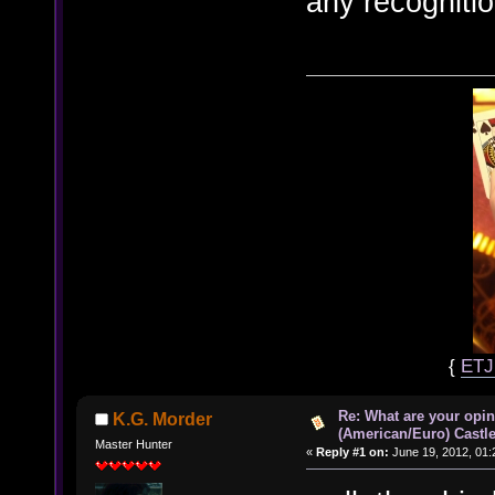
any recogniti
{
ET
Re: What are your opin
K.G. Morder
(American/Euro) Castle
Master Hunter
«
Reply #1 on:
June 19, 2012, 01: