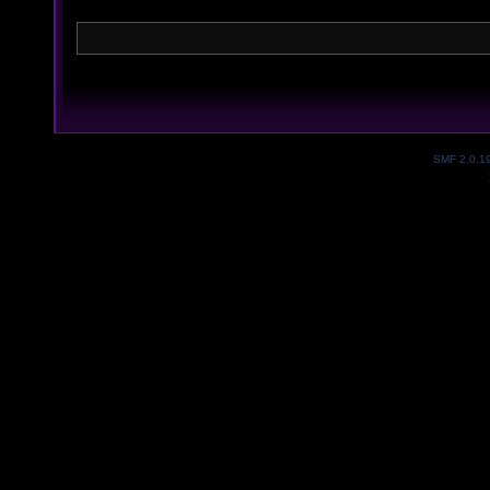
SMF 2.0.1