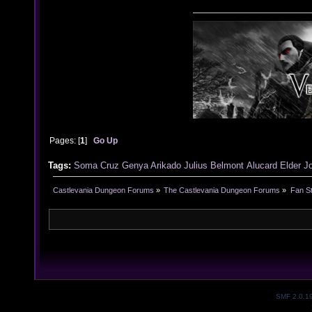
Pages: [
1
]
Go Up
Tags:
Soma Cruz
Genya Arikado
Julius Belmont
Alucard
Elder J
Castlevania Dungeon Forums
»
The Castlevania Dungeon Forums
»
Fan St
SMF 2.0.1