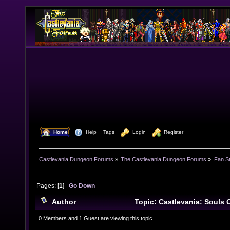
  Home
  Help
Tags
  Login
  Register
Castlevania Dungeon Forums
»
The Castlevania Dungeon Forums
»
Fan St
Pages: [
1
]
Go Down
Author
Topic: Castlevania: Souls 
She-Warrior) (Read 10654 times)
0 Members and 1 Guest are viewing this topic.