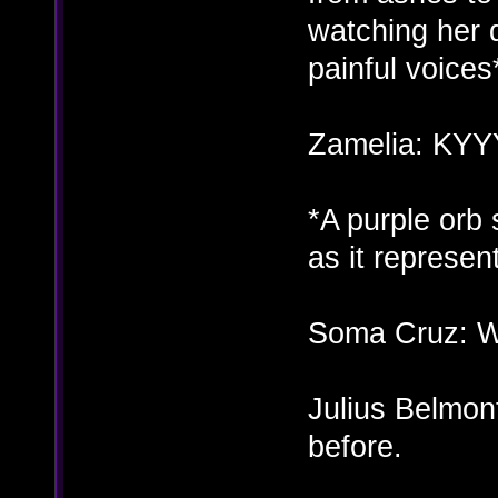
watching her 
painful voices
Zamelia: KY
*A purple orb
as it represe
Soma Cruz: Wh
Julius Belmont
before.