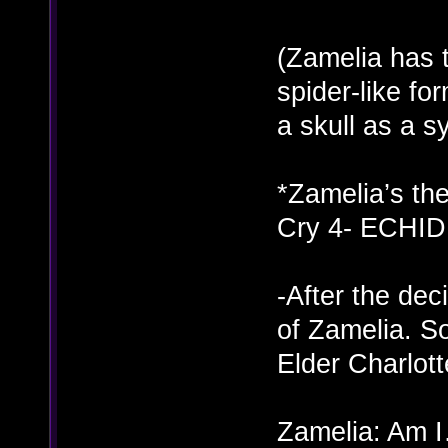
(Zamelia has 
spider-like fo
a skull as a 
*Zamelia’s th
Cry 4- ECHID
-After the dec
of Zamelia. S
Elder Charlot
Zamelia: Am