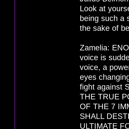
Look at yourse
being such a 
the sake of b
Zamelia: EN
voice is sudd
voice, a powe
eyes changing
fight against
THE TRUE P
OF THE 7 IM
SHALL DEST
ULTIMATE F