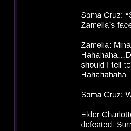
Soma Cruz: *
Zamelia’s fac
Zamelia: Mina?
Hahahaha…Doe
should I tell
Hahahahaha
Soma Cruz: 
Elder Charlott
defeated. Sur