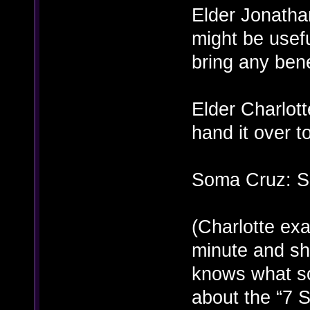
Elder Jonathan
might be usefu
bring any bene
Elder Charlot
hand it over t
Soma Cruz: Su
(Charlotte exa
minute and she
knows what sor
about the “7