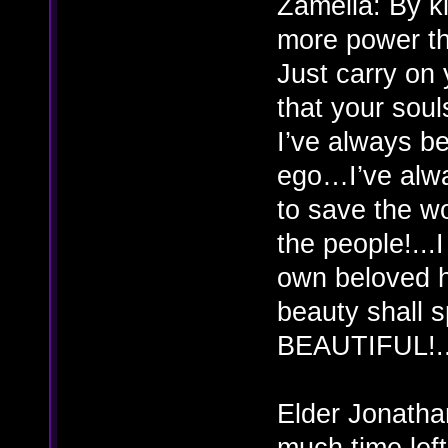
Zamelia: By k
more power th
Just carry on 
that your so
I’ve always b
ego…I’ve alwa
to save the w
the people!...
own beloved 
beauty shall 
BEAUTIFUL!..
Elder Jonatha
much time left