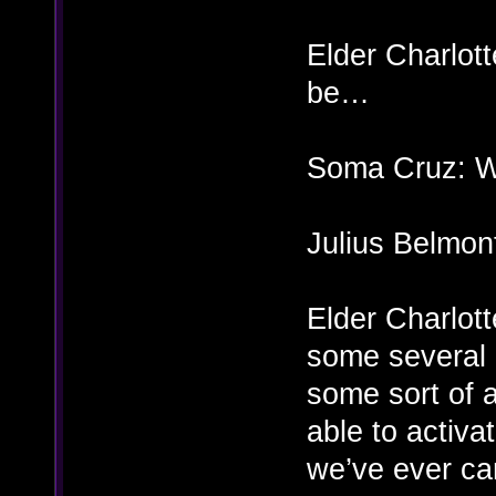
Elder Charlott
be…
Soma Cruz: Wh
Julius Belmon
Elder Charlott
some several h
some sort of 
able to activ
we’ve ever ca