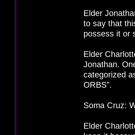
Elder Jonatha
to say that th
possess it or
Elder Charlott
Jonathan. One
categorized as
ORBS”.
Soma Cruz: Wh
Elder Charlott