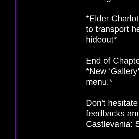
*Elder Charlot
to transport h
hideout*
End of Chapte
*New ‘Gallery
menu.*
Don't hesitat
feedbacks and
Castlevania: 