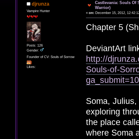
Castlevania: Souls Of 
djrunza
Warrior)
Vampire Hunter
«
on:
December 15, 2012, 12:42:1
Chapter 5 (Sh
Posts: 126
DeviantArt lin
Gender:
http://djrunza
Founder of CV: Souls of Sorrow
Souls-of-Sor
Likes:
ga_submit=1
Soma, Julius,
exploring thro
the place call
where Soma an