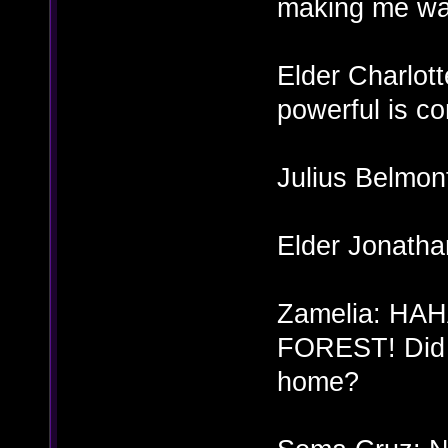
making me wa
Elder Charlot
powerful is co
Julius Belmon
Elder Jonatha
Zamelia: H
FOREST! Did y
home?