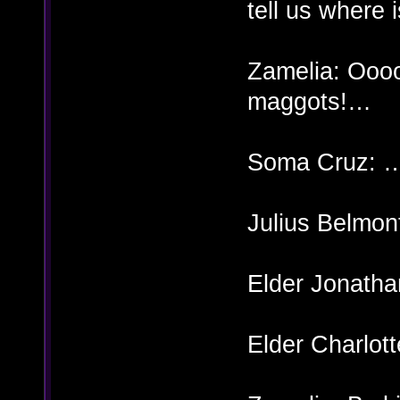
tell us where 
Zamelia: Oo
maggots!…
Soma Cruz: 
Julius Belmon
Elder Jonatha
Elder Charlott