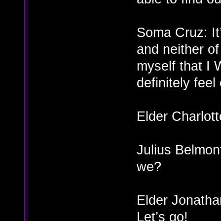
Soma Cruz: It’
and neither of 
myself that I 
definitely feel
Elder Charlot
Julius Belmont
we?
Elder Jonatha
Let’s go!