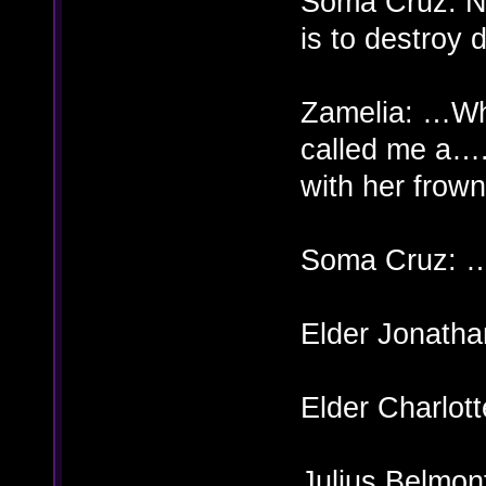
Soma Cruz: Ne
is to destroy 
Zamelia: …Wh
called me a….
with her frow
Soma Cruz: 
Elder Jonatha
Elder Charlott
Julius Belm