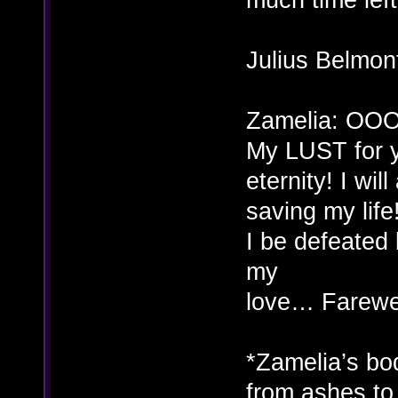
Julius Belmon
Zamelia: OOO
My LUST for y
eternity! I wi
saving my life
I be defeate
my
love… Farewe
*Zamelia’s bod
from ashes to