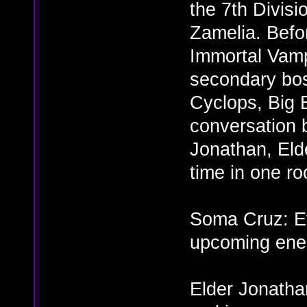
the 7th Divisi
Zamelia. Befor
Immortal Vamp
secondary bo
Cyclops, Big 
conversation 
Jonathan, Elde
time in one ro
Soma Cruz: Ev
upcoming ene
Elder Jonathan