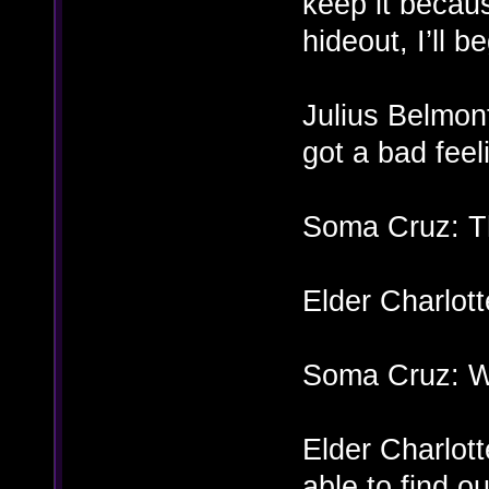
keep it becau
hideout, I’ll 
Julius Belmon
got a bad fee
Soma Cruz: T
Elder Charlot
Soma Cruz: Wh
Elder Charlotte
able to find ou