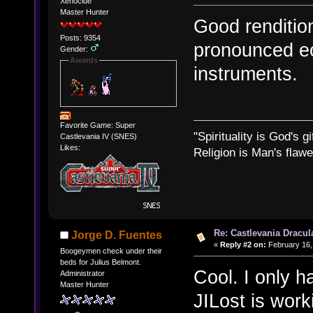
Xenocide
Master Hunter
Good rendition
Posts: 9354
pronounced ec
Gender:
Awards
instruments.
Favorite Game: Super
"Spirituality is God's gi
Castlevania IV (SNES)
Likes:
Religion is Man's flawed
Re: Castlevania Dracul
Jorge D. Fuentes
«
Reply #2 on:
February 16,
Boogeymen check under their
beds for Julius Belmont.
Cool. I only h
Administrator
Master Hunter
JILost is work