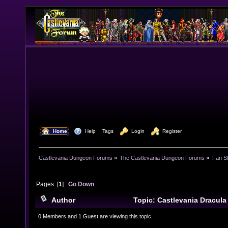
  Home
  Help
Tags
  Login
  Register
Castlevania Dungeon Forums
»
The Castlevania Dungeon Forums
»
Fan St
Pages: [
1
]
Go Down
Author
Topic: Castlevania Dracul
times)
0 Members and 1 Guest are viewing this topic.