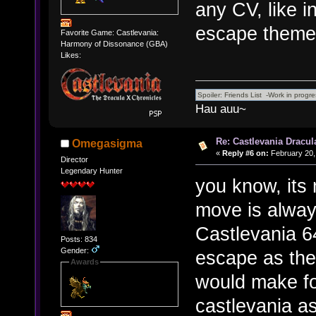
any CV, like i
escape theme
Favorite Game: Castlevania:
Harmony of Dissonance (GBA)
Likes:
Hau auu~
Re: Castlevania Dracul
Omegasigma
«
Reply #6 on:
February 20,
Director
Legendary Hunter
you know, its 
move is always
Castlevania 64
Posts: 834
Gender:
escape as the 
Awards
would make fo
castlevania a