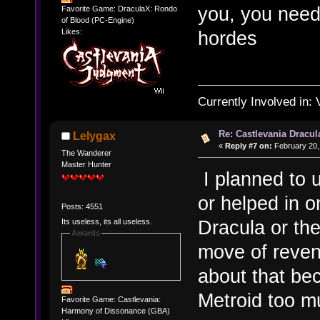
you, you need
Favorite Game: DraculaX: Rondo
of Blood (PC-Engine)
hordes
Likes:
Currently Involved in:
Re: Castlevania Dracul
Lelygax
«
Reply #7 on:
February 20,
The Wanderer
Master Hunter
I planned to u
or helped in o
Posts: 4551
Dracula or the
Its useless, its all useless.
Awards
move of reven
about that be
Metroid too mu
Favorite Game: Castlevania:
Harmony of Dissonance (GBA)