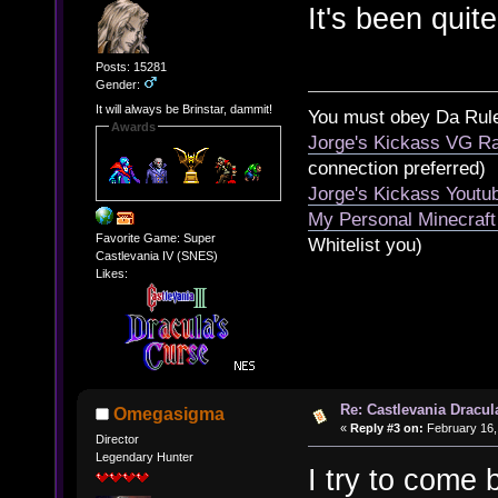
It's been quit
Posts: 15281
Gender:
It will always be Brinstar, dammit!
You must obey Da Rul
Awards
Jorge's Kickass VG Ra
connection preferred)
Jorge's Kickass Yout
My Personal Minecraft
Favorite Game: Super
Whitelist you)
Castlevania IV (SNES)
Likes:
Re: Castlevania Dracul
Omegasigma
«
Reply #3 on:
February 16,
Director
Legendary Hunter
I try to come