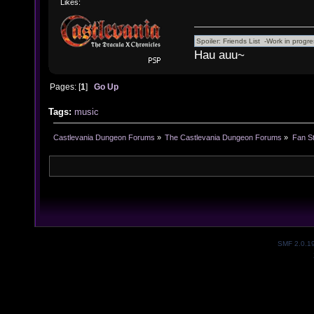
Likes:
Hau auu~
Pages: [
1
]
Go Up
Tags:
music
Castlevania Dungeon Forums
»
The Castlevania Dungeon Forums
»
Fan St
SMF 2.0.1