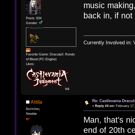
music making,
back in, if no
Posts: 834
Gender:
Awards
Currently Involved in:
Favorite Game: DraculaX: Rondo
of Blood (PC-Engine)
Likes:
Re: Castlevania Dracul
Attila
«
Reply #4 on:
February 17,
δεσπότες
Newbie
Man, that's ni
end of 20th ce