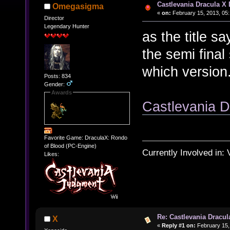
Castlevania Dracula X
Omegasigma
«
on:
February 15, 2013, 05:
Director
Legendary Hunter
as the title s
the semi fina
which version
Posts: 834
Gender:
Awards
Castlevania D
Favorite Game: DraculaX: Rondo
of Blood (PC-Engine)
Currently Involved in:
Likes:
Re: Castlevania Dracul
X
«
Reply #1 on:
February 15,