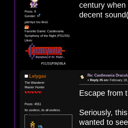
century when mi
Posts: 8
decent sound(
Gender:
μάστιγα του θεού
Favorite Game: Castlevania:
Symphony of the Night (PS1/SS)
Likes:
Re: Castlevania Dracul
Lelygax
«
Reply #5 on:
February 18,
The Wanderer
Master Hunter
Escape from t
Posts: 4551
Seriously, thi
Its useless, its all useless.
Awards
wanted to see