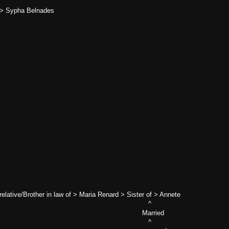
 > Sypha Belnades
relative/Brother in law of > Maria Renard > Sister of > Annete
 ^
Married
 ^