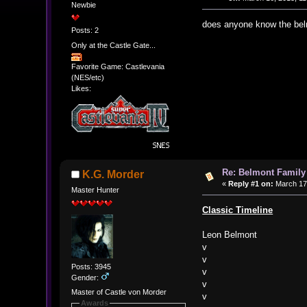
Newbie
does anyone know the belm
Posts: 2
Only at the Castle Gate...
Favorite Game: Castlevania
(NES/etc)
Likes:
Re: Belmont Family
K.G. Morder
«
Reply #1 on:
March 17,
Master Hunter
Classic Timeline
Leon Belmont
v
v
Posts: 3945
v
Gender:
v
Master of Castle von Morder
v
Awards