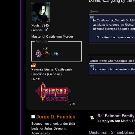
Dunno, was going by the w
Quote
In Castlevania: Dracula X, Mar
as Maria is referred as Richter
Posts: 3945
became Richter's adopted sist
Gender:
Master of Castle von Morder
Note that the Japanese term "
Awards
Quote from: Chernabogue on F
Laura and Gabriel arrive in th
Favorite Game: Castlevania
Bloodlines (Genesis)
Likes:
Re: Belmont Family
Jorge D. Fuentes
«
Reply #6 on:
March 17,
Boogeymen check under their
beds for Julius Belmont.
Quote from: SimonBelmo
Administrator