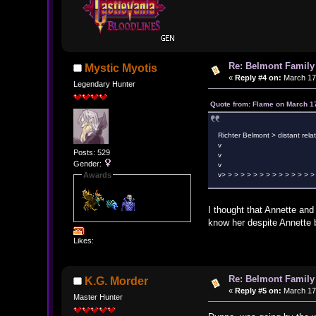
Re: Belmont Family
Mystic Myotis
«
Reply #4 on:
March 17,
Legendary Hunter
Quote from: Flame on March 1
Richter Belmont > distant rela
v
Posts: 529
v M
Gender:
v
Awards
v> > > > > > > > > > > > > > >
I thought that Annette and 
know her despite Annette 
Likes:
Re: Belmont Family
K.G. Morder
«
Reply #5 on:
March 17,
Master Hunter