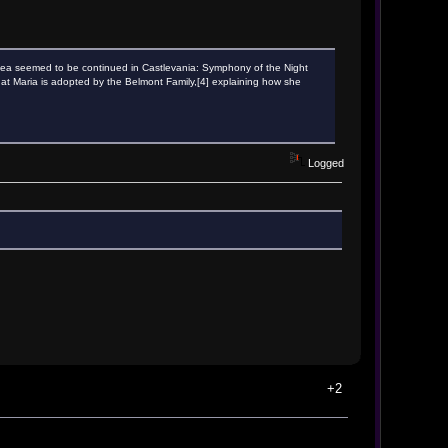
s idea seemed to be continued in Castlevania: Symphony of the Night
ed that Maria is adopted by the Belmont Family,[4] explaining how she
Logged
+2