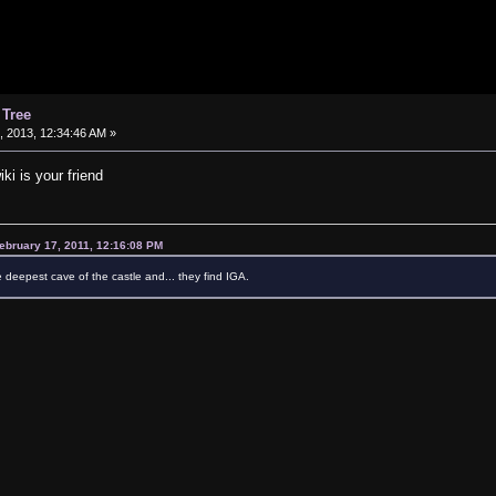
 Tree
 2013, 12:34:46 AM »
iki is your friend
ebruary 17, 2011, 12:16:08 PM
e deepest cave of the castle and... they find IGA.