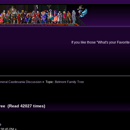
If you like those "What's your Favorit
neral Castlevania Discussion
»
Topic:
Belmont Family Tree
ree (Read 42027 times)
e
:38:45 PM »