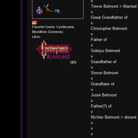
v
Trevor Belmont > Married
v
Great Grandfather of
v
Favorite Game: Castlevania
Christopher Belmont
Bloodlines (Genesis)
v
Likes:
Father of
v
Soleiyu Belmont
v
Grandfather of
v
Simon Belmont
v
Grandfater of
v
Juste Belmont
v
Father(?) of
v
Richter Belmont > distant 
v
v 
v