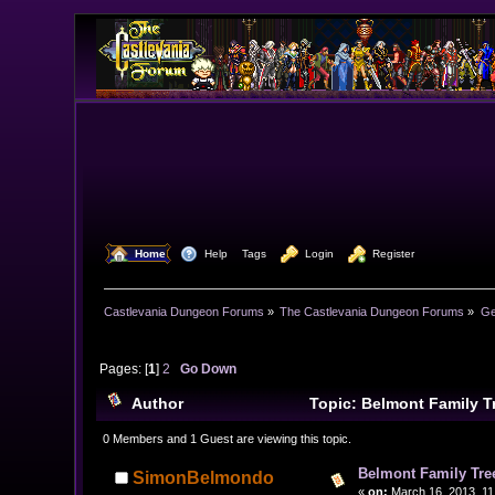
  Home
  Help
Tags
  Login
  Register
Castlevania Dungeon Forums
»
The Castlevania Dungeon Forums
»
Ge
Pages: [
1
]
2
Go Down
Author
Topic: Belmont Family T
0 Members and 1 Guest are viewing this topic.
Belmont Family Tre
SimonBelmondo
«
on:
March 16, 2013, 11