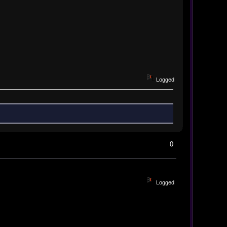
Logged
0
Logged