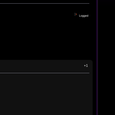
Logged
+1