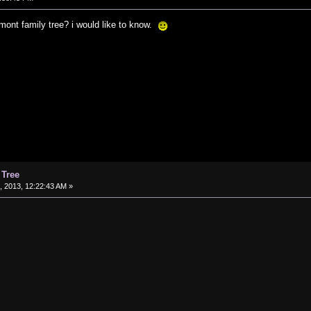
ont family tree? i would like to know.
 Tree
 2013, 12:22:43 AM »