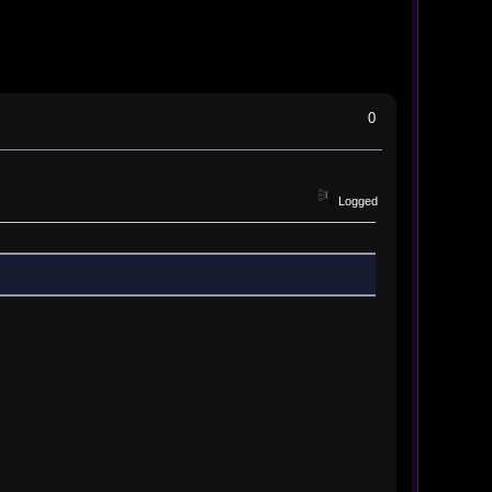
0
Logged