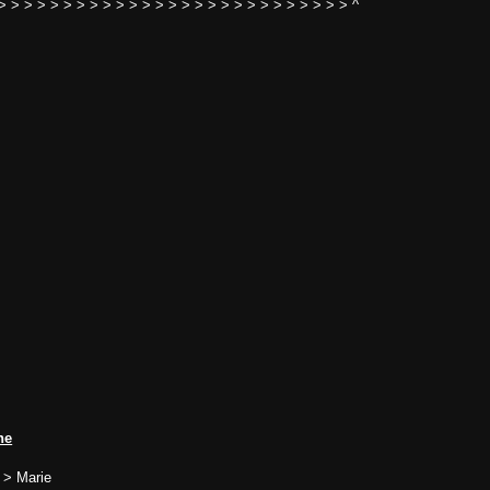
> > > > > > > > > > > > > > > > > > > > > > > > > > > ^
ne
 > Marie