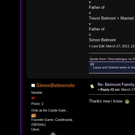
v
Father of
v
Trevor Belmont > Married
v
Father of
v
Simon Belmont
«
Last Edit: March 17, 2013, 1
Quote from: Chernabogue on F
Laura and Gabriel arrive in th
Re: Belmont Family
SimonBelmondo
«
Reply #2 on:
March 17,
Newbie
Thanks now i know
Posts: 2
Only at the Castle Gate...
Favorite Game: Castlevania
(NES/etc)
Likes: