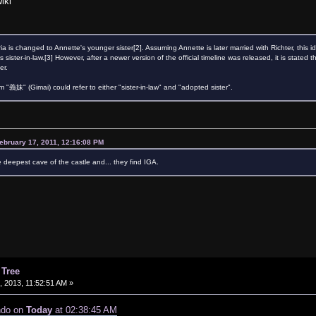
iki
ia is changed to Annette's younger sister[2]. Assuming Annette is later married with Richter, thi
's sister-in-law.[3] However, after a newer version of the official timeline was released, it is stat
er.
義妹" (Gimai) could refer to either "sister-in-law" and "adopted sister".
ebruary 17, 2011, 12:16:08 PM
e deepest cave of the castle and... they find IGA.
 Tree
 2013, 11:52:51 AM »
ndo on
Today
at 02:38:45 AM