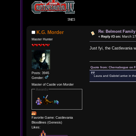
Re: Belmont Family
K.G. Morder
«
Reply #3 on:
March 17,
Master Hunter
Just fyi, the Castlevania w
Quote from: Chernabogue on F
Posts: 3945
Laura and Gabriel arrive in th
Gender:
Master of Castle von Morder
Awards
Favorite Game: Castlevania
Bloodlines (Genesis)
Likes: