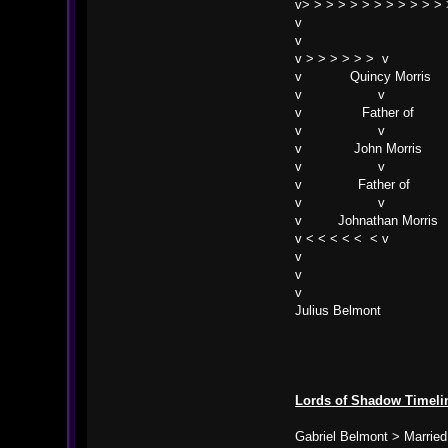
v> > > > > > > > > > > > 
v
v
v > > > > > > v
v Quincy Morris
v v
v Father of
v v
v John Morris
v v
v Father of
v v
v Johnathan Morris
v < < < < < < v
v
v
v
Julius Belmont
Lords of Shadow Timeli
Gabriel Belmont > Married