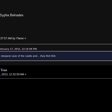
 Sypha Belnades
2:37:57 AM by Flame
»
ebruary 17, 2011, 12:16:08 PM
e deepest cave of the castle and... they find IGA.
 Tree
 2013, 12:32:59 AM »