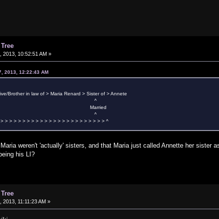
 Tree
 2013, 10:52:51 AM »
7, 2013, 12:22:43 AM
tive/Brother in law of > Maria Renard > Sister of > Annete
 ^
arried
 ^
 > > > > > > > > > > > > > > > > > > > > > > > > ^
Maria weren't 'actually' sisters, and that Maria just called Annette her sister
being his LI?
 Tree
 2013, 11:11:23 AM »