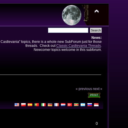
News:
e Castlevania" topics, there is a whole new SubForum just for those
threads. Check out
Classic Castlevania Threads
.
Newcomer topics welcome in this subforum.
« previous
next »
PRINT
0