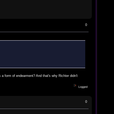
0
 as a form of endearment? And that's why Richter didn't
Logged
0