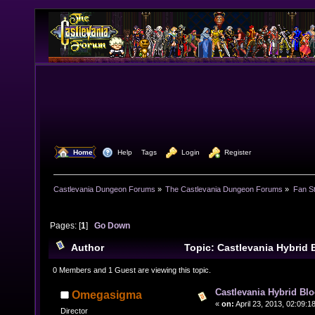
  Home
  Help
Tags
  Login
  Register
Castlevania Dungeon Forums
»
The Castlevania Dungeon Forums
»
Fan St
Pages: [
1
]
Go Down
Author
Topic: Castlevania Hybrid
10109 times)
0 Members and 1 Guest are viewing this topic.
Castlevania Hybrid Blo
Omegasigma
«
on:
April 23, 2013, 02:09:1
Director