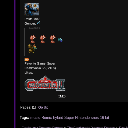
Posts: 802
Gender:
Awards
Favorite Game: Super
Castlevania IV (SNES)
Likes:
Pages: [
1
]
Go Up
Tags:
music
Remix
hybrid
Super Nintendo
snes
16-bit
Castlevania Dungeon Forums
»
The Castlevania Dungeon Forums
»
Fan St