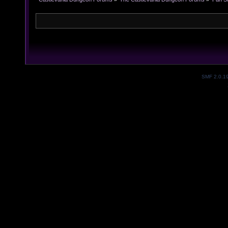
SMF 2.0.1