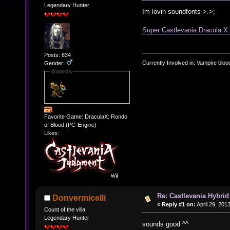
Legendary Hunter
Im lovin soundfonts >.>;
Super Castlevania Dracula X
Posts: 834
Currently Involved in: Vampire blo
Gender:
Awards
Favorite Game: DraculaX: Rondo
of Blood (PC-Engine)
Likes:
Re: Castlevania Hybrid
Donvermicelli
«
Reply #1 on:
April 29, 201
Count of the villa
Legendary Hunter
sounds good ^^