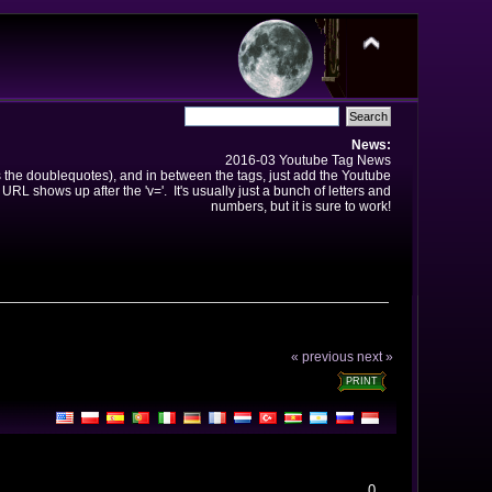
News:
2016-03 Youtube Tag News
ns the doublequotes), and in between the tags, just add the Youtube
 URL shows up after the 'v='. It's usually just a bunch of letters and
numbers, but it is sure to work!
« previous
next »
PRINT
0