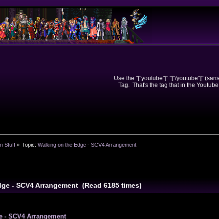
Use the "["youtube"]" "["/youtube"]" (sa
Tag. That's the tag that in the Youtube
n Stuff
»
Topic:
Walking on the Edge - SCV4 Arrangement
dge - SCV4 Arrangement (Read 6185 times)
e - SCV4 Arrangement