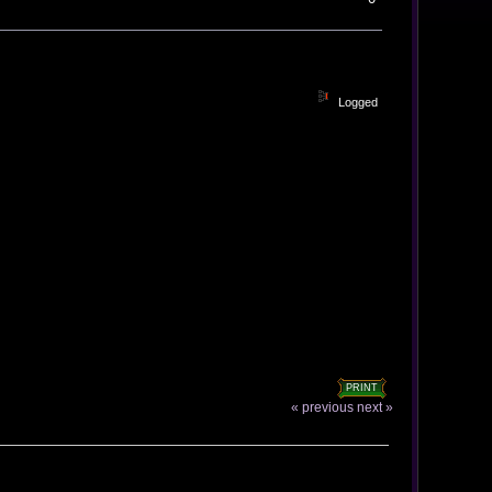
Logged
PRINT
« previous
next »