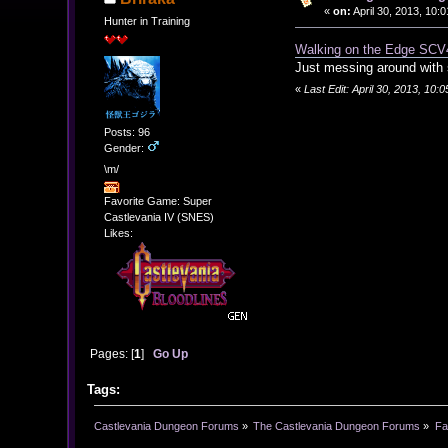
«
on:
April 30, 2013, 10:
Hunter in Training
Walking on the Edge SCV
Just messing around with
«
Last Edit: April 30, 2013, 10:
Posts: 96
Gender:
\m/
Favorite Game: Super
Castlevania IV (SNES)
Likes:
Pages: [
1
]
Go Up
Tags:
Castlevania Dungeon Forums
»
The Castlevania Dungeon Forums
»
Fa