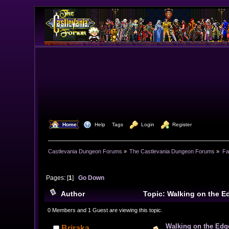
  Home
  Help
Tags
  Login
  Register
Castlevania Dungeon Forums
»
The Castlevania Dungeon Forums
»
Fa
Pages: [
1
]
Go Down
Author
Topic: Walking on the E
0 Members and 1 Guest are viewing this topic.
Walking on the Edg
Briraka