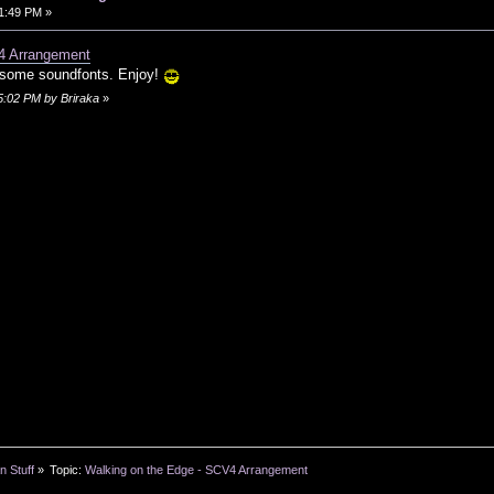
01:49 PM »
4 Arrangement
 some soundfonts. Enjoy!
05:02 PM by Briraka
»
n Stuff
»
Topic:
Walking on the Edge - SCV4 Arrangement