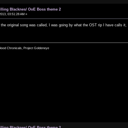
hilling Blacknes/ OoE Boss theme 2
013, 03:51:28 AM »
t the original song was called, I was going by what the OST rip I have calls it
blood Chronicals, Project Goldeneye
hilling Blacknes/ OoE Boss theme 2