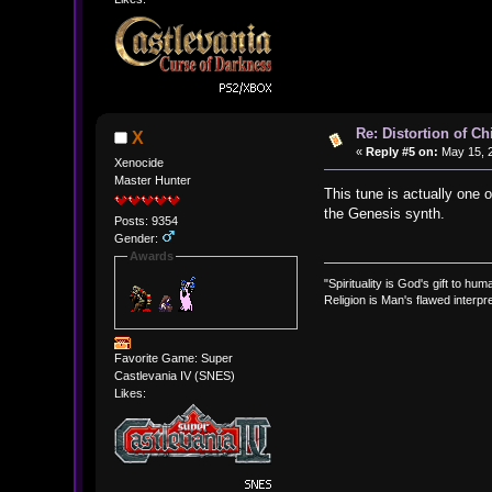
Re: Distortion of C
X
«
Reply #5 on:
May 15, 2
Xenocide
Master Hunter
This tune is actually one 
the Genesis synth.
Posts: 9354
Gender:
Awards
"Spirituality is God's gift to huma
Religion is Man's flawed interpre
Favorite Game: Super
Castlevania IV (SNES)
Likes: