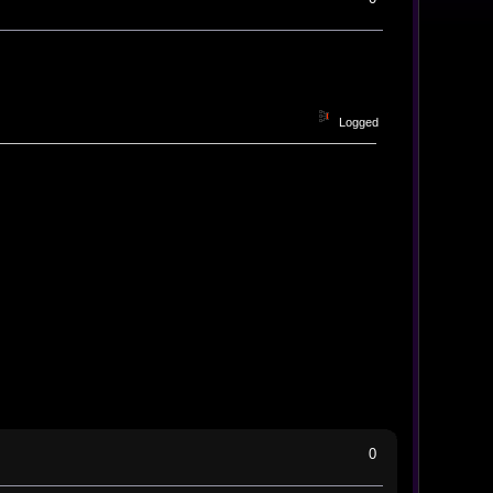
Logged
0