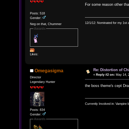
For some reason other tha
Posts: 518
Gender:
12/1/12: Nominated for my 1st 
Neg on that, Chummer
Awards
Likes:
Re: Distortion of C
Omegasigma
«
Reply #2 on:
May 14, 2
Director
Legendary Hunter
the boss theme's cept Dra
Currently Involved in: Vampire 
Posts: 834
Gender:
Awards