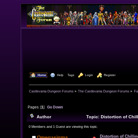
  Home
  Help
Tags
  Login
  Register
Castlevania Dungeon Forums
»
The Castlevania Dungeon Forums
»
Fa
Pages: [
1
]
Go Down
Author
Topic: Distortion of Ch
0 Members and 1 Guest are viewing this topic.
Distortion of Chill
Omegasigma