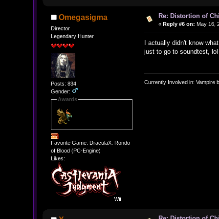
Re: Distortion of C
Omegasigma
«
Reply #6 on:
May 16, 2
Director
Legendary Hunter
I actually didn't know wha
just to go to soundtest, lol
Currently Involved in: Vampire 
Posts: 834
Gender:
Awards
Favorite Game: DraculaX: Rondo
of Blood (PC-Engine)
Likes:
Re: Distortion of C