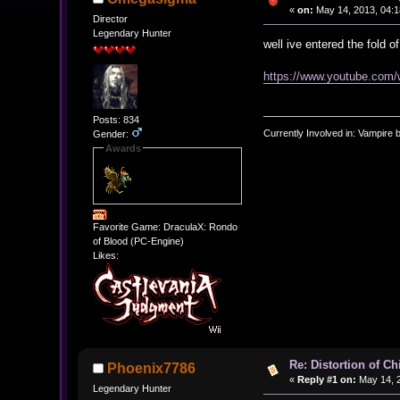
«
on:
May 14, 2013, 04:1
Director
Legendary Hunter
well ive entered the fold 
https://www.youtube.co
Posts: 834
Currently Involved in: Vampire 
Gender:
Awards
Favorite Game: DraculaX: Rondo
of Blood (PC-Engine)
Likes:
Re: Distortion of C
Phoenix7786
«
Reply #1 on:
May 14, 2
Legendary Hunter