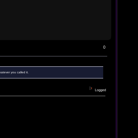
0
atever you called it.
Logged