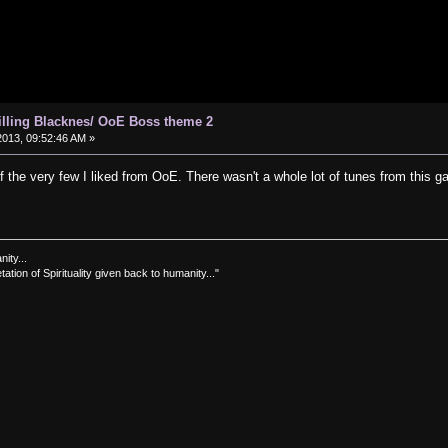
hilling Blacknes/ OoE Boss theme 2
013, 09:52:46 AM »
of the very few I liked from OoE. There wasn't a whole lot of tunes from this 
nity...
tation of Spirituality given back to humanity..."