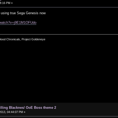
8:16 PM »
of using true Sega Genesis now
m/watch?v=j9E1M1OFUdo
blood Chronicals, Project Goldeneye
hilling Blacknes/ OoE Boss theme 2
013, 04:44:07 PM »