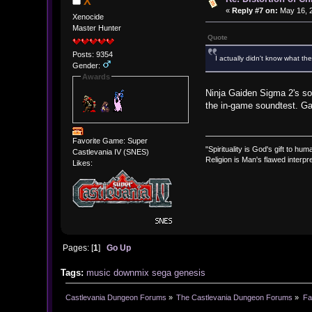
X
«
Reply #7 on:
May 16, 2
Xenocide
Master Hunter
Quote
Posts: 9354
I actually didn't know what the
Gender:
Awards
Ninja Gaiden Sigma 2's sou
the in-game soundtest. Ga
Favorite Game: Super
"Spirituality is God's gift to huma
Castlevania IV (SNES)
Religion is Man's flawed interpre
Likes:
Pages: [
1
]
Go Up
Tags:
music
downmix
sega genesis
Castlevania Dungeon Forums
»
The Castlevania Dungeon Forums
»
Fa