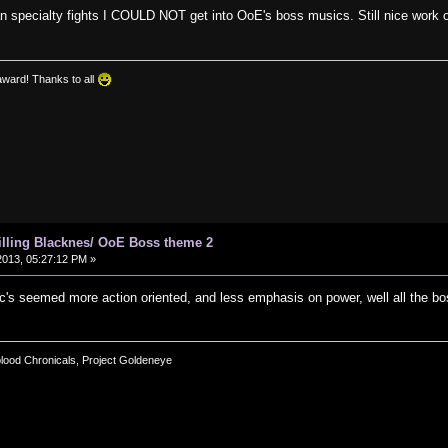
n specialty fights I COULD NOT get into OoE's boss musics. Still nice work o
award! Thanks to all
hilling Blacknes/ OoE Boss theme 2
013, 05:27:12 PM »
c's seemed more action oriented, and less emphasis on power, well all the b
blood Chronicals, Project Goldeneye