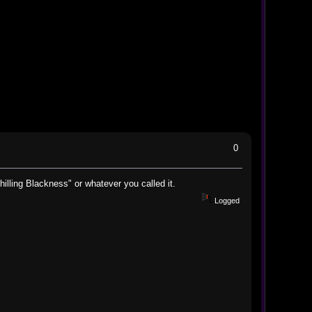
0
illing Blackness" or whatever you called it.
Logged