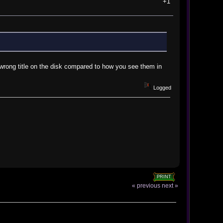
+1
e wrong title on the disk compared to how you see them in
Logged
PRINT
« previous
next »