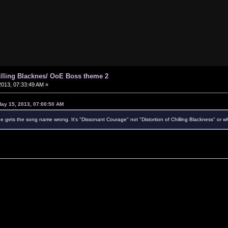
hilling Blacknes/ OoE Boss theme 2
013, 07:33:49 AM »
May 15, 2013, 07:00:50 AM
 gets the song name wrong. It's "Dissonant Courage" not "Distortion of Chilling Blackness" or wh