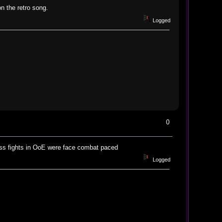
n the retro song.
Logged
0
oss fights in OoE were face combat paced
Logged