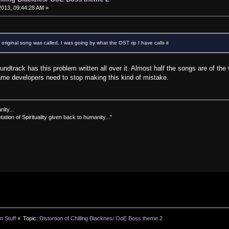
013, 09:44:28 AM »
 original song was called, I was going by what the OST rip I have calls it
ndtrack has this problem written all over it. Almost half the songs are of th
me developers need to stop making this kind of mistake.
nity...
tation of Spirituality given back to humanity..."
n Stuff
»
Topic:
Distortion of Chilling Blacknes/ OoE Boss theme 2