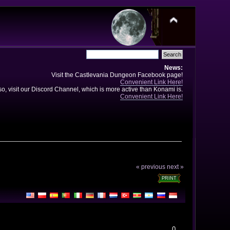
News:
Visit the Castlevania Dungeon Facebook page!
Convenient Link Here!
so, visit our Discord Channel, which is more active than Konami is.
Convenient Link Here!
« previous
next »
PRINT
0