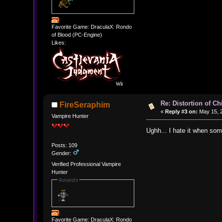
Favorite Game: DraculaX: Rondo
of Blood (PC-Engine)
Likes:
Re: Distortion of C
FireSeraphim
«
Reply #3 on:
May 15, 2
Vampire Hunter
Ughh... I hate it when som
Posts: 109
Gender:
Verified Professional Vampire
Hunter
Awards
Favorite Game: DraculaX: Rondo