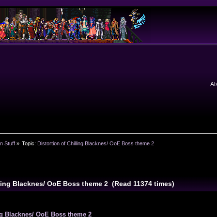
Al
n Stuff
»
Topic:
Distortion of Chilling Blacknes/ OoE Boss theme 2
illing Blacknes/ OoE Boss theme 2 (Read 11374 times)
ing Blacknes/ OoE Boss theme 2