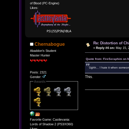
of Blood (PC-Engine)
Likes:
Re: Distortion of C
Chernabogue
«
Reply #4 on:
May 15, 2
Abaddon's Student
Master Hunter
Quote from: FireSeraphim on 
Ughh... I hate it when someone
Posts: 2321
This.
Gender:
Awards
Favorite Game: Castlevania:
Lords of Shadow 2 (PS3/X360)
Likes: