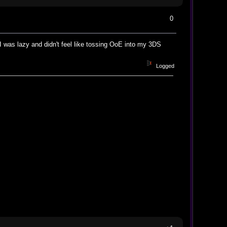
0
, I was lazy and didn't feel like tossing OoE into my 3DS
Logged