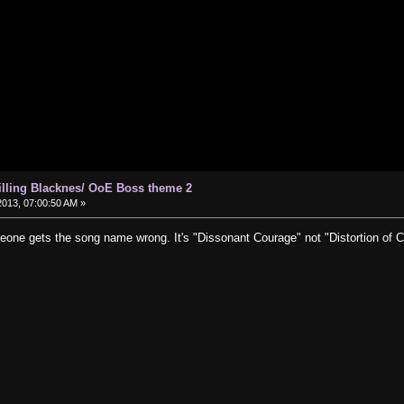
hilling Blacknes/ OoE Boss theme 2
013, 07:00:50 AM »
eone gets the song name wrong. It's "Dissonant Courage" not "Distortion of Ch