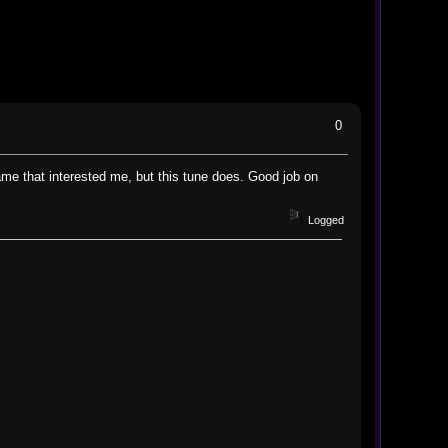
0
game that interested me, but this tune does. Good job on
Logged