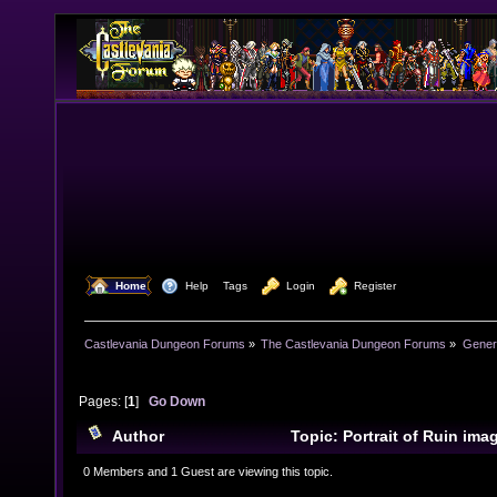
  Home
  Help
Tags
  Login
  Register
Castlevania Dungeon Forums
»
The Castlevania Dungeon Forums
»
Genera
Pages: [
1
]
Go Down
Author
Topic: Portrait of Ruin im
10134 times)
0 Members and 1 Guest are viewing this topic.