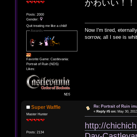
かわいい！！
Posts: 2000
Gender:
Quit treating me like a child!
Now I'm tired, eternally
Awards
sorrow, all I see is wh
Favorite Game: Castlevania:
Portrait of Ruin (NDS)
Likes:
Re: Portrait of Ruin im
Super Waffle
«
Reply #5 on:
May 30, 2013
Master Hunter
http://chichic
Posts: 2134
Day-Castleva