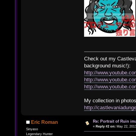
Check out my Castlevan
background music!):
http://www.youtube.c
http://www.youtube.
http://www.youtube.
My collection in photos
http://castlevaniadun
Re: Portrait of Ruin im
Eric Roman
«
Reply #2 on:
May 22, 2013
Sinyaso
Legendary Hunter