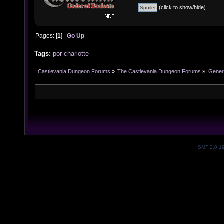
(click to show/hide)
Pages: [
1
]
Go Up
Tags:
por
charlotte
Castlevania Dungeon Forums
»
The Castlevania Dungeon Forums
»
Genera
SMF 2.0.1