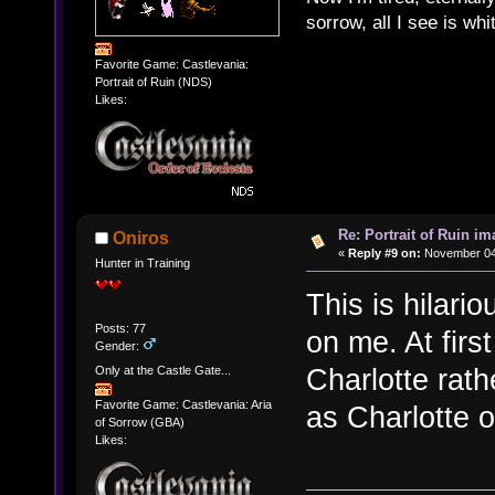
sorrow, all I see is wh
Favorite Game: Castlevania:
Portrait of Ruin (NDS)
Likes:
Re: Portrait of Ruin im
Oniros
«
Reply #9 on:
November 04,
Hunter in Training
This is hilari
Posts: 77
on me. At firs
Gender:
Charlotte rath
Only at the Castle Gate...
Favorite Game: Castlevania: Aria
as Charlotte o
of Sorrow (GBA)
Likes: