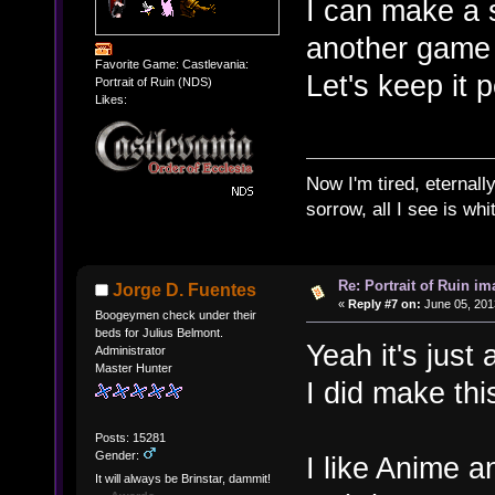
I can make a 
another game i
Favorite Game: Castlevania:
Let's keep it 
Portrait of Ruin (NDS)
Likes:
Now I'm tired, eternally
sorrow, all I see is wh
Re: Portrait of Ruin im
Jorge D. Fuentes
«
Reply #7 on:
June 05, 201
Boogeymen check under their
beds for Julius Belmont.
Yeah it's just 
Administrator
Master Hunter
I did make this
Posts: 15281
Gender:
I like Anime an
It will always be Brinstar, dammit!