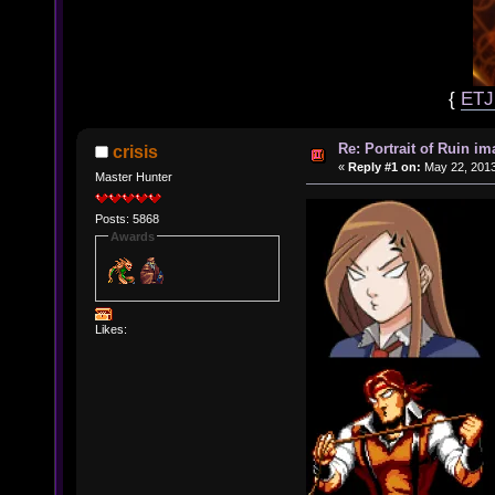
{
ET
Re: Portrait of Ruin im
crisis
«
Reply #1 on:
May 22, 2013
Master Hunter
Posts: 5868
Awards
Likes: