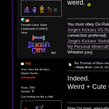
weird.
Awards
You must obey Da Rul
Favorite Game: Super
Castlevania IV (SNES)
Jorge's Kickass VG Ra
Likes:
connection preferred)
Jorge's Kickass Yout
My Personal Minecraft
Whitelist you)
Re: Portrait of Ruin im
Pfil
«
Reply #8 on:
June 06, 201
How I miss the old days...
Master Hunter
Indeed.
Weird + Cute 
Posts: 2000
Gender:
Quit treating me like a child!
Awards
Now I'm tired, eternally