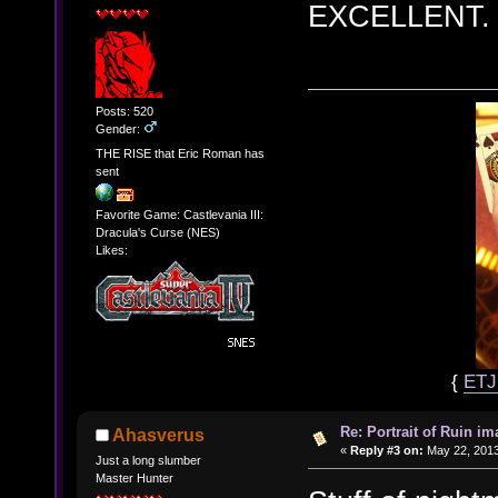
EXCELLENT.
Posts: 520
Gender:
THE RISE that Eric Roman has
sent
Favorite Game: Castlevania III:
Dracula's Curse (NES)
Likes:
{
ET
Re: Portrait of Ruin im
Ahasverus
«
Reply #3 on:
May 22, 2013
Just a long slumber
Master Hunter