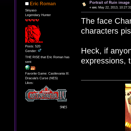
Portrait of Ruin image 
Eric Roman
«
on:
May 22, 2013, 10:27:3
Sinyaso
Legendary Hunter
The face Char
characters pis
Posts: 520
Heck, if anyon
Gender:
THE RISE that Eric Roman has
expressions, 
sent
Favorite Game: Castlevania III:
Dracula's Curse (NES)
Likes: