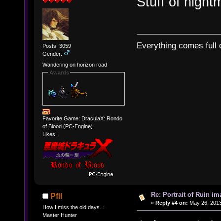
Stuff of night
Everything comes full c
Posts: 3059
Gender:
Wandering on horizon road
Awards
Favorite Game: DraculaX: Rondo
of Blood (PC-Engine)
Likes:
Re: Portrait of Ruin im
Pfil
«
Reply #4 on:
May 26, 2013
How I miss the old days...
Master Hunter