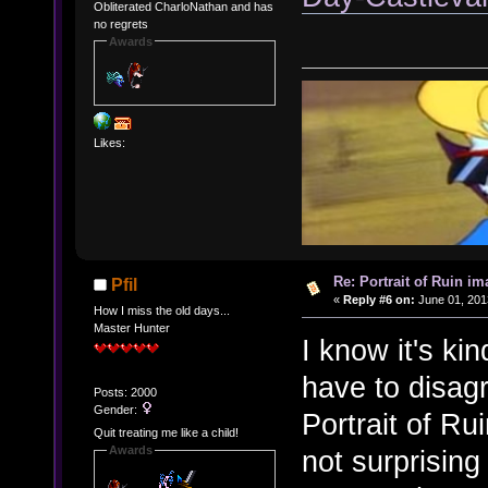
Obliterated CharloNathan and has
no regrets
Awards
Likes:
Re: Portrait of Ruin im
Pfil
«
Reply #6 on:
June 01, 201
How I miss the old days...
Master Hunter
I know it's kin
have to disagr
Posts: 2000
Gender:
Portrait of Ru
Quit treating me like a child!
Awards
not surprising