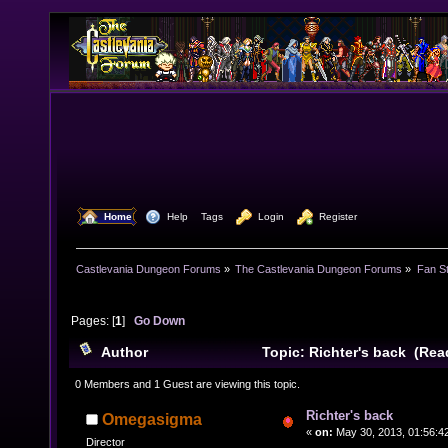
  Home
  Help
Tags
  Login
  Register
Castlevania Dungeon Forums
»
The Castlevania Dungeon Forums
»
Fan St
Pages: [
1
]
Go Down
Author
Topic: Richter's back (Rea
0 Members and 1 Guest are viewing this topic.
Richter's back
Omegasigma
«
on:
May 30, 2013, 01:56:4
Director