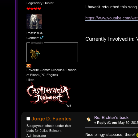
Legendary Hunter
I haven't retouched this song 
https://www.youtube.com/w
Posts: 834
Currently Involved in:
Gender:
Awards
Favorite Game: DraculaX: Rondo
of Blood (PC-Engine)
Likes:
Re: Richter's back
Jorge D. Fuentes
«
Reply #1 on:
May 30, 2013
Boogeymen check under their
beds for Julius Belmont.
Nice plingy slapbass, there!
Administrator