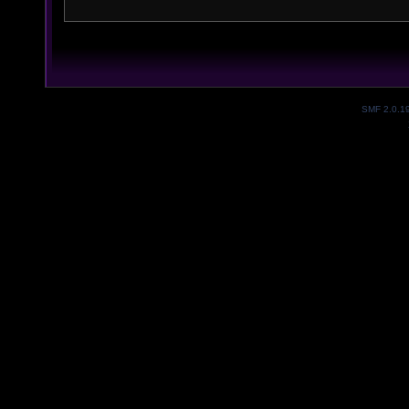
SMF 2.0.1