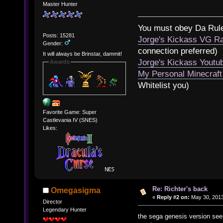
Master Hunter
You must obey Da Rul
Posts: 15281
Jorge's Kickass VG Ra
Gender:
connection preferred)
It will always be Brinstar, dammit!
Jorge's Kickass Yout
Awards
My Personal Minecraft
Whitelist you)
Favorite Game: Super
Castlevania IV (SNES)
Likes:
Re: Richter's back
Omegasigma
«
Reply #2 on:
May 30, 2013
Director
Legendary Hunter
the sega genesis version see