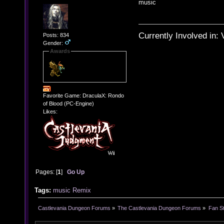
music
Currently Involved in:
Posts: 834
Gender:
Awards
Favorite Game: DraculaX: Rondo
of Blood (PC-Engine)
Likes:
Pages: [
1
]
Go Up
Tags:
music
Remix
Castlevania Dungeon Forums
»
The Castlevania Dungeon Forums
»
Fan St