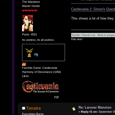
The Wanderer
Master Hunter
Castlevania 2: Simon's Quest
This shows a lot of how they 
Posts: 4551
Hau auu~
Its useless, its all useless.
Awards
Favorite Game: Castlevania:
Harmony of Dissonance (GBA)
Likes:
Re: Laruver Mansion
Tanatra
«
Reply #1 on:
September 08
Everything Burns