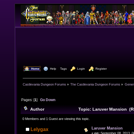
  Home
  Help
Tags
  Login
  Register
Castlevania Dungeon Forums
»
The Castlevania Dungeon Forums
»
Genera
Pages: [
1
]
Go Down
Author
Topic: Laruver Mansion (R
0 Members and 1 Guest are viewing this topic.
Laruver Mansion
Lelygax
«
on:
September 08, 2013, 0