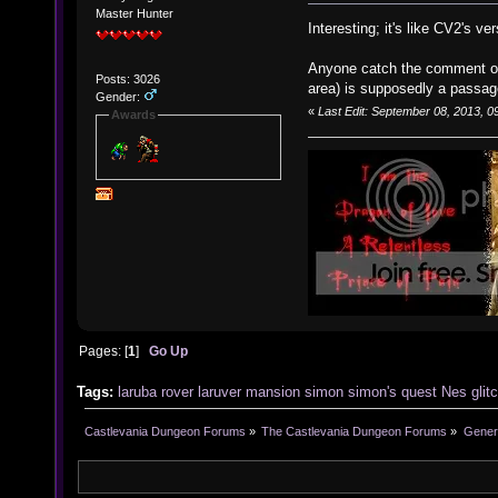
Master Hunter
Interesting; it's like CV2's v
Anyone catch the comment o
Posts: 3026
area) is supposedly a passa
Gender:
«
Last Edit: September 08, 2013, 0
Awards
Pages: [
1
]
Go Up
Tags:
laruba
rover
laruver
mansion
simon
simon's
quest
Nes
glit
Castlevania Dungeon Forums
»
The Castlevania Dungeon Forums
»
Genera