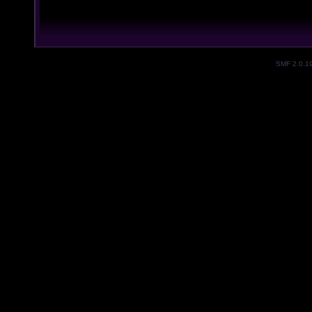
SMF 2.0.1