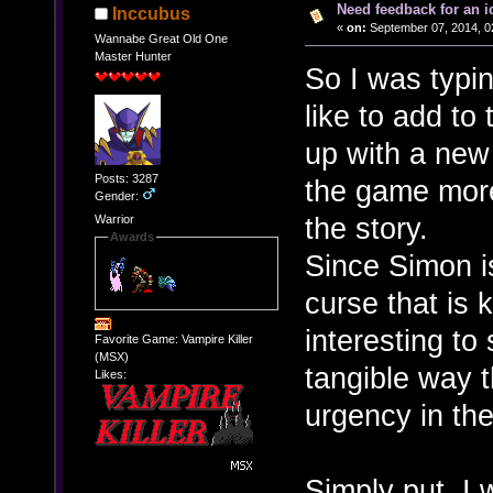
Need feedback for an i
Inccubus
«
on:
September 07, 2014, 0
Wannabe Great Old One
Master Hunter
So I was typi
like to add t
up with a new
Posts: 3287
the game more 
Gender:
the story.
Warrior
Awards
Since Simon i
curse that is k
interesting to
Favorite Game: Vampire Killer
(MSX)
tangible way t
Likes:
urgency in the
Simply put, I 