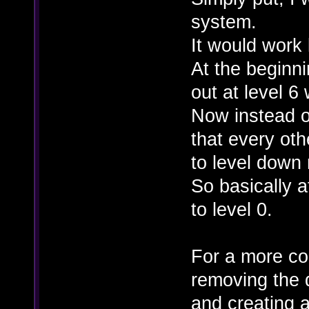
system.
It would work l
At the beginn
out at level 6
Now instead o
that every ot
to level down
So basically 
to level 0.
For a more co
removing the 
and creating 