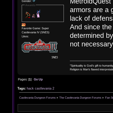
MetroidQuest d
Gender:
Awards
armors are a g
lack of defens
And since the
Favorite Game: Super
Castlevania IV (SNES)
determined by 
Likes:
not necessary 
"Spirituality is God's gift to humanity
Religion is Man's flawed interpretati
Pages: [
1
]
Go Up
Tags:
hack
castlevania 2
Castlevania Dungeon Forums
»
The Castlevania Dungeon Forums
»
Fan St