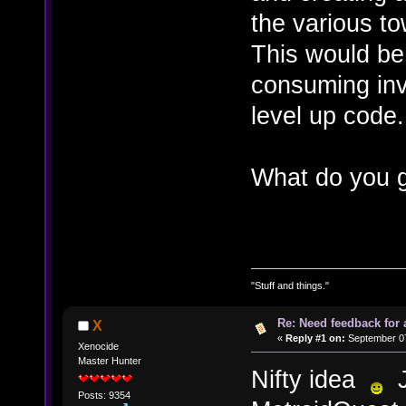
the various t
This would be
consuming inv
level up code.
What do you g
"Stuff and things."
Re: Need feedback for 
X
«
Reply #1 on:
September 07
Xenocide
Master Hunter
Nifty idea
J
Posts: 9354