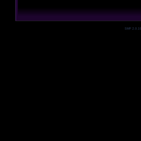
SMF 2.0.1