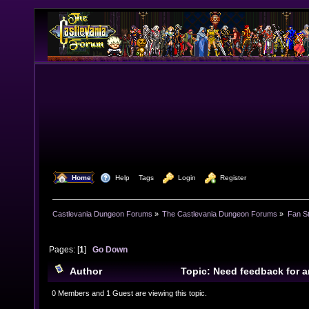
  Home
  Help
Tags
  Login
  Register
Castlevania Dungeon Forums
»
The Castlevania Dungeon Forums
»
Fan St
Pages: [
1
]
Go Down
Author
Topic: Need feedback for a
8747 times)
0 Members and 1 Guest are viewing this topic.