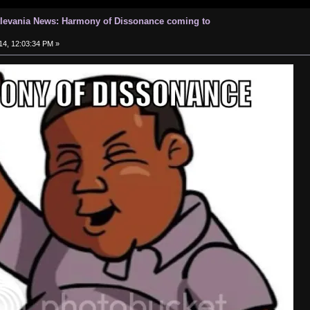
tlevania News: Harmony of Dissonance coming to
14, 12:03:34 PM »