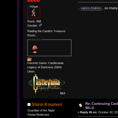
...
rakkin-frakkin
...so man
Posts: 998
Gender:
Raiding the Castle's Treasure
Room...
Awards
Favorite Game: Castlevania:
Legacy of Darkness (N64)
Likes:
Re: Continuing Cas
Shiroi Koumori
Wii-U
Guardian of the Night
«
Reply #6 on:
October 02, 20
Global Moderator