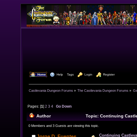
  Home
  Help
Tags
  Login
  Register
Castlevania Dungeon Forums
»
The Castlevania Dungeon Forums
»
Ge
Pages: [
1
]
2
3
4
Go Down
Author
Topic: Continuing Cast
times)
0 Members and 3 Guests are viewing this topic.
Continuing Castlev
Jorge D. Fuentes