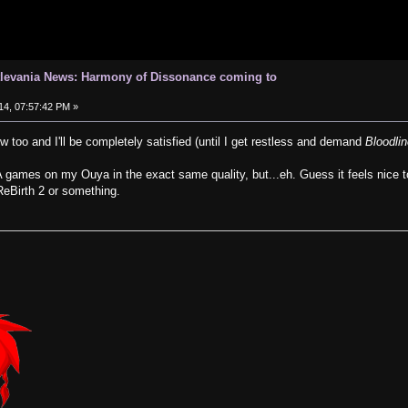
tlevania News: Harmony of Dissonance coming to
14, 07:57:42 PM »
 too and I'll be completely satisfied (until I get restless and demand
Bloodli
 games on my Ouya in the exact same quality, but...eh. Guess it feels nice t
eBirth 2 or something.