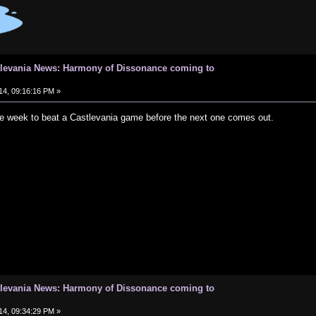
tlevania News: Harmony of Dissonance coming to
14, 09:16:16 PM »
one week to beat a Castlevania game before the next one comes out.
tlevania News: Harmony of Dissonance coming to
14, 09:34:29 PM »