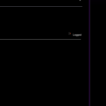
Logged