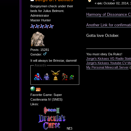
«
on:
October 02, 2014, 
Boogeymen check under their
beds for Julius Belmont.
Harmony of Dissonance C
Administrator
Master Hunter
Another Link for confirmat
Gotta love October.
Posts: 15281
You must obey Da Rulez!
Gender:
Jorge's Kickass VG Radio Stat
It will always be Brinstar, dammit!
Jorge's Kickass Youtube CV M
Awards
My Personal Minecraft Server
(
Favorite Game: Super
Castlevania IV (SNES)
Likes: