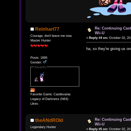
Re: Continuing Cas
Reinhart77
Wii-U
Courage, don't leave me now.
«
Reply #4 on:
October 02, 20
Master Hunter
ha, so they're giving us 
Posts: 1895
Gender:
Awards
Favorite Game: Castlevania:
Legacy of Darkness (N64)
Likes:
Re: Continuing Cas
theANdROId
Wii-U
Legendary Hunter
«
Reply #5 on:
October 02, 20