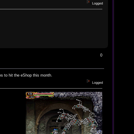
Logged
0
s to hit the eShop this month.
Logged