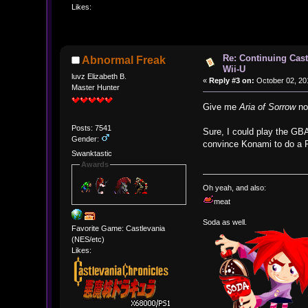
Likes:
Re: Continuing Cas
Abnormal Freak
Wii-U
luvz Elizabeth B.
«
Reply #3 on:
October 02, 20
Master Hunter
Give me
Aria of Sorrow
now
Posts: 7541
Sure, I could play the GBA
Gender:
convince Konami to do a R
Swanktastic
Awards
Oh yeah, and also:
meat
Soda as well.
Favorite Game: Castlevania
(NES/etc)
Likes: