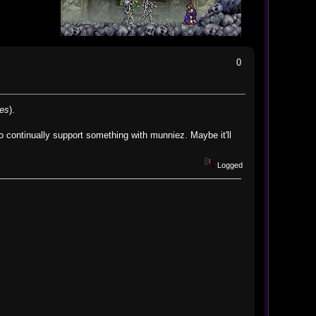
0
nes
).
o continually support something with munniez. Maybe it'll
Logged