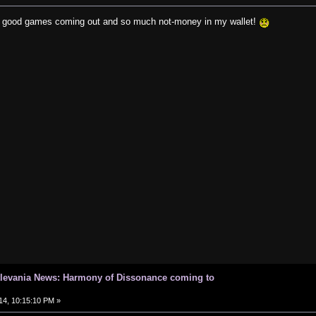
y good games coming out and so much not-money in my wallet!
tlevania News: Harmony of Dissonance coming to
14, 10:15:10 PM »