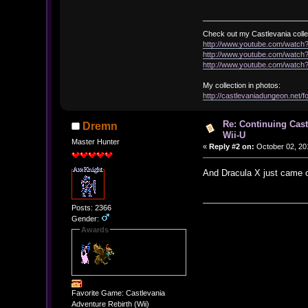
Check out my Castlevania colle
http://www.youtube.com/watc
http://www.youtube.com/wat
http://www.youtube.com/wat
My collection in photos:
http://castlevaniadungeon.net
Re: Continuing Cas
Dremn
Wii-U
Master Hunter
«
Reply #2 on:
October 02, 20
And Dracula X just came o
Posts: 2366
Gender:
Awards
Favorite Game: Castlevania
Adventure Rebirth (Wii)