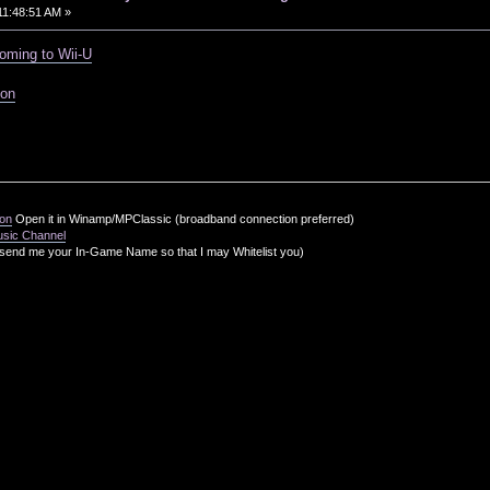
11:48:51 AM »
oming to Wii-U
ion
ion
Open it in Winamp/MPClassic (broadband connection preferred)
usic Channel
send me your In-Game Name so that I may Whitelist you)