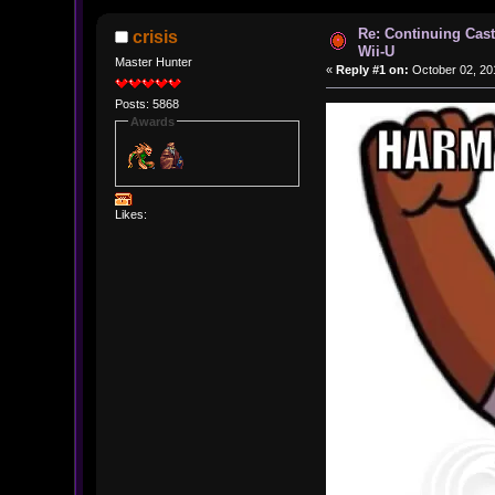
Re: Continuing Cas
crisis
Wii-U
Master Hunter
«
Reply #1 on:
October 02, 20
Posts: 5868
Awards
Likes: