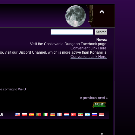
News:
Visit the Castlevania Dungeon Facebook page!
Convenient Link Here!
so, visit our Discord Channel, which is more active than Konami is.
Convenient Link Here!
e coming to Wii-U
« previous
next »
PRINT
16
0