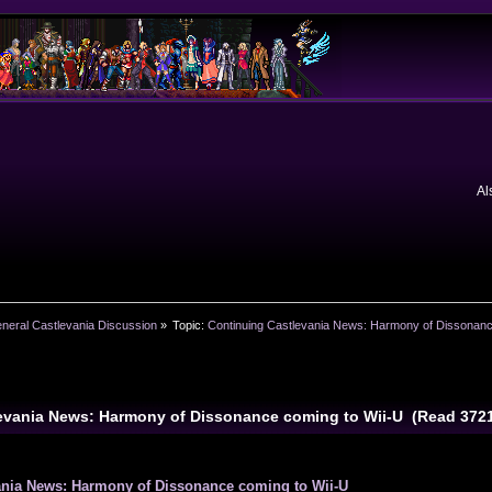
Al
neral Castlevania Discussion
»
Topic:
Continuing Castlevania News: Harmony of Dissonanc
levania News: Harmony of Dissonance coming to Wii-U (Read 372
ania News: Harmony of Dissonance coming to Wii-U