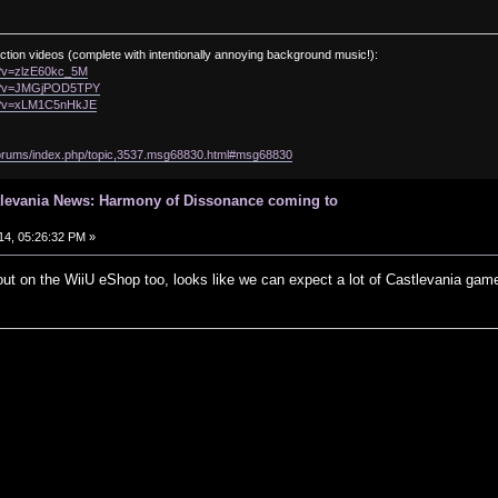
ction videos (complete with intentionally annoying background music!):
h?v=zlzE60kc_5M
ch?v=JMGjPOD5TPY
ch?v=xLM1C5nHkJE
/forums/index.php/topic,3537.msg68830.html#msg68830
tlevania News: Harmony of Dissonance coming to
14, 05:26:32 PM »
ut on the WiiU eShop too, looks like we can expect a lot of Castlevania game