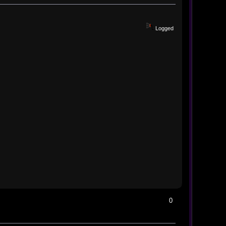
Logged
0