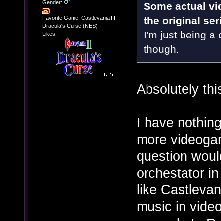
Gender:
Some actual vi
Favorite Game: Castlevania III:
the original se
Dracula's Curse (NES)
I'm just being a c
Likes:
though.
Absolutely thi
I have nothing
more videogam
question woul
orchestator i
like Castlevan
music in video