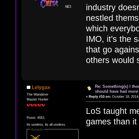
industry doesn
nestled themse
which everybo
IMO, it's the s
that go agains
others would s
Re: Something(s) I th
Lelygax
should have had more 
The Wanderer
«
Reply #10 on:
October 18, 2014,
Master Hunter
LoS taught me
Posts: 4551
games than it
Its useless, its all useless.
Awards