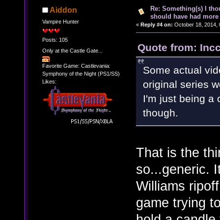
Re: Something(s) I th
Aiddon
should have had more 
Vampire Hunter
«
Reply #4 on:
October 18, 2014, 
Posts: 105
Quote from: Inc
Only at the Castle Gate...
Favorite Game: Castlevania:
Some actual vid
Symphony of the Night (PS1/SS)
Likes:
original series 
I'm just being a c
though.
That is the th
so...generic.
Williams ripo
game trying to
hold a candle 