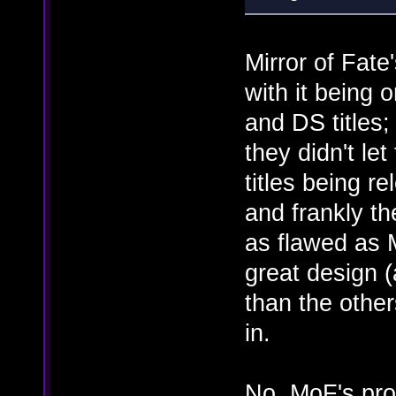
Mirror of Fat
with it being 
and DS titles
they didn't le
titles being r
and frankly t
as flawed as M
great design 
than the other
in.
No, MoF's prob