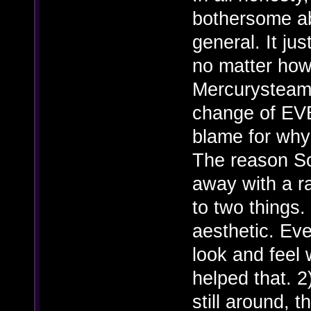
bothersome ab
general. It ju
no matter ho
Mercurysteam 
change of EV
blame for why t
The reason So
away with a r
to two things. 
aesthetic. Ever
look and feel 
helped that. 2
still around, t