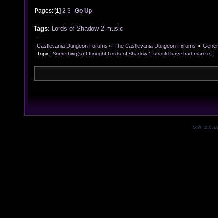
Pages: [
1
]
2
3
Go Up
Tags:
Lords of Shadow 2
music
Castlevania Dungeon Forums
»
The Castlevania Dungeon Forums
»
Genera
Topic:
Something(s) I thought Lords of Shadow 2 should have had more of.
SMF 2.0.1