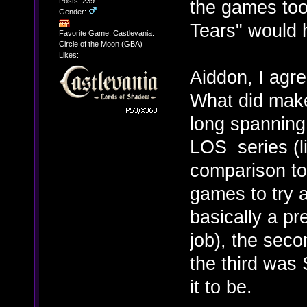
Posts: 239
the games too.
Gender:
Tears" would 
Favorite Game: Castlevania:
Circle of the Moon (GBA)
Likes:
Aiddon, I agr
What did make 
long spanning 
LOS series (li
comparison to
games to try 
basically a pr
job), the sec
the third was
it to be.