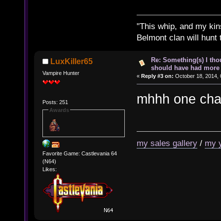
"This whip, and my kin
Belmont clan will hunt 
Re: Something(s) I th
LuxKiller65
should have had more 
Vampire Hunter
«
Reply #3 on:
October 18, 2014, 
mhhh one chan
Posts: 251
Awards
my sales gallery
/
my 
Favorite Game: Castlevania 64
(N64)
Likes: