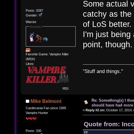
Some actual v
Posts: 3287
catchy as the 
Gender:
of LoS better.
Warrior
Awards
I'm just being 
point, though.
Favorite Game: Vampire Killer
(MSX)
Likes:
"Stuff and things."
Re: Something(s) I th
Mike Belmont
should have had more 
Castlevania Fan since 1995
«
Reply #2 on:
October 17, 2014, 
Vampire Hunter
Quote from: Inc
Posts: 330