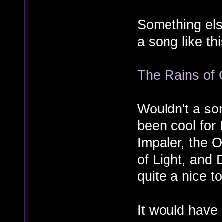
Something els
a song like thi
The Rains of 
Wouldn't a so
been cool for
Impaler, the 
of Light, and
quite a nice t
It would hav