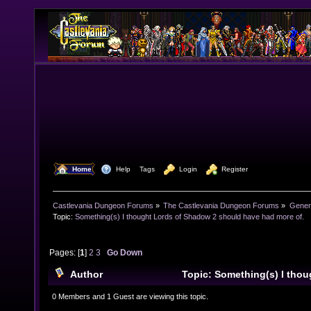
  Home
  Help
Tags
  Login
  Register
Castlevania Dungeon Forums
»
The Castlevania Dungeon Forums
»
Genera
Topic:
Something(s) I thought Lords of Shadow 2 should have had more of.
Pages: [
1
]
2
3
Go Down
Author
Topic: Something(s) I tho
2 should have had more of. (Read 38007 times)
0 Members and 1 Guest are viewing this topic.