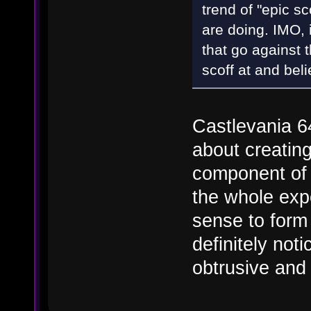
trend of "epic 
are doing. IMO, i
that go against 
scoff at and bel
Castlevania 64
about creatin
component of 
the whole exp
sense to form a
definitely noti
obtrusive and 