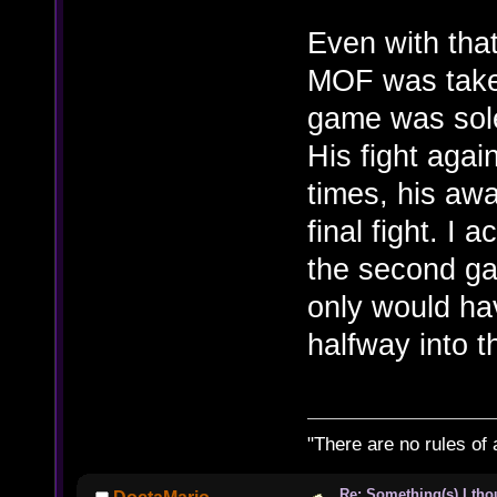
Even with that
MOF was taken
game was sole
His fight agai
times, his aw
final fight. I a
the second g
only would ha
halfway into 
"There are no rules of 
Re: Something(s) I th