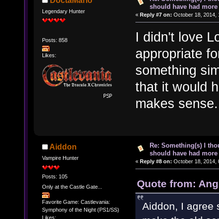
DoctaMario
should have had more 
Legendary Hunter
«
Reply #7 on:
October 18, 2014, 
I didn't love L
Posts: 858
appropriate fo
Likes:
something simi
that it would h
makes sense.
Re: Something(s) I th
Aiddon
should have had more 
Vampire Hunter
«
Reply #8 on:
October 18, 2014, 
Posts: 105
Quote from: Ang
Only at the Castle Gate...
Favorite Game: Castlevania:
Aiddon, I agree 
Symphony of the Night (PS1/SS)
Likes: