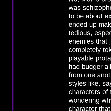
was schizophre
to be about ex
ended up maki
tedious, espe
enemies that j
completely to
playable prota
had bugger al
from one anoth
styles like, s
characters of 
wondering why
character that 