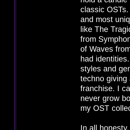
classic OSTs.
and most uni
like The Trag
from Symphon
of Waves from
had identities
styles and gen
techno giving 
franchise. I c
never grow bor
my OST collect
In all honesty,