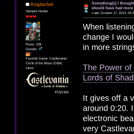
Something(s) I though
Anglachel
should have had more 
Vampire Hunter
«
on:
October 17, 2014, 04:
When listenin
change I woul
Posts: 239
in more string
Gender:
Favorite Game: Castlevania:
Circle of the Moon (GBA)
The Power of t
Likes:
Lords of Sha
It gives off a 
around 0:20. I
electronic bea
very Castleva