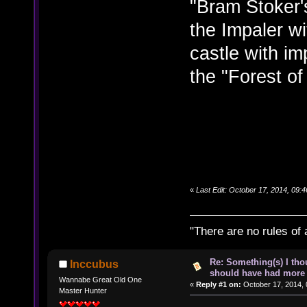
"Bram Stoker'
the Impaler wi
castle with i
the "Forest of
«
Last Edit: October 17, 2014, 09:
"There are no rules of 
Re: Something(s) I th
Inccubus
should have had more 
Wannabe Great Old One
«
Reply #1 on:
October 17, 2014, 
Master Hunter