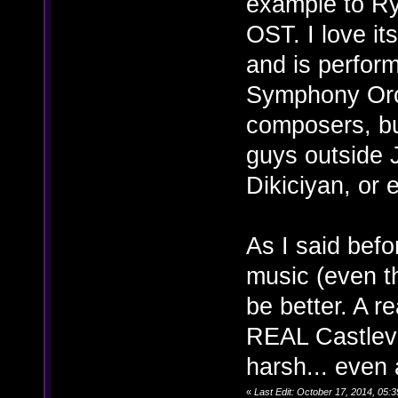
example to R
OST. I love it
and is perfor
Symphony Orch
composers, but
guys outside 
Dikiciyan, or
As I said befo
music (even th
be better. A 
REAL Castleva
harsh... even a
«
Last Edit: October 17, 2014, 05: