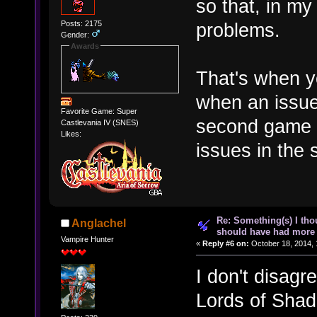
so that, in my
Posts: 2175
problems.
Gender:
Awards
That's when 
when an issue
Favorite Game: Super
second game b
Castlevania IV (SNES)
Likes:
issues in the 
Re: Something(s) I th
Anglachel
should have had more 
Vampire Hunter
«
Reply #6 on:
October 18, 2014, 
I don't disagr
Lords of Shad