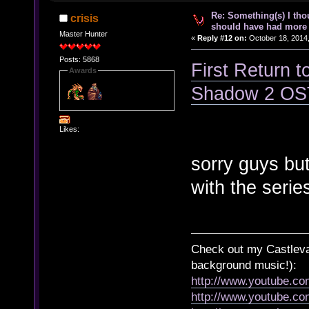
Re: Something(s) I th
crisis
should have had more 
Master Hunter
«
Reply #12 on:
October 18, 2014,
Posts: 5868
First Return t
Awards
Shadow 2 OS
Likes:
sorry guys but 
with the serie
Check out my Castlevan
background music!):
http://www.youtube.c
http://www.youtube.