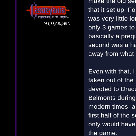
make the old ser
that it set up. F
was very little l
only 3 games to
basically a preq
second was a ha
away from what 
Even with that, 
taken out of th
devoted to Dracu
Belmonts during
modern times, and
first half of th
only would have
the game.