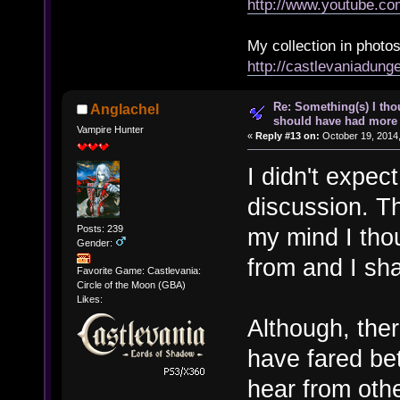
http://www.youtube.
My collection in photos
http://castlevaniadun
Re: Something(s) I th
Anglachel
should have had more 
Vampire Hunter
«
Reply #13 on:
October 19, 2014,
I didn't expect
discussion. T
Posts: 239
my mind I tho
Gender:
from and I sh
Favorite Game: Castlevania:
Circle of the Moon (GBA)
Likes:
Although, ther
have fared bet
hear from othe