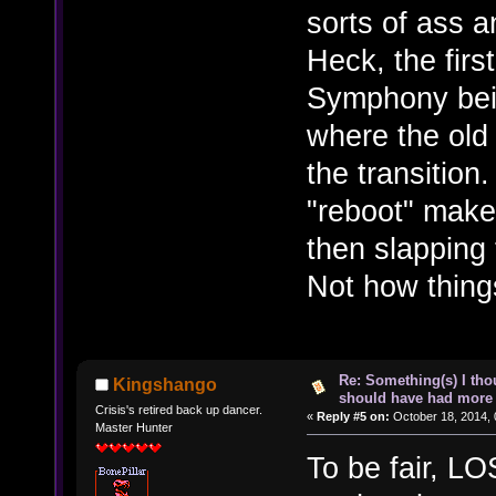
sorts of ass a
Heck, the firs
Symphony bei
where the old
the transitio
"reboot" make
then slapping 
Not how things
Re: Something(s) I th
Kingshango
should have had more 
Crisis's retired back up dancer.
«
Reply #5 on:
October 18, 2014, 
Master Hunter
To be fair, L