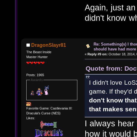
Again, just an
didn't know w
Re: Something(s) I th
DragonSlayr81
should have had more 
The Beast Inside
«
Reply #9 on:
October 18, 2014, 
Master Hunter
Quote from: Doc
Posts: 1965
Awards
I didn't love LoS
game. If they'd 
don't know that 
that makes sen
Favorite Game: Castlevania III:
Dracula's Curse (NES)
Likes:
I always hear 
how it would b