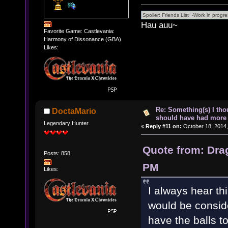
Hau auu~
Favorite Game: Castlevania:
Harmony of Dissonance (GBA)
Likes:
Re: Something(s) I th
DoctaMario
should have had more 
Legendary Hunter
«
Reply #11 on:
October 18, 2014,
Quote from: Dra
Posts: 858
PM
Likes:
I always hear thi
would be conside
have the balls t