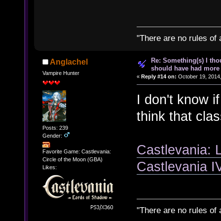
"There are no rules of 
Re: Something(s) I th
Anglachel
should have had more 
Vampire Hunter
«
Reply #14 on:
October 19, 2014,
I don't know if
think that cla
Posts: 239
Gender:
Castlevania: 
Favorite Game: Castlevania:
Circle of the Moon (GBA)
Castlevania 
Likes:
"There are no rules of 