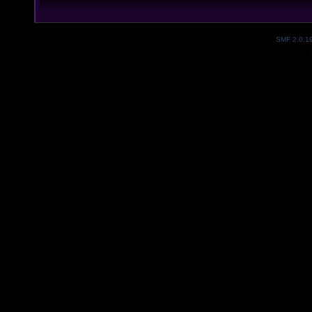
SMF 2.0.1