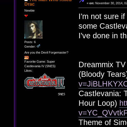
«
on:
November 30, 2014, 02
Drac
Newbie
I'm not sure if
some Castleva
I've done in t
Posts: 6
Gender:
Are you the Devil Forgemaster?
Favorite Game: Super
Dreammix TV W
Castlevania IV (SNES)
Likes:
(Bloody Tears
v=JiBLHKYX
Castlevania: 
Hour Loop)
ht
v=YC_QVvtk
Theme of Sim