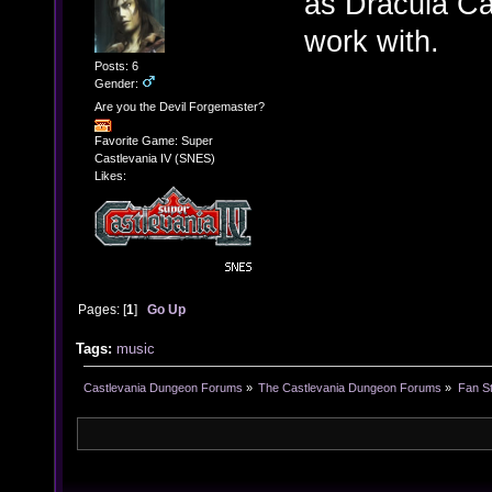
as Dracula Cas
work with.
Posts: 6
Gender:
Are you the Devil Forgemaster?
Favorite Game: Super
Castlevania IV (SNES)
Likes:
Pages: [
1
]
Go Up
Tags:
music
Castlevania Dungeon Forums
»
The Castlevania Dungeon Forums
»
Fan St