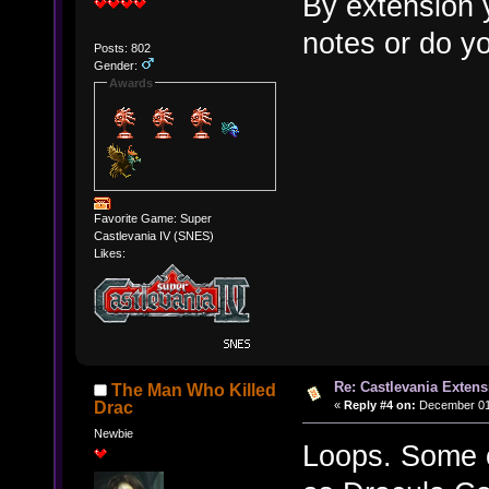
By extension 
notes or do yo
Posts: 802
Gender:
Awards
Favorite Game: Super
Castlevania IV (SNES)
Likes:
Re: Castlevania Exten
The Man Who Killed
«
Reply #4 on:
December 01,
Drac
Newbie
Loops. Some o