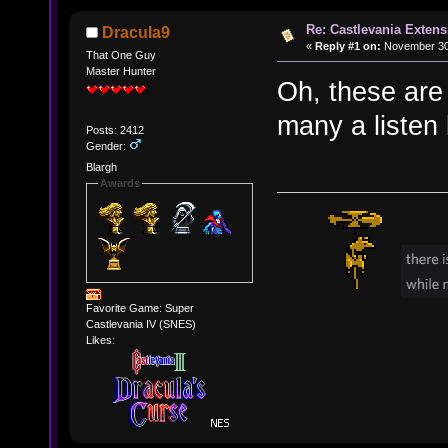
Re: Castlevania Exten
Dracula9
«
Reply #1 on:
November 30,
That One Guy
Master Hunter
Oh, these are
many a listen 
Posts: 2412
Gender:
Blargh
Awards
Favorite Game: Super
Castlevania IV (SNES)
Likes: