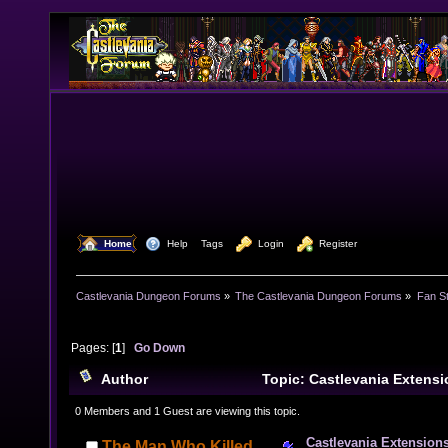
  Home
  Help
Tags
  Login
  Register
Castlevania Dungeon Forums
»
The Castlevania Dungeon Forums
»
Fan St
Pages: [
1
]
Go Down
Author
Topic: Castlevania Extens
(Read 11604 times)
0 Members and 1 Guest are viewing this topic.
Castlevania Extension
The Man Who Killed