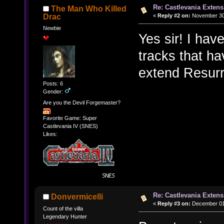
Re: Castlevania Exten
The Man Who Killed
«
Reply #2 on:
November 30,
Drac
Newbie
Yes sir! I hav
tracks that ha
extend Resurre
Posts: 6
Gender:
Are you the Devil Forgemaster?
Favorite Game: Super
Castlevania IV (SNES)
Likes:
Re: Castlevania Exten
Donvermicelli
«
Reply #3 on:
December 01,
Count of the villa
Legendary Hunter