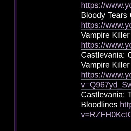
https://www.
Bloody Tears 
https://www.
Vampire Killer
https://www.
Castlevania: 
Vampire Killer
https://www.
v=Q967yd_S
Castlevania: 
Bloodlines
ht
v=RZFH0Kct