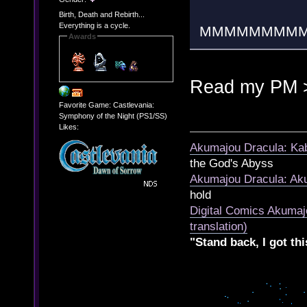
Birth, Death and Rebirth...
Everything is a cycle.
MMMMMMMM
Awards
Read my PM 
Favorite Game: Castlevania:
Symphony of the Night (PS1/SS)
Likes:
Akumajou Dracula: Kab
the God's Abyss
Akumajou Dracula: Aku
hold
Digital Comics Akumaj
translation)
"Stand back, I got thi