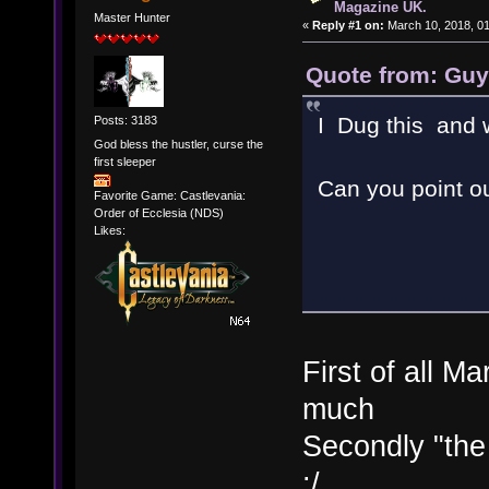
Magazine UK.
Master Hunter
«
Reply #1 on:
March 10, 2018, 0
Quote from: Guy
I Dug this and we
Posts: 3183
God bless the hustler, curse the
first sleeper
Can you point o
Favorite Game: Castlevania:
Order of Ecclesia (NDS)
Likes:
First of all M
much
Secondly "the
:/