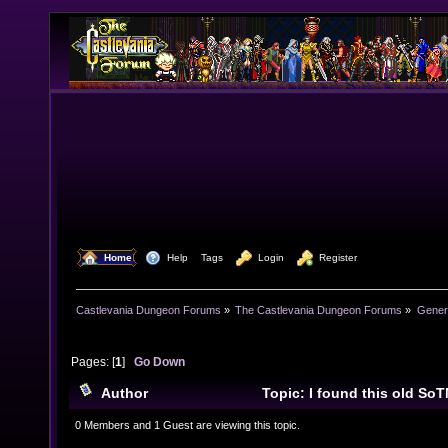
  Home
  Help
Tags
  Login
  Register
Castlevania Dungeon Forums
»
The Castlevania Dungeon Forums
»
Genera
Pages: [
1
]
Go Down
Author
Topic: I found this old SoTN
Magazine UK. (Read 13226 times)
0 Members and 1 Guest are viewing this topic.