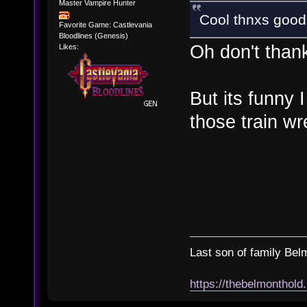
Master Vampire Hunter
Cool thnxs good l
Favorite Game: Castlevania
Bloodlines (Genesis)
Oh don't than
Likes:
But its funny I
those train wr
Last son of family Bel
https://thebelmonthold