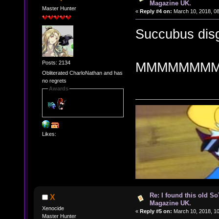
Magazine UK.
Master Hunter
«
Reply #4 on:
March 10, 2018, 0
Succubus disg
Posts: 2134
MMMMMMM
Obliterated CharloNathan and has
no regrets
Awards
Likes:
Re: I found this old So
X
Magazine UK.
Xenocide
«
Reply #5 on:
March 10, 2018, 1
Master Hunter