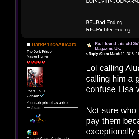
LOI>CVIII>COD>AR
B
BE=Bad Ending
RE=Richter Ending
Re: I found this old So
DarkPrinceAlucard
Magazine UK.
The Dark Prince
«
Reply #2 on:
March 10, 2018, 0
Master Hunter
Lol calling Alu
calling him a 
confuse Lisa 
Posts: 1510
Gender:
Your dark prince has arrived.
Not sure who 
Awards
pay them beca
exceptionally 
Favorite Game: Castlevania: