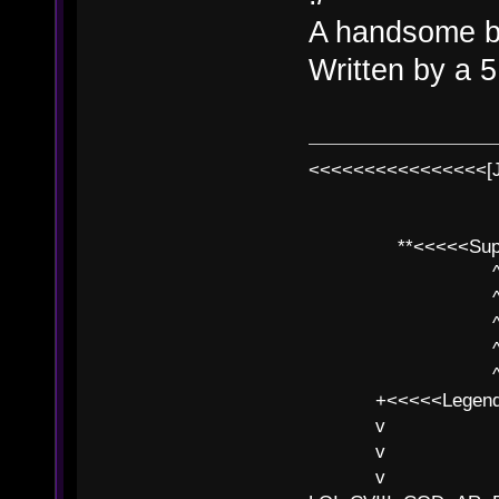
A handsome b
Written by a 5
<<<<<<<<<<<<<<<<[
**<<<<<SuperC
^ l v
^ l v ^ 
^ l 
^ l v ^ 
^ l v
+<<<<<Legends
v l
v l BE>>
v l 