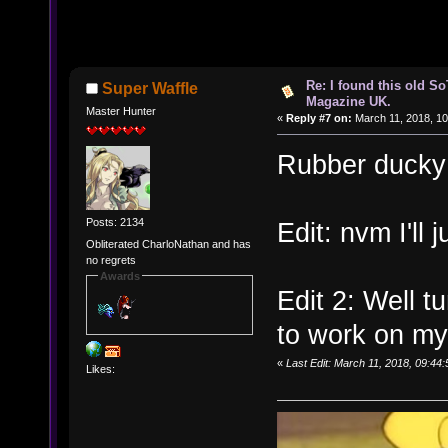
Re: I found this old So
Super Waffle
Magazine UK.
Master Hunter
«
Reply #7 on:
March 11, 2018, 10
Rubber ducky 
Posts: 2134
Edit: nvm I'll 
Obliterated CharloNathan and has
no regrets
Awards
Edit 2: Well tu
to work on m
«
Last Edit: March 11, 2018, 09:44
Likes: