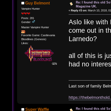
Re: I found this old So
Guy Belmont
Magazine UK.
Vampire Hunter
«
Reply #3 on:
March 10, 2018, 0
Posts: 281
Aslo like wit
Gender:
Master Vampire Hunter
come out in 
Favorite Game: Castlevania
Larnedo?
Bloodlines (Genesis)
Likes:
all of this is 
had no intere
Last son of family Bel
https://thebelmonthold
Re: I found this old So
Super Waffle