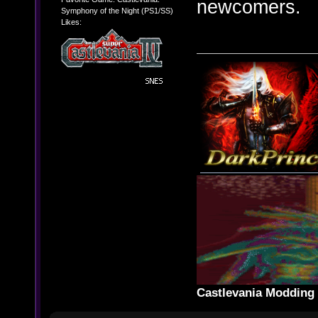
newcomers.
Symphony of the Night (PS1/SS)
Likes:
Castlevania Moddin