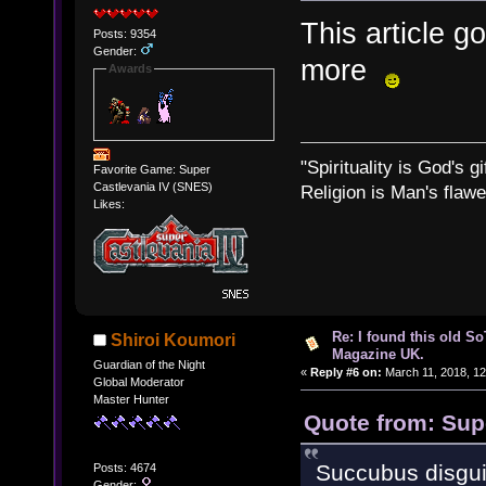
This article g
Posts: 9354
Gender:
more
Awards
"Spirituality is God's gi
Favorite Game: Super
Castlevania IV (SNES)
Religion is Man's flawed
Likes:
Re: I found this old So
Shiroi Koumori
Magazine UK.
Guardian of the Night
«
Reply #6 on:
March 11, 2018, 12
Global Moderator
Master Hunter
Quote from: Sup
Succubus disgui
Posts: 4674
Gender: