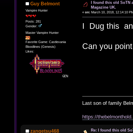
I found this old SoTN a
Guy Belmont
Magazine UK.
Vampire Hunter
«
on:
March 10, 2018, 12:14:10 P
Posts: 281
I Dug this and
Gender:
Master Vampire Hunter
Favorite Game: Castlevania
Can you point
Bloodlines (Genesis)
Likes:
Last son of family Bel
https://thebelmonthold
Re: I found this old So
zangetsu468