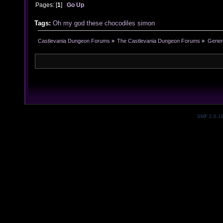
Pages: [
1
]
Go Up
Tags:
Oh my god these chocodiles
simon
Castlevania Dungeon Forums
»
The Castlevania Dungeon Forums
»
Genera
SMF 2.0.1