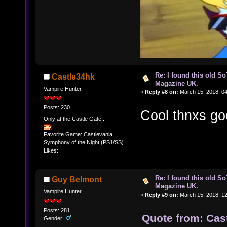
Re: I found this old So
Castle34hk
Magazine UK.
Vampire Hunter
«
Reply #8 on:
March 15, 2018, 04
Posts: 230
Cool thnxs good
Only at the Castle Gate...
Favorite Game: Castlevania:
Symphony of the Night (PS1/SS)
Likes:
Re: I found this old So
Guy Belmont
Magazine UK.
Vampire Hunter
«
Reply #9 on:
March 15, 2018, 1
Posts: 281
Quote from: Cas
Gender: