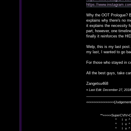
https://www.instagram.co
Why the OOT Prologue? Beca
explains why there's no me
it explains the necessity 
part, however, one timeli
finally it reinforces the H
Welp, this is my last post.
my last, I wanted to go ba
For those who stayed in co
All the best guys, take car
Zangetsu468
«
Last Edit: December 27, 201
<<<<<<<<<<<<<<<<[Judgement
**<<<<<SuperCVIV>CO
^ l v ^
^ l v ^ +<<<
^ l v ^