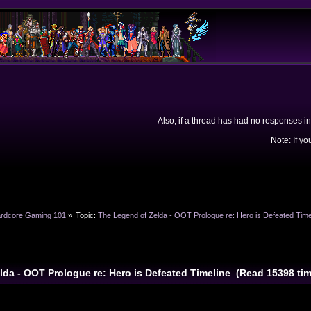
Also, if a thread has had no responses in
Note: If yo
rdcore Gaming 101
»
Topic:
The Legend of Zelda - OOT Prologue re: Hero is Defeated Time
lda - OOT Prologue re: Hero is Defeated Timeline (Read 15398 ti