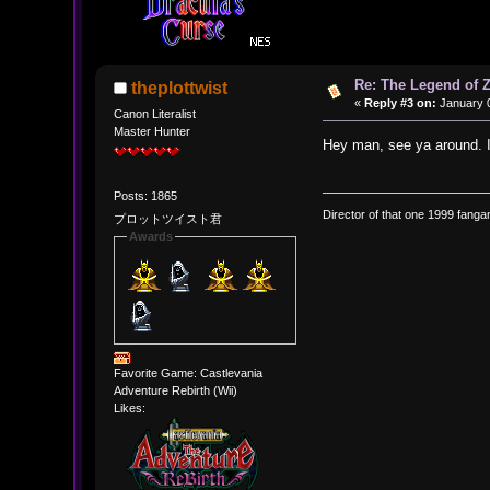
Re: The Legend of Z
theplottwist
«
Reply #3 on:
January 0
Canon Literalist
Master Hunter
Hey man, see ya around. 
Posts: 1865
Director of that one 1999 fangam
プロットツイスト君
Awards
Favorite Game: Castlevania
Adventure Rebirth (Wii)
Likes: