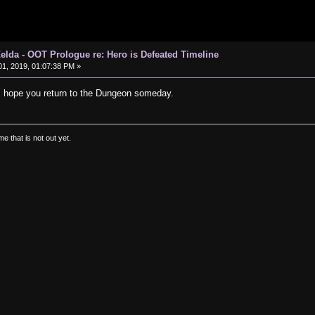
elda - OOT Prologue re: Hero is Defeated Timeline
1, 2019, 01:07:38 PM »
I hope you return to the Dungeon someday.
e that is not out yet.