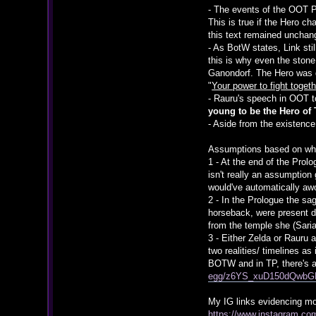
- The events of the OOT P
This is true if the Hero c
this text remained unchan
- As BotW states, Link sti
this is why even the stone
Ganondorf. The Hero was 
"
Your power to fight toge
- Rauru's speech in OOT to
young to be the Hero of
- Aside from the existence
Assumptions based on wha
1 - At the end of the Prol
isn't really an assumption
would've automatically aw
2 - In the Prologue the s
horseback, were present d
from the temple she (Sari
3 - Either Zelda or Rauru 
two realities/ timelines a
BOTW and in TP, there's a
egg/z6YS_xuD150dQwb
My IG links evidencing mos
https://www.instagram.c