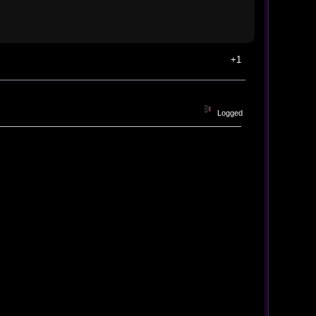
+1
Logged