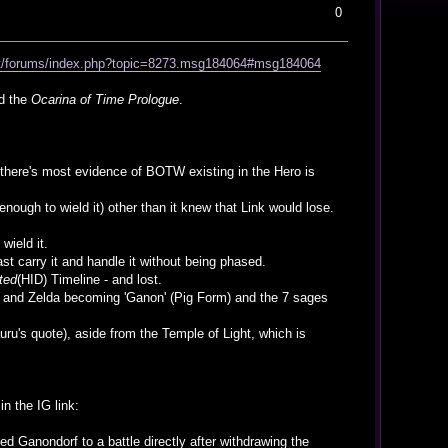
0
net/forums/index.php?topic=8273.msg184064#msg184064
ed the
Ocarina of Time Prologue
.
nd there's most evidence of BOTW existing in the Hero is
enough to wield it) other than it knew that Link would lose.
wield it.
st carry it and handle it without being phased.
ted
(HID) Timeline - and lost.
nk and Zelda becoming 'Ganon' (Pig Form) and the 7 sages
ru's quote), aside from the Temple of Light, which is
in the IG link:
ed Ganondorf to a battle directly after withdrawing the