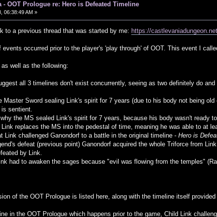
 - OOT Prologue re: Hero is Defeated Timeline
, 06:38:49 AM »
ck to a previous thread that was started by me:
https://castlevaniadungeon.
f events occurred prior to the player's 'play through' of OOT. This event I call
as well as the following:
uggest all 3 timelines don't exist concurrently, seeing as two definitely do a
e Master Sword sealing Link's spirit for 7 years (due to his body not being old 
s sentient.
hy the MS sealed Link's spirit for 7 years, because his body wasn't ready to 
 Link replaces the MS into the pedestal of time, meaning he was able to at lea
at Link challenged Ganondorf to a battle in the original timeline -
Hero is Defea
egend's defeat (previous point) Ganondorf acquired the whole Triforce from Li
feated by Link.
Link had to awaken the sages because "evil was flowing from the temples" (Rau
ion of the OOT Prologue is listed here, along with the timeline itself provided 
eline in the OOT Prologue which happens prior to the game, Child Link challeng