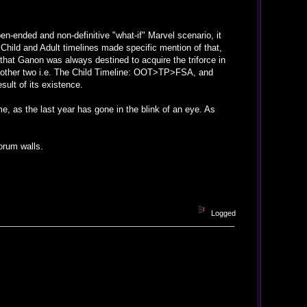
n-ended and non-definitive "what-if" Marvel scenario, it
Child and Adult timelines made specific mention of that,
s that Ganon was always destined to acquire the triforce in
e other two i.e. The Child Timeline: OOT>TP>FSA, and
sult of its existence.
me, as the last year has gone in the blink of an eye. As
orum walls.
Logged