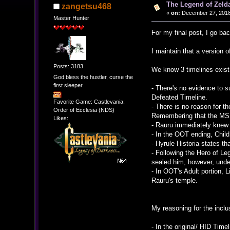
The Legend of Zelda
zangetsu468
«
on:
December 27, 2018
Master Hunter
For my final post, I go ba
I maintain that a version o
Posts: 3183
We know 3 timelines exist 
God bless the hustler, curse the
first sleeper
- There's no evidence to s
Defeated Timeline.
Favorite Game: Castlevania:
- There is no reason for th
Order of Ecclesia (NDS)
Remembering that the MS i
Likes:
- Rauru immediately knew w
- In the OOT ending, Child
- Hyrule Historia states th
- Following the Hero of L
sealed him, however, unde
- In OOT's Adult portion, 
Rauru's temple.
My reasoning for the inclus
- In the original/ HID Tim