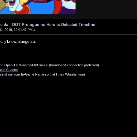
elda - OOT Prologue re: Hero is Defeated Timeline
1, 2019, 12:01:41 PM »
, y'know, Zangetsu.
ion
Open it in Winamp/MPClassic (broadband connection preferred)
usic Channel
send me your In-Game Name so that I may Whitelist you)