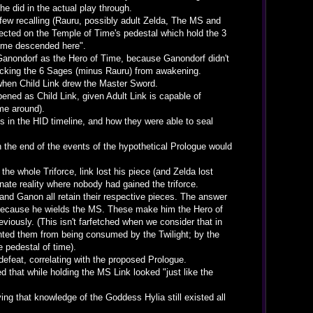
e did in the actual play through.
ew recalling (Rauru, possibly adult Zelda, The MS and
flected on the Temple of Time's pedestal which hold the 3
 Time descended here".
 Ganondorf as the Hero of Time, because Ganondorf didn't
blocking the 6 Sages (minus Rauru) from awakening.
when Child Link drew the Master Sword.
ened as Child Link, given Adult Link is capable of
me around).
 in the HID timeline, and how they were able to seal
the end of the events of the hypothetical Prologue would
e whole Triforce, link lost his piece (and Zelda lost
nate reality where nobody had gained the triforce.
and Ganon all retain their respective pieces. The answer
, because he wields the MS. These make him the Hero of
eviously. (This isn't farfetched when we consider that in
ented them from being consumed by the Twilight; by the
e pedestal of time).
feat, correlating with the proposed Prologue.
 that while holding the MS Link looked "just like the
ing that knowledge of the Goddess Hylia still existed all