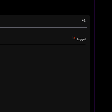
+1
Logged