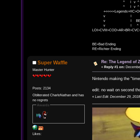
^ l v ^ v BE
^ l v ^ 
+<<<<<Legends>HC>O
v l 
v l BE>> * <
v l ^ 
LOI>CVIII>COD>AR>BR>CV
BE
BE=Bad Ending
RE=Richter Ending
Re: The Legend of Z
Super Waffle
«
Reply #1 on:
December 
Master Hunter
Nintendo making the "time
Posts: 2134
edit: no wait on second th
Obliterated CharloNathan and has
«
Last Edit: December 29, 2018
no regrets
Awards
Likes: