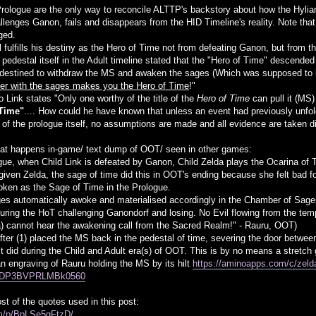
rologue are the only way to reconcile ALTTP's backstory about how the Hylians
hallenges Ganon, fails and disappears from the HID Timeline's reality. Note t
ged.
ll fulfills his destiny as the Hero of Time not from defeating Ganon, but fro
 pedestal itself in the Adult timeline stated that the "Hero of Time" descende
destined to withdraw the MS and awaken the sages (Which was supposed to h
ther with the sages makes you the Hero of Time
!"
 Link states "Only one worthy of the title of the
Hero of Time
can pull it (MS
 Time"
.... How could he have known that unless an event had previously unfo
 of the prologue itself, no assumptions are made and all evidence are taken di
t happens in-game/ text dump of OOT/ seen in other games:
ogue, when Child Link is defeated by Ganon, Child Zelda plays the Ocarina of 
 given Zelda, the sage of time did this in OOT's ending because she felt bad fo
oken as the Sage of Time in the Prologue.
ages automatically awoke and materialised accordingly in the Chamber of Sag
uring the HoT challenging Ganondorf and losing. No Evil flowing from the tem
a) cannot hear the awakening call from the Sacred Realm!" - Rauru, OOT)
after (1) placed the MS back in the pedestal of time, severing the door betwee
s it did during the Child and Adult era(s) of OOT. This is by no means a stretc
n engraving of Rauru holding the MS by its hilt
https://aminoapps.com/c/zelda
GDP3BVPRLMBk0560
t of the quotes used in this post:
om/p/BpLSe5gFtzD/