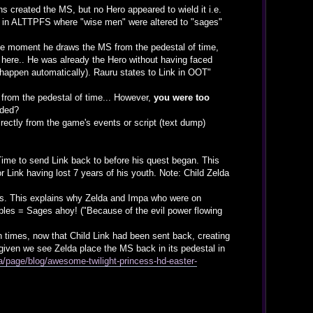
 created the MS, but no Hero appeared to wield it i.e.
hat in ALTTPFS where "wise men" were altered to "sages"
m the moment he draws the MS from the pedestal of time,
d here.. He was already the Hero without having faced
appen automatically). Rauru states to Link in OOT"
) from the pedestal of time... However,
you were too
lded?
rectly from the game's events or script (text dump)
Time to send Link back to before his quest began. This
r Link having lost 7 years of his youth. Note: Child Zelda
es. This explains why Zelda and Impa who were on
ples = Sages ahoy! ("Because of the evil power flowing
n times, now that Child Link had been sent back, creating
h given we see Zelda place the MS back in its pedestal in
/page/blog/awesome-twilight-princess-hd-easter-