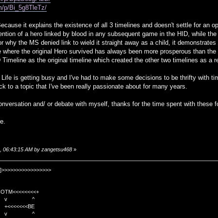
m/p/Bi_5g8TleTz/
use it explains the existence of all 3 timelines and doesn't settle for an ope
ntion of a hero linked by blood in any subsequent game in the HID, while the 
for why the MS denied link to wield it straight away as a child, it demonstrate
ne where the original Hero survived has always been more prosperous than th
ID Timeline as the original timeline which created the other two timelines as a re
 Life is getting busy and I've had to make some decisions to be thrifty with ti
ck to a topic that I've been really passionate about for many years.
nversation and/ or debate with myself, thanks for the time spent with these f
e.
8, 06:43:15 AM by zangetsu468
»
]>>>>>>>>>>>>>>>>>
TM<<<<<<<<+
 v ^
<<<<BE
 v ^