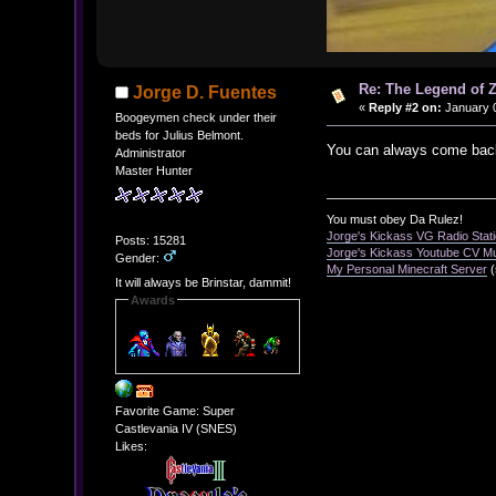
Re: The Legend of Z
Jorge D. Fuentes
«
Reply #2 on:
January 0
Boogeymen check under their
beds for Julius Belmont.
You can always come back
Administrator
Master Hunter
You must obey Da Rulez!
Jorge's Kickass VG Radio Stat
Posts: 15281
Jorge's Kickass Youtube CV M
Gender:
My Personal Minecraft Server
(
It will always be Brinstar, dammit!
Awards
Favorite Game: Super
Castlevania IV (SNES)
Likes: