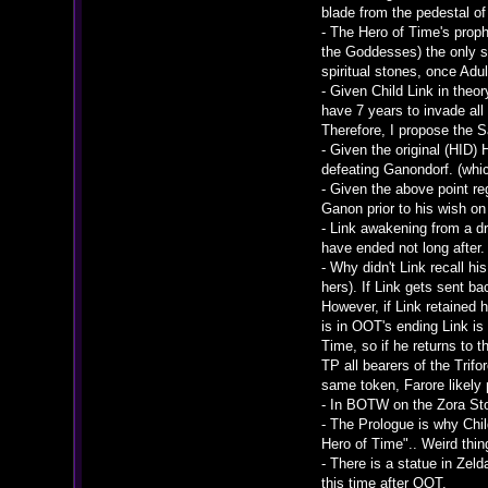
blade from the pedestal of
- The Hero of Time's prop
the Goddesses) the only st
spiritual stones, once Adu
- Given Child Link in the
have 7 years to invade all
Therefore, I propose the 
- Given the original (HID)
defeating Ganondorf. (whi
- Given the above point r
Ganon prior to his wish on 
- Link awakening from a d
have ended not long after.
- Why didn't Link recall h
hers). If Link gets sent b
However, if Link retained
is in OOT's ending Link i
Time, so if he returns to t
TP all bearers of the Trif
same token, Farore likely 
- In BOTW on the Zora Sto
- The Prologue is why Chil
Hero of Time".. Weird thi
- There is a statue in Zel
this time after OOT.