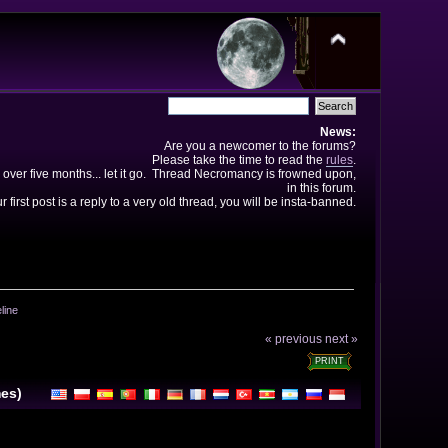
News:
Are you a newcomer to the forums?
Please take the time to read the
rules
.
 over five months... let it go. Thread Necromancy is frowned upon,
in this forum.
ur first post is a reply to a very old thread, you will be insta-banned.
line
« previous
next »
PRINT
mes)