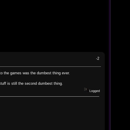
-2
 to the games was the dumbest thing ever.
uff is still the second dumbest thing.
Logged