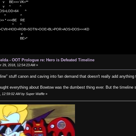
>>> VK<**
v ^ ^
OS>LOD>64 ^
^ ^
<<BE RE
^ ^
C>CVII>HOD>ROB>SOTN>OOE>BL>POR>AOS>DOS>>>KD
v
>*
elda - OOT Prologue re: Hero is Defeated Timeline
29, 2018, 12:54:23 AM »
line" stuff canon and caving into fan demand that doesn't really add anything
ought everything about Bowtow was the dumbest thing ever. But the timeline st
, 12:59:02 AM by Super Waffle
»