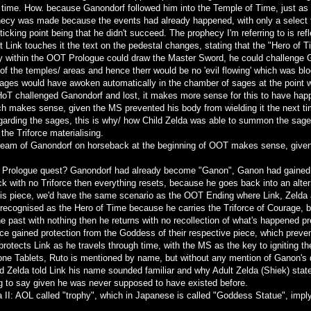
 time. How. because Ganondorf followed him into the Temple of Time, just as h
hecy was made because the events had already happened, with only a select f
icking point being that he didn't succeed. The prophecy I'm referring to is re
lt Link touches it the text on the pedestal changes, stating that the "Hero of
ory within the OOT Prologue could draw the Master Sword, he could challenge
 of the temples/ areas and hence therr would be no 'evil flowing' which was 
Sages would have awoken automatically in the chamber of sages at the point 
 HoT challenged Ganondorf and lost, it makes more sense for this to have happ
ch makes sense, given the MS prevented his body from wielding it the next ti
egarding the sages, this is why/ how Child Zelda was able to summon the sages
the Triforce materialising.
ream of Ganondorf on horseback at the beginning of OOT makes sense, given 
is Prologue quest? Ganondorf had already become "Ganon", Ganon had gained th
ack with no Triforce then everything resets, because he goes back into an alter
 his piece, we'd have the same scenario as the OOT Ending where Link, Zelda 
s recognised as the Hero of Time because he carries the Triforce of Courage
he past with nothing then he returns with no recollection of what's happened pr
orce gained protection from the Goddess of their respective piece, which prev
protects Link as he travels through time, with the MS as the key to igniting th
ne Tablets, Ruto is mentioned by name, but without any mention of Ganon's de
d Zelda told Link his name sounded familiar and why Adult Zelda (Shiek) stated
ng to say given he was never supposed to have existed before.
da II: AOL called "trophy", which in Japanese is called "Goddess Statue", imply