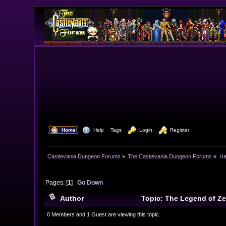
  Home
  Help
Tags
  Login
  Register
Castlevania Dungeon Forums
»
The Castlevania Dungeon Forums
»
Ha
Pages: [
1
]
Go Down
Author
Topic: The Legend of Ze
0 Members and 1 Guest are viewing this topic.