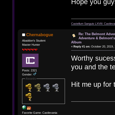
Hope you guys
Castellum Sanguis LXVIII: Castlev
Re: The Belmont Adven
Chernabogue
Adventure & Belmont's
Abaddon's Student
Album
Master Hunter
«
Reply #1 on:
October 20, 2019, 
Worthy sucesso
you and the t
Posts: 2321
Gender:
Awards
Hit me up for
Favorite Game: Castlevania: