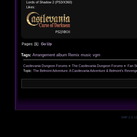
Lords of Shadow 2 (PS3/X360)
Likes:
Pages: [
1
]
Go Up
Tags:
Arrangement
album
Remix
music
vgm
Castlevania Dungeon Forums
»
The Castlevania Dungeon Forums
»
Fan St
Topic:
The Belmont Adventure: A Castlevania Adventure & Belmont's Revenge
SMF 2.0.1