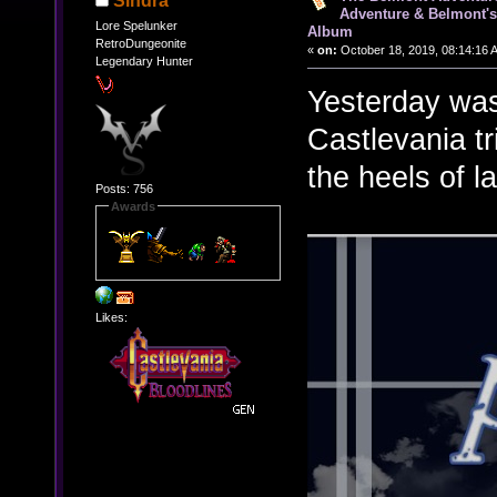
Sindra
Adventure & Belmont's
Lore Spelunker
Album
RetroDungeonite
«
on:
October 18, 2019, 08:14:16 
Legendary Hunter
Yesterday was
Castlevania tr
the heels of l
Posts: 756
Awards
Likes: