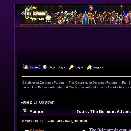
  Home
  Help
Tags
  Login
  Register
Castlevania Dungeon Forums
»
The Castlevania Dungeon Forums
»
Fan St
Topic:
The Belmont Adventure: A Castlevania Adventure & Belmont's Revenge
Pages: [
1
]
Go Down
Author
Topic: The Belmont Advent
Adventure & Belmont's Revenge Tribute Album (Read 
0 Members and 1 Guest are viewing this topic.
The Belmont Adventure