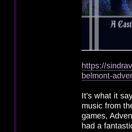
https://sindr
belmont-adve
It's what it s
music from th
games, Adven
had a fantasti