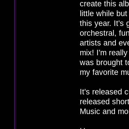
create this al
little while bu
this year. It's
orchestral, fu
artists and e
mix! I'm really
was brought t
my favorite mu
It's released 
released shor
Music and mo