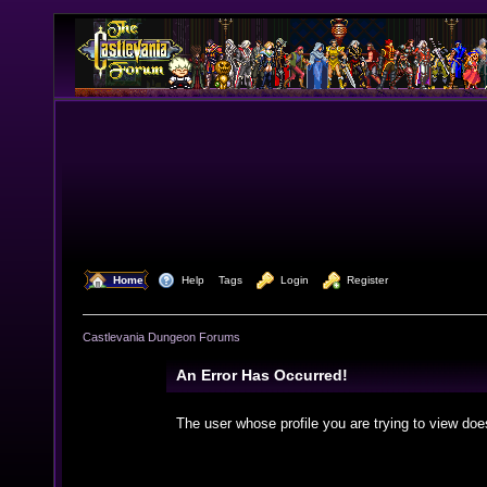
  Home
  Help
Tags
  Login
  Register
Castlevania Dungeon Forums
An Error Has Occurred!
The user whose profile you are trying to view doe