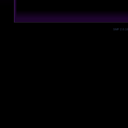
SMF 2.0.1