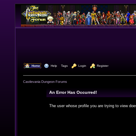
  Home
  Help
Tags
  Login
  Register
Castlevania Dungeon Forums
An Error Has Occurred!
The user whose profile you are trying to view doe