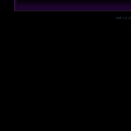
SMF 2.0.1