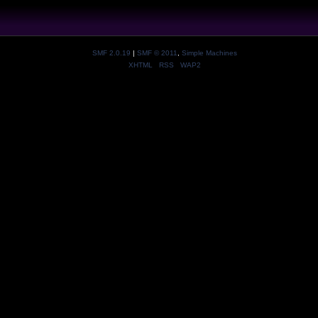
SMF 2.0.19
|
SMF © 2011
,
Simple Machines
XHTML
RSS
WAP2