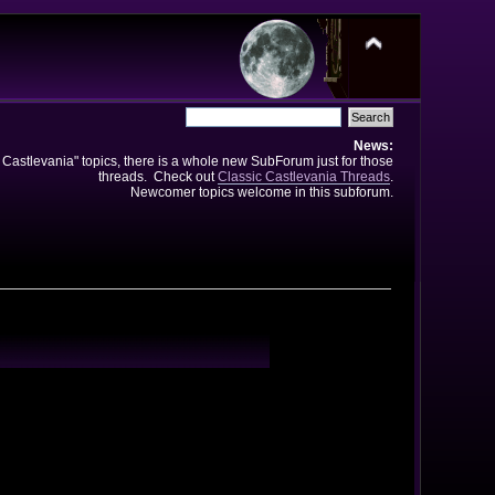
News:
e Castlevania" topics, there is a whole new SubForum just for those
threads. Check out
Classic Castlevania Threads
.
Newcomer topics welcome in this subforum.