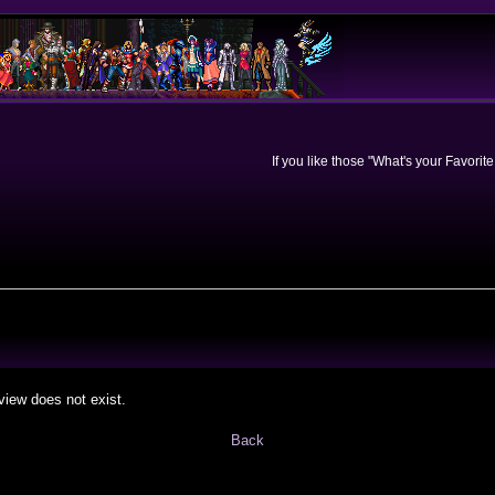
If you like those "What's your Favorit
view does not exist.
Back