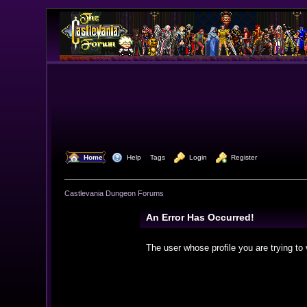
  Home
  Help
Tags
  Login
  Register
Castlevania Dungeon Forums
An Error Has Occurred!
The user whose profile you are trying to 