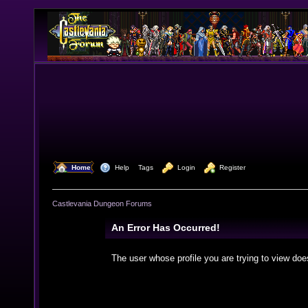
  Home
  Help
Tags
  Login
  Register
Castlevania Dungeon Forums
An Error Has Occurred!
The user whose profile you are trying to view doe