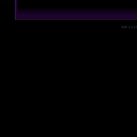
SMF 2.0.1