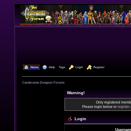
  Home
  Help
Tags
  Login
  Register
Castlevania Dungeon Forums
Warning!
Only registered membe
Please login below or
register
Login
Usernam