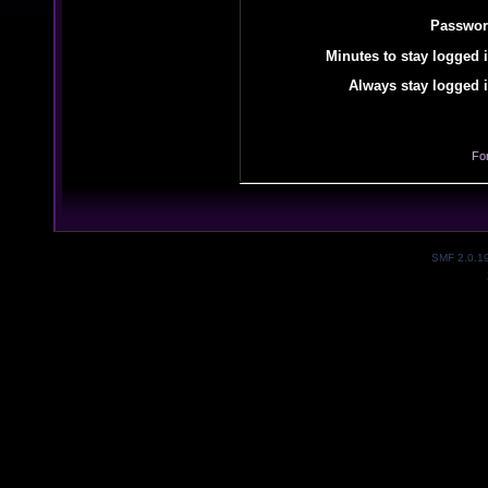
Passwor
Minutes to stay logged i
Always stay logged i
Fo
SMF 2.0.1