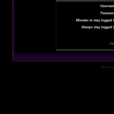
Usernam
Passwor
Minutes to stay logged i
Always stay logged i
Fo
SMF 2.0.1