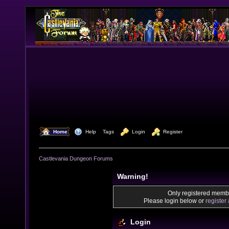
  Home
  Help
Tags
  Login
  Register
Castlevania Dungeon Forums
Warning!
Only registered membe
Please login below or
register
Login